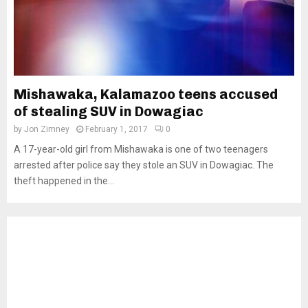
Mishawaka, Kalamazoo teens accused
of stealing SUV in Dowagiac
by
Jon Zimney
February 1, 2017
0
A 17-year-old girl from Mishawaka is one of two teenagers
arrested after police say they stole an SUV in Dowagiac. The
theft happened in the...