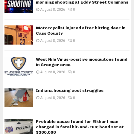
morning shooting at Eddy Street Commons
August 8, 2026
0
Motorcyclist injured after hitting deer in
Cass County
August 8, 2026
0
West Nile Virus-positive mosquitoes found
in Granger area
August 8, 2026
0
Indiana housing cost struggles
August 8, 2026
0
Probable cause found for Elkhart man
charged in fatal hit-and-run; bond set at
$300,000