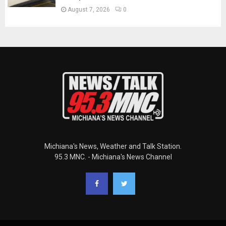
August 7, 2026
0
Michiana's News, Weather and Talk Station.
95.3 MNC. - Michiana's News Channel