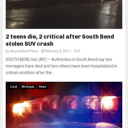
2 teens die, 2 critical after South Bend
stolen SUV crash
by
Associated Press
February 8, 2017
0
SOUTH BEND, Ind. (AP) — Authorities in South Bend say two
teenagers have died and two others have been hospitalized in
critical condition after the...
Local
Michigan
News