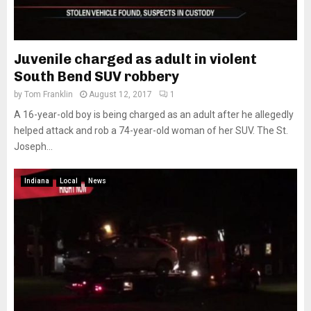
Juvenile charged as adult in violent
South Bend SUV robbery
by
Tom Franklin
August 12, 2017
1
A 16-year-old boy is being charged as an adult after he allegedly
helped attack and rob a 74-year-old woman of her SUV. The St.
Joseph...
Indiana
Local
News