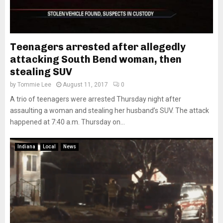
Teenagers arrested after allegedly
attacking South Bend woman, then
stealing SUV
by
Tommie Lee
August 11, 2017
0
A trio of teenagers were arrested Thursday night after
assaulting a woman and stealing her husband’s SUV. The attack
happened at 7:40 a.m. Thursday on...
Indiana
Local
News