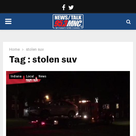
Facebook
Twitter
PRIMARY
MENU
Home
stolen suv
Tag : stolen suv
Indiana
Local
News