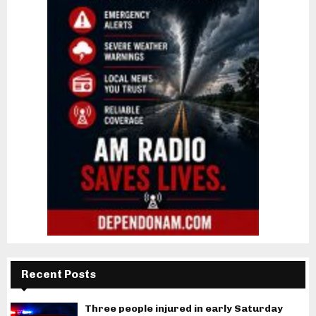
Recent Posts
Three people injured in early Saturday