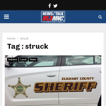
Facebook
Twitter
PRIMARY
MENU
Home
struck
Tag : struck
Indiana
Local
News