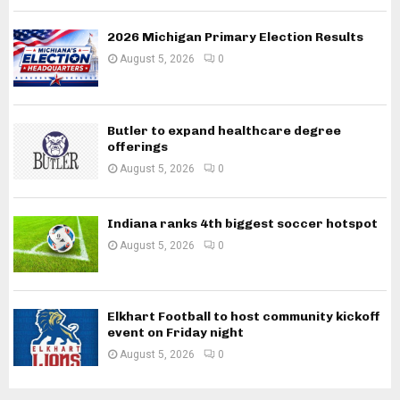
2026 Michigan Primary Election Results
August 5, 2026
0
Butler to expand healthcare degree
offerings
August 5, 2026
0
Indiana ranks 4th biggest soccer hotspot
August 5, 2026
0
Elkhart Football to host community kickoff
event on Friday night
August 5, 2026
0