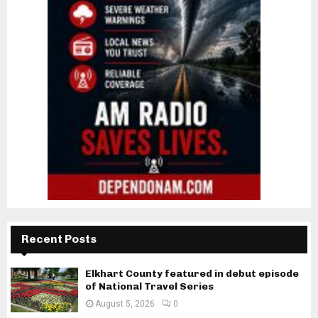
Recent Posts
Elkhart County featured in debut episode
of National Travel Series
August 5, 2026
0