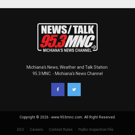
Michiana's News, Weather and Talk Station.
95.3 MNC. - Michiana's News Channel
Copyright © 2026 - www.953mnc.com. All Right Reserved.
EEO
Careers
Contest Rules
Public Inspection File