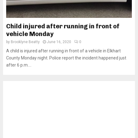
Child injured after running in front of
vehicle Monday
by
Brooklyne Beatty
June 16, 2020
0
A child is injured after running in front of a vehicle in Elkhart
County Monday night. Police report the incident happened just
after 6 p.m....