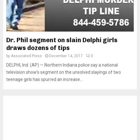
Dr. Phil segment on slain Delphi girls
draws dozens of tips
by
Associated Press
December 14, 2017
0
DELPHI, Ind. (AP) — Northern Indiana police say a national
television show’s segment on the unsolved slayings of two
teenage girls has spurred an increase...