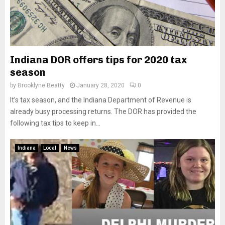
Indiana DOR offers tips for 2020 tax
season
by
Brooklyne Beatty
January 28, 2020
0
It’s tax season, and the Indiana Department of Revenue is
already busy processing returns. The DOR has provided the
following tax tips to keep in...
Indiana
Local
News