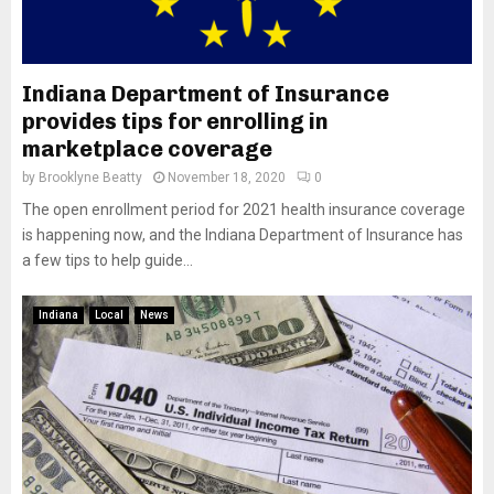
Indiana Department of Insurance
provides tips for enrolling in
marketplace coverage
by
Brooklyne Beatty
November 18, 2020
0
The open enrollment period for 2021 health insurance coverage
is happening now, and the Indiana Department of Insurance has
a few tips to help guide...
Indiana
Local
News