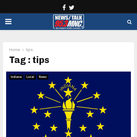
Facebook
Twitter
PRIMARY
MENU
Home
tips
Tag : tips
Indiana
Local
News