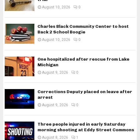
August 10, 2026
0
Charles Black Community Center to host
Back 2 School Boogie
August 10, 2026
0
One hospitalized after rescue from Lake
Michigan
August 9, 2026
0
Corrections Deputy placed on leave after
arrest
August 9, 2026
0
Three people injured in early Saturday
morning shooting at Eddy Street Commons
August 8, 2026
1