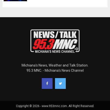
Michiana's News, Weather and Talk Station.
95.3 MNC. - Michiana's News Channel
Copyright © 2026 - www.953mnc.com. All Right Reserved.