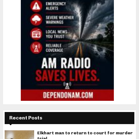
Recent Posts
Elkhart man to return to court for murder
trial