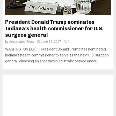
President Donald Trump nominates
Indiana’s health commissioner for U.S.
surgeon general
by
Associated Press
June 30, 2017
1
WASHINGTON (AP) — President Donald Trump has nominated
Indiana’s health commissioner to serve as the next U.S. surgeon
general, choosing an anesthesiologist who served under...