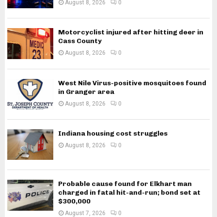
August 8, 2026
0
Motorcyclist injured after hitting deer in
Cass County
August 8, 2026
0
West Nile Virus-positive mosquitoes found
in Granger area
August 8, 2026
0
Indiana housing cost struggles
August 8, 2026
0
Probable cause found for Elkhart man
charged in fatal hit-and-run; bond set at
$300,000
August 7, 2026
0