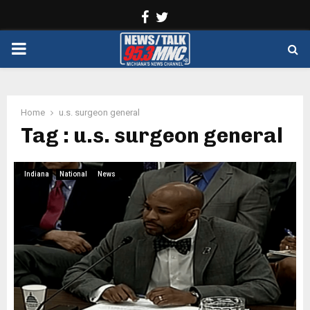
Facebook
Twitter
PRIMARY
MENU
Home
u.s. surgeon general
Tag : u.s. surgeon general
Indiana
National
News