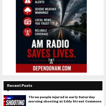
Recent Posts
Three people injured in early Saturday
morning shooting at Eddy Street Commons