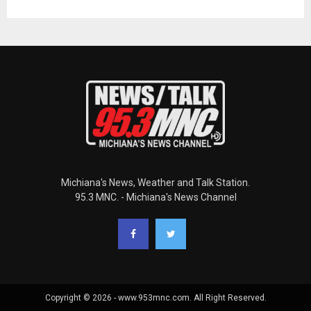
Michiana's News, Weather and Talk Station.
95.3 MNC. - Michiana's News Channel
Copyright © 2026 - www.953mnc.com. All Right Reserved.