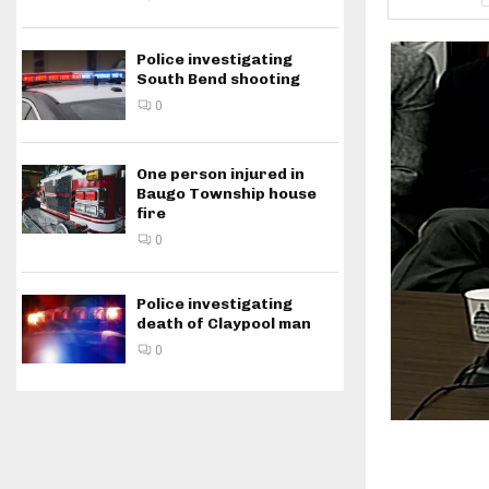
Police investigating
South Bend shooting
0
One person injured in
Baugo Township house
fire
0
Police investigating
death of Claypool man
0