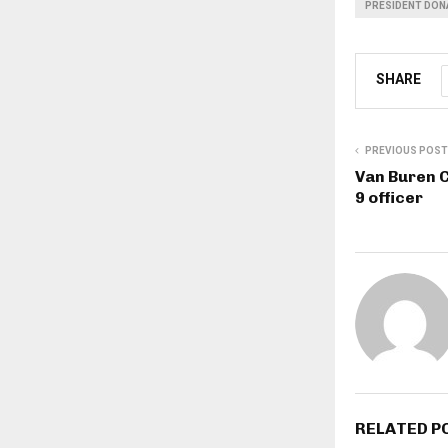
PRESIDENT DON
SHARE
PREVIOUS POST
Van Buren C
9 officer
RELATED P