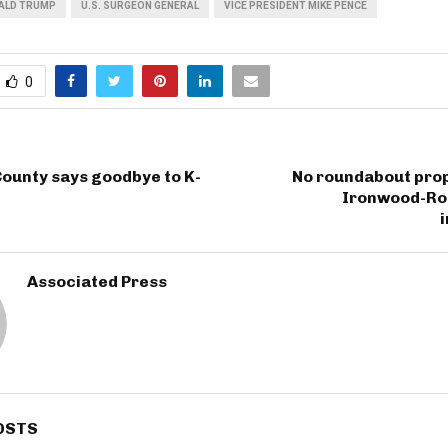
ALD TRUMP
U.S. SURGEON GENERAL
VICE PRESIDENT MIKE PENCE
0
ounty says goodbye to K-
No roundabout prop
Ironwood-Ro
Associated Press
OSTS