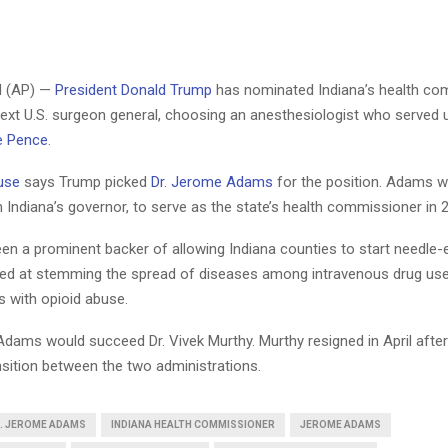
 (AP) —
President Donald Trump
has nominated Indiana’s health co
next U.S. surgeon general, choosing an anesthesiologist who served
e Pence
.
use
says Trump picked
Dr. Jerome Adams
for the position. Adams 
 Indiana’s governor, to serve as the state’s health commissioner in 
n a prominent backer of allowing Indiana counties to start needle
d at stemming the spread of diseases among intravenous drug use
s with opioid abuse.
Adams would succeed Dr. Vivek Murthy. Murthy resigned in April after
nsition between the two administrations.
. JEROME ADAMS
INDIANA HEALTH COMMISSIONER
JEROME ADAMS