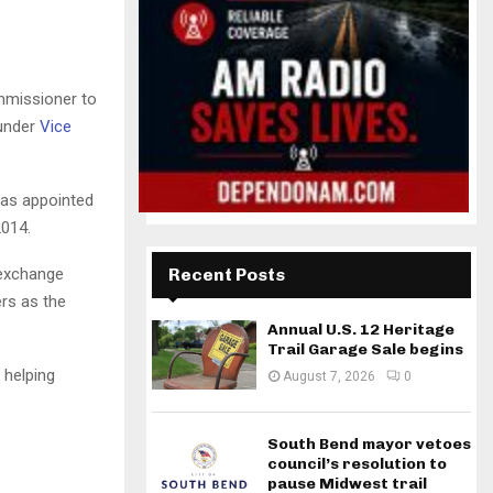
mmissioner to
 under
Vice
was appointed
2014.
-exchange
Recent Posts
rs as the
Annual U.S. 12 Heritage
Trail Garage Sale begins
 helping
August 7, 2026
0
South Bend mayor vetoes
council’s resolution to
pause Midwest trail