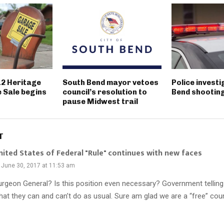
12 Heritage
South Bend mayor vetoes
Police invest
 Sale begins
council’s resolution to
Bend shootin
pause Midwest trail
T
nited States of Federal "Rule" continues with new faces
June 30, 2017 at 11:53 am
urgeon General? Is this position even necessary? Government telling 
hat they can and can’t do as usual. Sure am glad we are a “free” coun