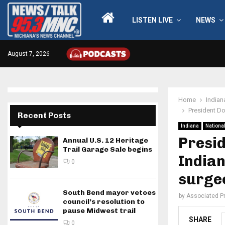
LISTEN LIVE
NEWS
August 7, 2026
Home
Indian
President Do
Recent Posts
Indiana
Nationa
Presi
Annual U.S. 12 Heritage
Trail Garage Sale begins
Indian
0
surge
South Bend mayor vetoes
by
Associated P
council’s resolution to
pause Midwest trail
SHARE
0