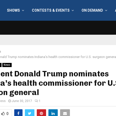
SHOWS
CONTESTS & EVENTS
ON DEMAND
a
nald Trump nominates Indiana’s health commissioner for U.S. surgeon genera
l
News
dent Donald Trump nominates
a’s health commissioner for U.
on general
ress
June 30, 2017
1
0