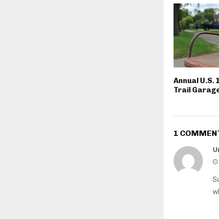
Annual U.S. 
Trail Garage
1 COMMEN
U
S
w