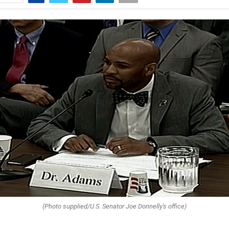
(Photo supplied/U.S. Senator Joe Donnelly's office)