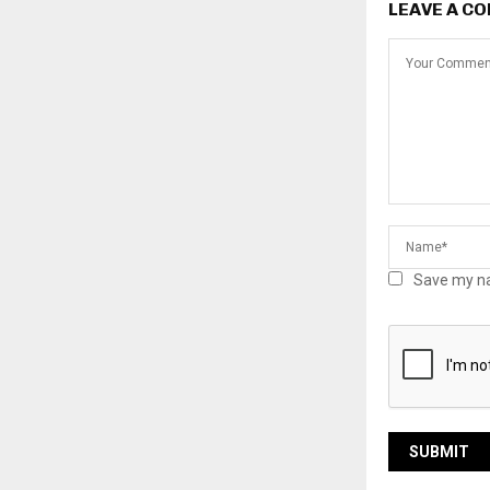
LEAVE A C
Save my na