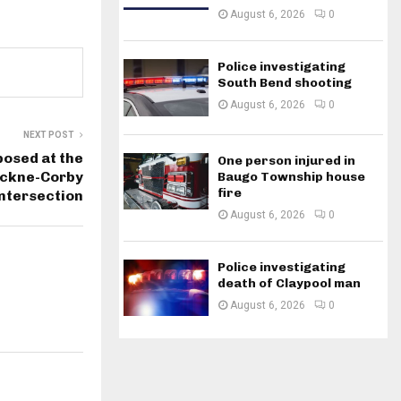
August 6, 2026
0
Police investigating
South Bend shooting
August 6, 2026
0
NEXT POST
osed at the
One person injured in
ckne-Corby
Baugo Township house
fire
intersection
August 6, 2026
0
Police investigating
death of Claypool man
August 6, 2026
0