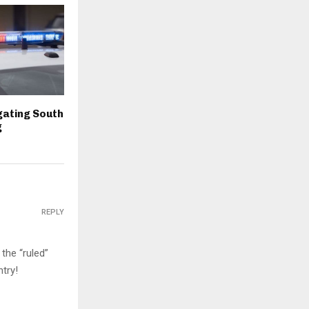
igating South
g
REPLY
the “ruled”
try!