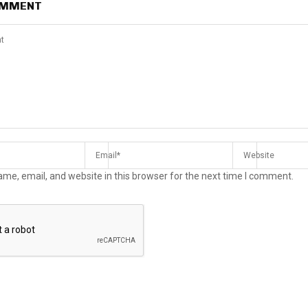
OMMENT
me, email, and website in this browser for the next time I comment.