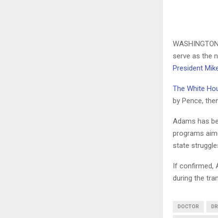
WASHINGTON
serve as the 
President Mik
The White Ho
by Pence, then
Adams has bee
programs aime
state struggle
If confirmed, 
during the tra
DOCTOR
DR