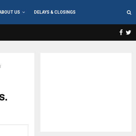
ABOUT US
DELAYS & CLOSINGS
Face
T
l
S.