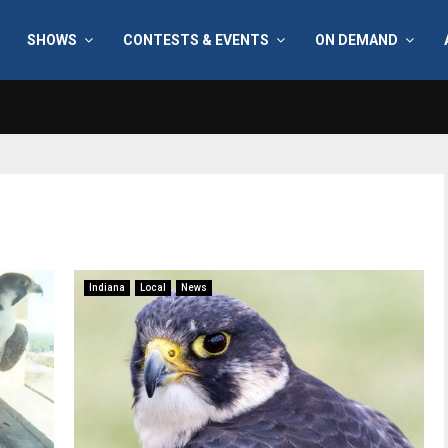
SHOWS
CONTESTS & EVENTS
ON DEMAND
Indiana
Local
News