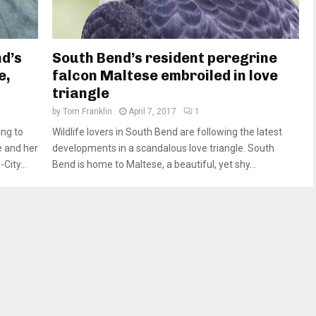
d’s
South Bend’s resident peregrine
e,
falcon Maltese embroiled in love
triangle
by
Tom Franklin
April 7, 2017
1
ing to
Wildlife lovers in South Bend are following the latest
e and her
developments in a scandalous love triangle. South
ity...
Bend is home to Maltese, a beautiful, yet shy...