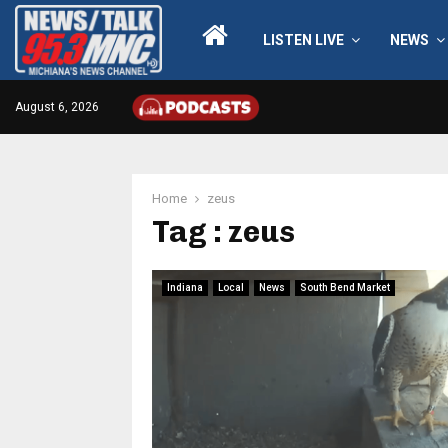
LISTEN LIVE
NEWS
August 6, 2026
Home
zeus
Tag : zeus
Indiana
Local
News
South Bend Market