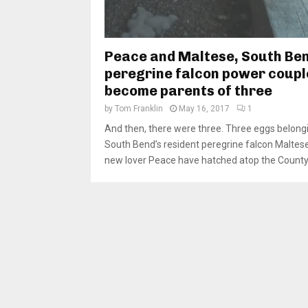
Peace and Maltese, South Ben
peregrine falcon power coupl
become parents of three
by
Tom Franklin
May 16, 2017
1
And then, there were three. Three eggs belong
South Bend’s resident peregrine falcon Maltes
new lover Peace have hatched atop the County-C