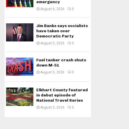
emergency
August 6, 2026
0
Jim Banks says socialists
have taken over
Democratic Party
August 5, 2026
0
Fuel tanker crash shuts
down M-51
August 5, 2026
0
Elkhart County featured
in debut episode of
National Travel Series
August 5, 2026
0