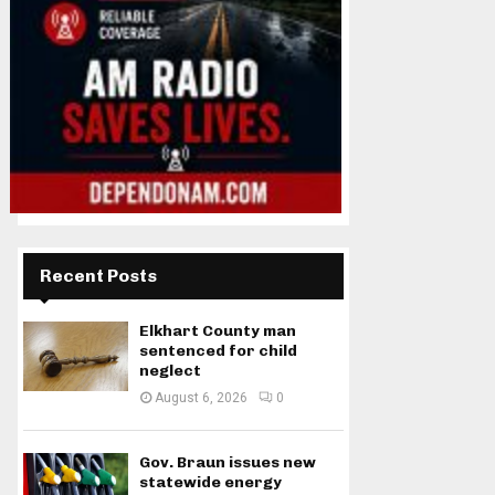
Recent Posts
Elkhart County man
sentenced for child
neglect
August 6, 2026
0
Gov. Braun issues new
statewide energy