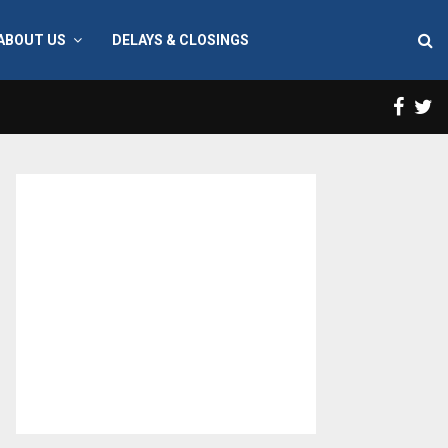
ABOUT US
DELAYS & CLOSINGS
Face
T