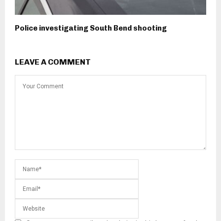
Police investigating South Bend shooting
LEAVE A COMMENT