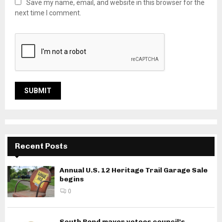
Save my name, email, and website in this browser for the
next time I comment.
Recent Posts
Annual U.S. 12 Heritage Trail Garage Sale
begins
0
South Bend mayor vetoes council’s