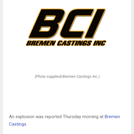
(Photo supplied/Bremen Castings Inc.)
An explosion was reported Thursday morning at
Bremen
Castings
.