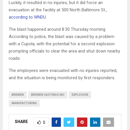
Luckily, it resulted in no injuries, but it did force an
evacuation at the facility at 500 North Baltimore St.,
according to WNDU
.
The blast happened around 8:30 Thursday morning.
According to police, the blast was caused by a problem
with a Cupola, with the potential for a second explosion
prompting officials to clear the area and shut down nearby
roads.
The employees were evacuated with no injuries reported,
and the situation is being monitored by first responders.
BREMEN
BREMEN CASTINGS INC
EXPLOSION
MANUFACTURING
SHARE
0