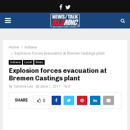
Facebook
Twitter
PRIMARY
MENU
Home
Indiana
Explosion forces evacuation at Bremen Castings plant
Indiana
Local
News
Explosion forces evacuation at
Bremen Castings plant
by
Tommie Lee
June 1, 2017
0
SHARE
0