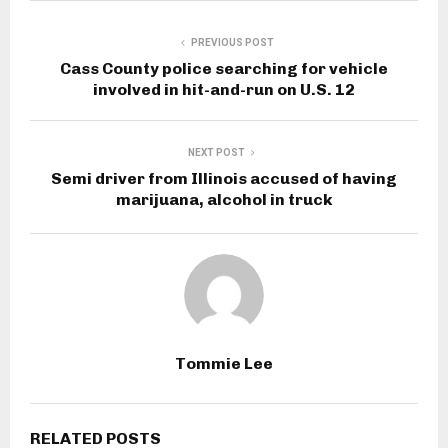
PREVIOUS POST
Cass County police searching for vehicle
involved in hit-and-run on U.S. 12
NEXT POST
Semi driver from Illinois accused of having
marijuana, alcohol in truck
Tommie Lee
RELATED POSTS