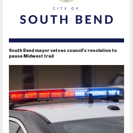
South Bend mayor vetoes council’s resolution to
pause Midwest trail