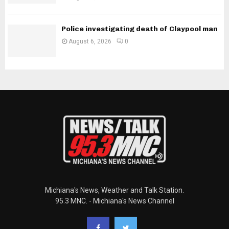
Police investigating death of Claypool man
August 6, 2026
0
Michiana's News, Weather and Talk Station.
95.3 MNC. - Michiana's News Channel