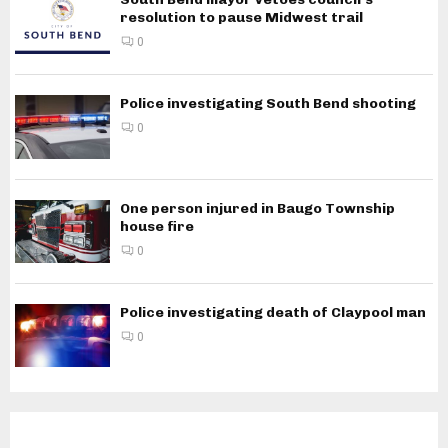
resolution to pause Midwest trail
0
Police investigating South Bend shooting
0
One person injured in Baugo Township
house fire
0
Police investigating death of Claypool man
0