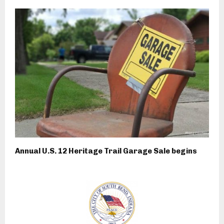
Annual U.S. 12 Heritage Trail Garage Sale begins