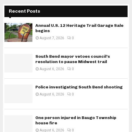
Recent Posts
Annual U.S. 12 Heritage Trail Garage Sale
begins
August 7, 2026
0
South Bend mayor vetoes council’s
resolution to pause Midwest trail
August 6, 2026
0
Police investigating South Bend shooting
August 6, 2026
0
One person injured in Baugo Township
house fire
August 6, 2026
0