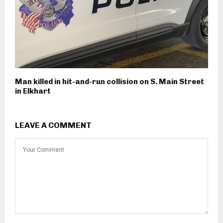
Man killed in hit-and-run collision on S. Main Street
in Elkhart
LEAVE A COMMENT