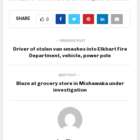
SHARE
0
PREVIOUS POST
Driver of stolen van smashes into Elkhart Fire
Department, vehicle, power pole
NEXT POST
Blaze at grocery store in Mishawaka under
investigation