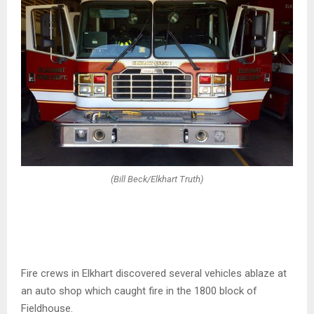
(Bill Beck/Elkhart Truth)
Fire crews in Elkhart discovered several vehicles ablaze at
an auto shop which caught fire in the 1800 block of
Fieldhouse.