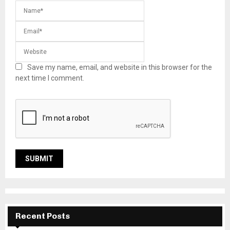
Save my name, email, and website in this browser for the
next time I comment.
Recent Posts