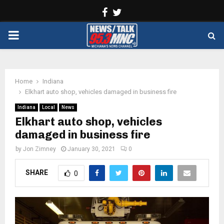
Facebook
Twitter
PRIMARY
MENU
Home
Indiana
Elkhart auto shop, vehicles damaged in business fire
Indiana
Local
News
Elkhart auto shop, vehicles
damaged in business fire
by
Jon Zimney
January 30, 2021
0
SHARE
0