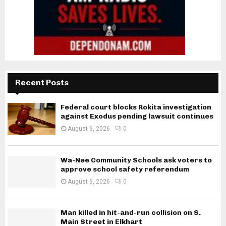
Recent Posts
Federal court blocks Rokita investigation
against Exodus pending lawsuit continues
August 6, 2026
0
Wa-Nee Community Schools ask voters to
approve school safety referendum
August 6, 2026
0
Man killed in hit-and-run collision on S.
Main Street in Elkhart