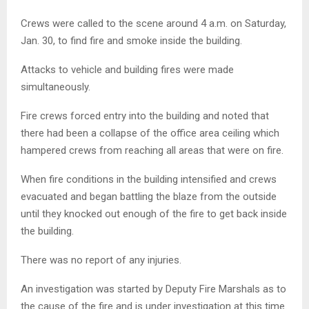
Crews were called to the scene around 4 a.m. on Saturday,
Jan. 30, to find fire and smoke inside the building.
Attacks to vehicle and building fires were made
simultaneously.
Fire crews forced entry into the building and noted that
there had been a collapse of the office area ceiling which
hampered crews from reaching all areas that were on fire.
When fire conditions in the building intensified and crews
evacuated and began battling the blaze from the outside
until they knocked out enough of the fire to get back inside
the building.
There was no report of any injuries.
An investigation was started by Deputy Fire Marshals as to
the cause of the fire and is under investigation at this time.