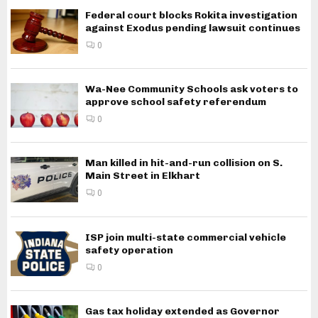
Federal court blocks Rokita investigation
against Exodus pending lawsuit continues
0
Wa-Nee Community Schools ask voters to
approve school safety referendum
0
Man killed in hit-and-run collision on S.
Main Street in Elkhart
0
ISP join multi-state commercial vehicle
safety operation
0
Gas tax holiday extended as Governor