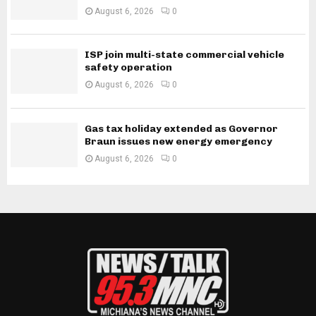
August 6, 2026
0
ISP join multi-state commercial vehicle
safety operation
August 6, 2026
0
Gas tax holiday extended as Governor
Braun issues new energy emergency
August 6, 2026
0