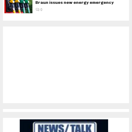
Braun issues new energy emergency
0