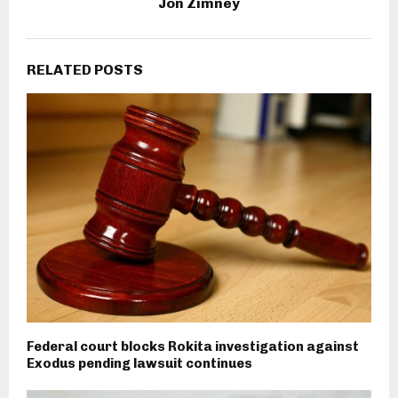
Jon Zimney
RELATED POSTS
Federal court blocks Rokita investigation against
Exodus pending lawsuit continues