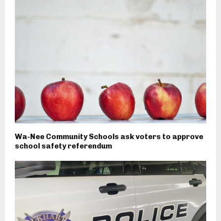
Wa-Nee Community Schools ask voters to approve
school safety referendum