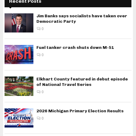
Recent Posts
Jim Banks says socialists have taken over
Democratic Party
0
Fuel tanker crash shuts down M-51
0
Elkhart County featured in debut episode
of National Travel Series
0
2026 Michigan Primary Election Results
0