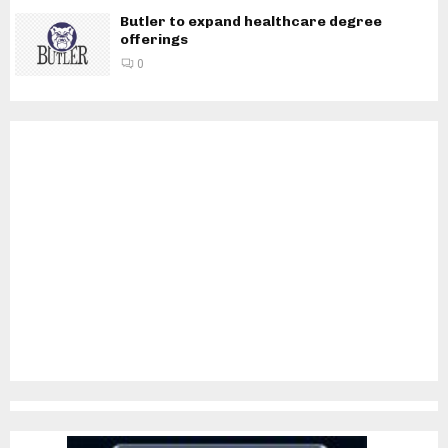
Butler to expand healthcare degree
offerings
0