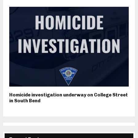
Homicide investigation underway on College Street
in South Bend