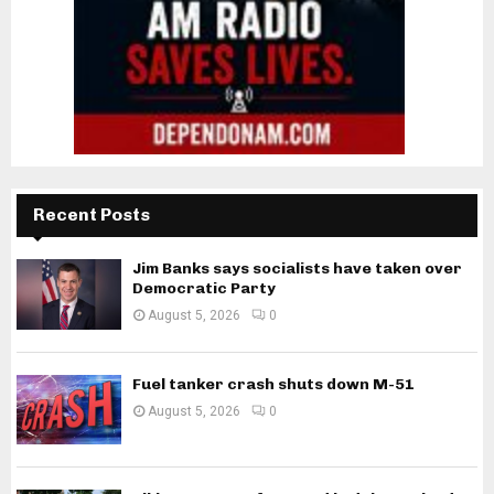
Recent Posts
Jim Banks says socialists have taken over
Democratic Party
August 5, 2026
0
Fuel tanker crash shuts down M-51
August 5, 2026
0