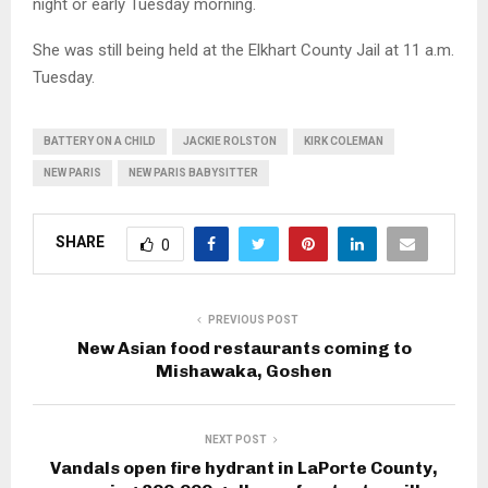
night or early Tuesday morning.
She was still being held at the Elkhart County Jail at 11 a.m.
Tuesday.
BATTERY ON A CHILD
JACKIE ROLSTON
KIRK COLEMAN
NEW PARIS
NEW PARIS BABYSITTER
SHARE
0
PREVIOUS POST
New Asian food restaurants coming to
Mishawaka, Goshen
NEXT POST
Vandals open fire hydrant in LaPorte County,