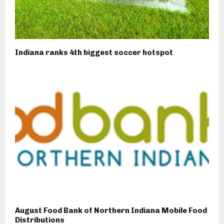
Indiana ranks 4th biggest soccer hotspot
August Food Bank of Northern Indiana Mobile Food
Distributions