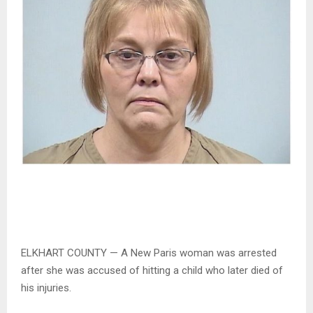
ELKHART COUNTY — A New Paris woman was arrested
after she was accused of hitting a child who later died of
his injuries.