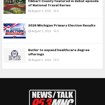
Elkhart County featured in debut episode
of National Travel Series
August 5, 2026
0
2026 Michigan Primary Election Results
August 5, 2026
0
Butler to expand healthcare degree
offerings
August 5, 2026
0