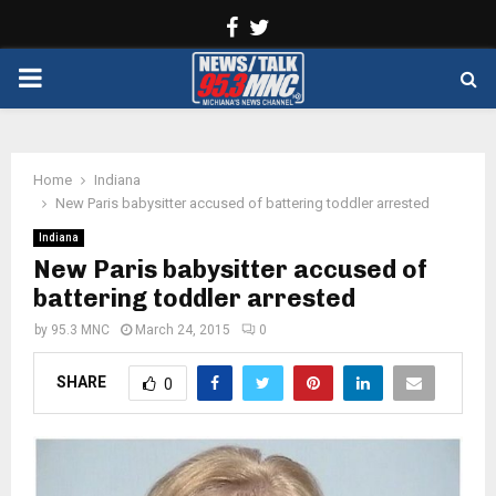
Facebook
Twitter
PRIMARY
MENU
Home
Indiana
New Paris babysitter accused of battering toddler arrested
Indiana
New Paris babysitter accused of
battering toddler arrested
by
95.3 MNC
March 24, 2015
0
SHARE
0