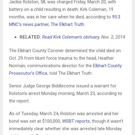
Jackie Rolston, 58, was charged Friday, March 20, with
battery on a child resulting in death. Kirk Coleman, 19
months, was in her care when he died, according to
95.3
MNC’s news partner, The Elkhart Truth
.
RELATED:
Read Kirk Coleman’s obituary
, Nov. 2, 2014
The Elkhart County Coroner determined the child died on
Oct. 29 from blunt force trauma to the head, Heather
Norman, communications director for the
Elkhart County
Prosecutor’s Office
, told The Elkhart Truth.
Senior Judge George Biddlecome issued a warrant for
Rolston’s arrest Monday morning, March 23, according to
the report.
As of Tuesday, March 24, Rolston was arrested and her
bond was set at $100,000,
WSBT reports
, though it wasn’t
immediately clear whether she was arrested late Monday