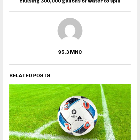
causing 300,000 gallons of water to spill
95.3 MNC
RELATED POSTS