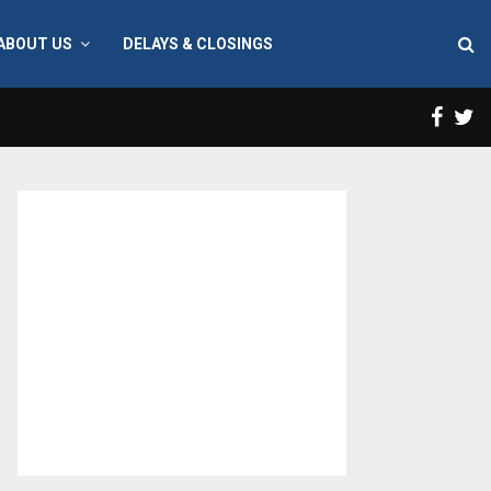
ABOUT US
DELAYS & CLOSINGS
Face
T