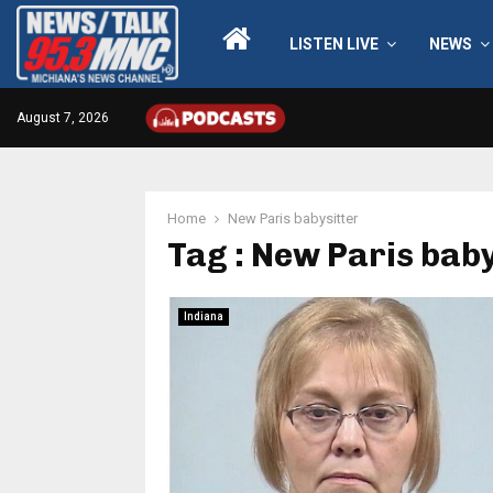
LISTEN LIVE
NEWS
August 7, 2026
Home
New Paris babysitter
Tag : New Paris baby
Indiana