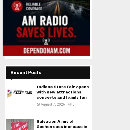
Recent Posts
Indiana State Fair opens
with new attractions,
concerts and family fun
August 7, 2026
0
Salvation Army of
Goshen sees increase in