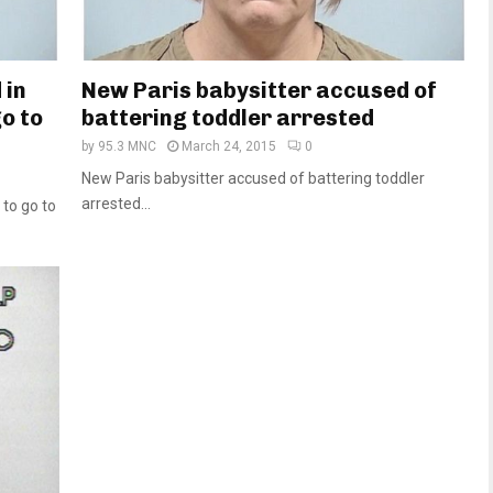
 in
New Paris babysitter accused of
o to
battering toddler arrested
by
95.3 MNC
March 24, 2015
0
New Paris babysitter accused of battering toddler
arrested...
 to go to