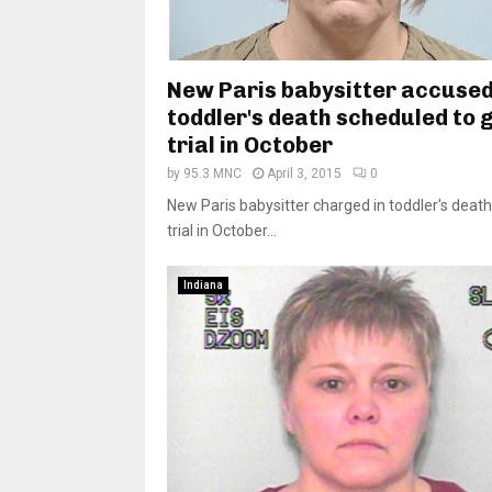
New Paris babysitter accused
toddler's death scheduled to g
trial in October
by
95.3 MNC
April 3, 2015
0
New Paris babysitter charged in toddler's death
trial in October...
Indiana