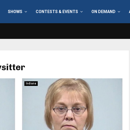
SHOWS
CONTESTS & EVENTS
ON DEMAND
sitter
Indiana