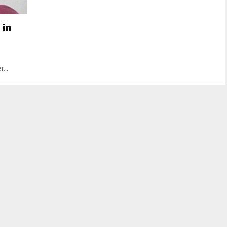
 in
...