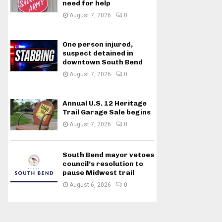
need for help
August 7, 2026
0
One person injured,
suspect detained in
downtown South Bend
August 7, 2026
0
Annual U.S. 12 Heritage
Trail Garage Sale begins
August 7, 2026
0
South Bend mayor vetoes
council’s resolution to
pause Midwest trail
August 6, 2026
0