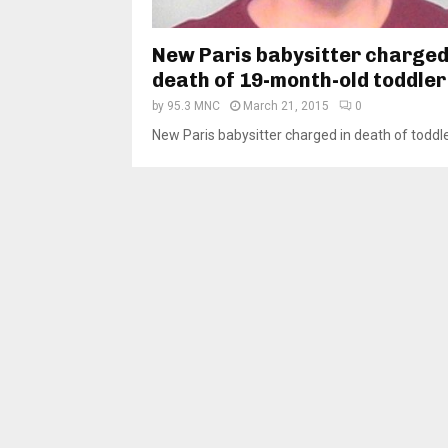
New Paris babysitter charged
death of 19-month-old toddler
by
95.3 MNC
March 21, 2015
0
New Paris babysitter charged in death of toddler