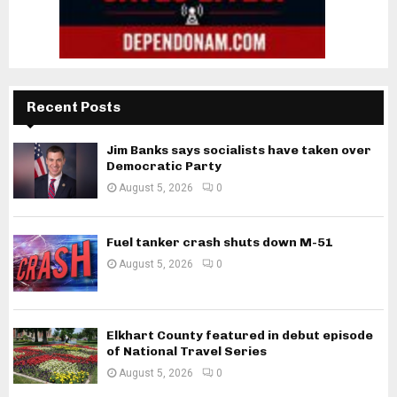
Recent Posts
Jim Banks says socialists have taken over
Democratic Party
August 5, 2026
0
Fuel tanker crash shuts down M-51
August 5, 2026
0
Elkhart County featured in debut episode
of National Travel Series
August 5, 2026
0