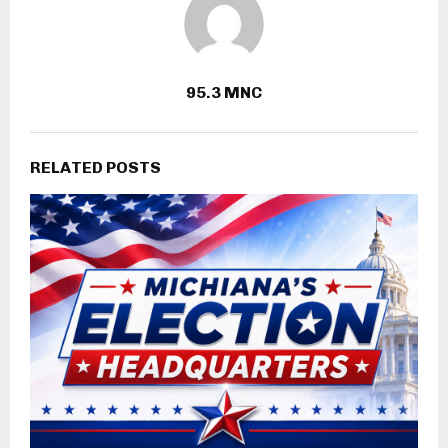
95.3 MNC
RELATED POSTS