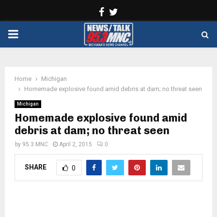
Facebook
Twitter
PRIMARY
MENU
Home
Michigan
Homemade explosive found amid debris at dam; no threat seen
Michigan
Homemade explosive found amid
debris at dam; no threat seen
by
95.3 MNC
April 2, 2015
0
SHARE
0