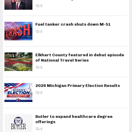
0
Fuel tanker crash shuts down M-51
0
Elkhart County featured in debut episode
of National Travel Series
0
2026 Michigan Primary Election Results
0
Butler to expand healthcare degree
offerings
0