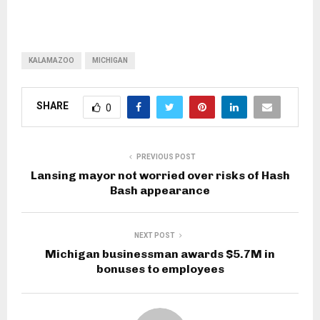
KALAMAZOO
MICHIGAN
SHARE
0
PREVIOUS POST
Lansing mayor not worried over risks of Hash
Bash appearance
NEXT POST
Michigan businessman awards $5.7M in
bonuses to employees