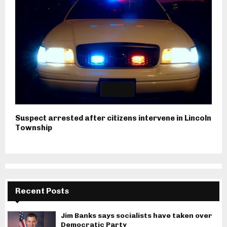
Suspect arrested after citizens intervene in Lincoln
Township
Recent Posts
Jim Banks says socialists have taken over
Democratic Party