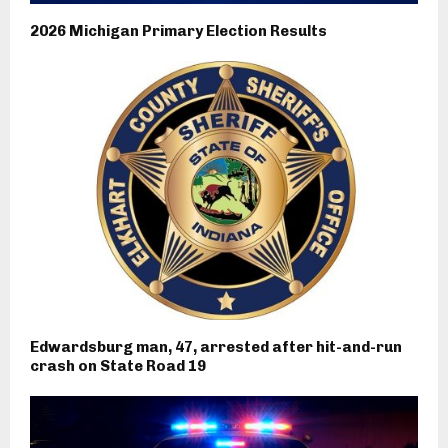
2026 Michigan Primary Election Results
Edwardsburg man, 47, arrested after hit-and-run
crash on State Road 19