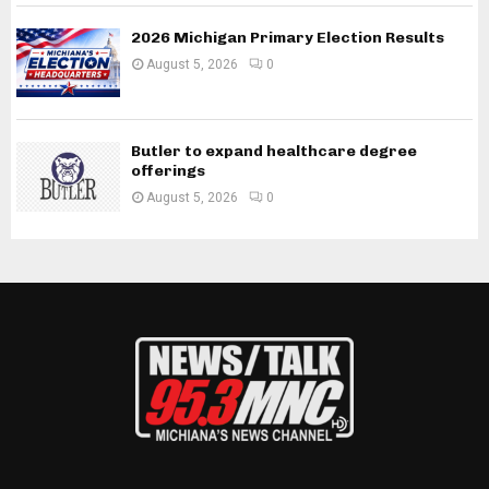
2026 Michigan Primary Election Results
August 5, 2026
0
Butler to expand healthcare degree
offerings
August 5, 2026
0