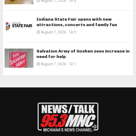
August 7, 2026
0
Indiana State Fair opens with new
attractions, concerts and family fun
August 7, 2026
0
Salvation Army of Goshen sees increase in
need for help
August 7, 2026
1