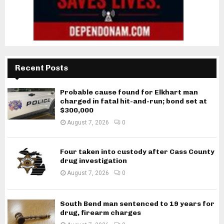
Recent Posts
Probable cause found for Elkhart man
charged in fatal hit-and-run; bond set at
$300,000
August 7, 2026
0
Four taken into custody after Cass County
drug investigation
August 7, 2026
0
South Bend man sentenced to 19 years for
drug, firearm charges