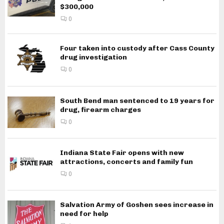
$300,000
0
Four taken into custody after Cass County
drug investigation
0
South Bend man sentenced to 19 years for
drug, firearm charges
0
Indiana State Fair opens with new
attractions, concerts and family fun
0
Salvation Army of Goshen sees increase in
need for help