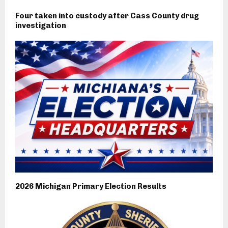
Four taken into custody after Cass County drug
investigation
2026 Michigan Primary Election Results