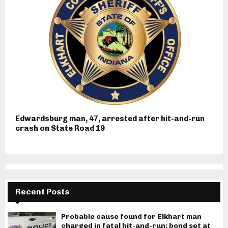
Edwardsburg man, 47, arrested after hit-and-run
crash on State Road 19
Recent Posts
Probable cause found for Elkhart man
charged in fatal hit-and-run; bond set at