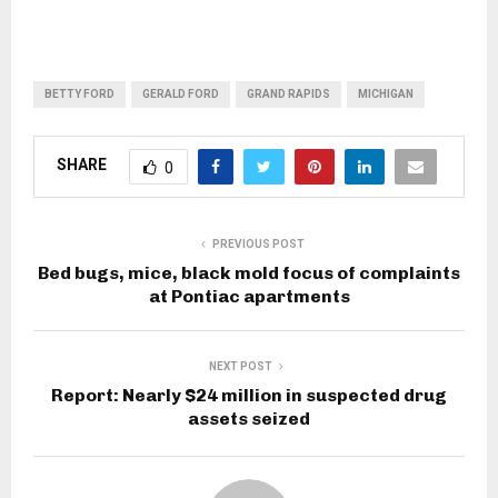
BETTY FORD
GERALD FORD
GRAND RAPIDS
MICHIGAN
SHARE
0
PREVIOUS POST
Bed bugs, mice, black mold focus of complaints
at Pontiac apartments
NEXT POST
Report: Nearly $24 million in suspected drug
assets seized