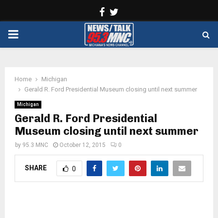
Facebook
Twitter
PRIMARY
MENU
Home
Michigan
Gerald R. Ford Presidential Museum closing until next summer
Michigan
Gerald R. Ford Presidential
Museum closing until next summer
by
95.3 MNC
October 12, 2015
0
SHARE
0