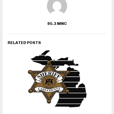
95.3 MNC
RELATED POSTS