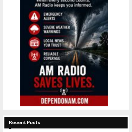
Recent Posts