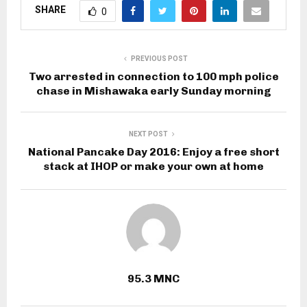
SHARE
0
PREVIOUS POST
Two arrested in connection to 100 mph police
chase in Mishawaka early Sunday morning
NEXT POST
National Pancake Day 2016: Enjoy a free short
stack at IHOP or make your own at home
95.3 MNC