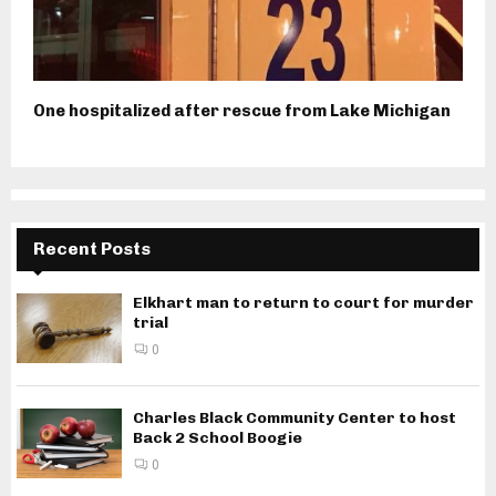
One hospitalized after rescue from Lake Michigan
Recent Posts
Elkhart man to return to court for murder
trial
0
Charles Black Community Center to host
Back 2 School Boogie
0