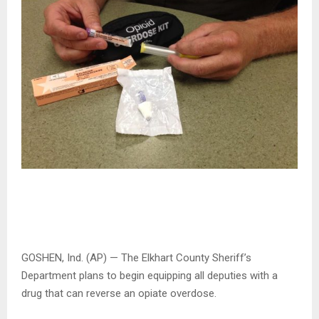
GOSHEN, Ind. (AP) — The Elkhart County Sheriff’s
Department plans to begin equipping all deputies with a
drug that can reverse an opiate overdose.