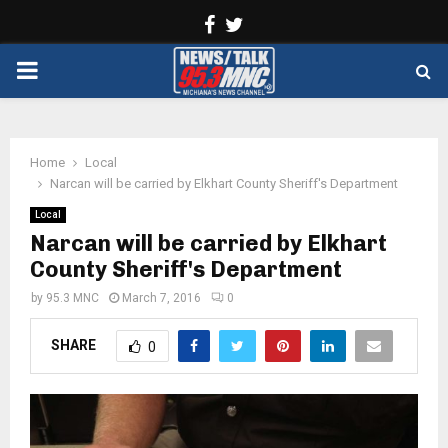
Facebook
Twitter
PRIMARY
MENU
Home
Local
Narcan will be carried by Elkhart County Sheriff's Department
Local
Narcan will be carried by Elkhart
County Sheriff's Department
by
95.3 MNC
March 7, 2016
0
SHARE
0