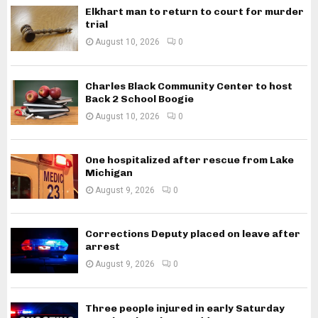
Elkhart man to return to court for murder
trial
August 10, 2026
0
Charles Black Community Center to host
Back 2 School Boogie
August 10, 2026
0
One hospitalized after rescue from Lake
Michigan
August 9, 2026
0
Corrections Deputy placed on leave after
arrest
August 9, 2026
0
Three people injured in early Saturday