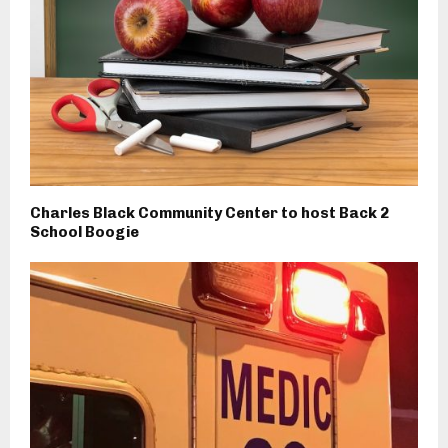
Charles Black Community Center to host Back 2
School Boogie