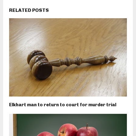
RELATED POSTS
Elkhart man to return to court for murder trial