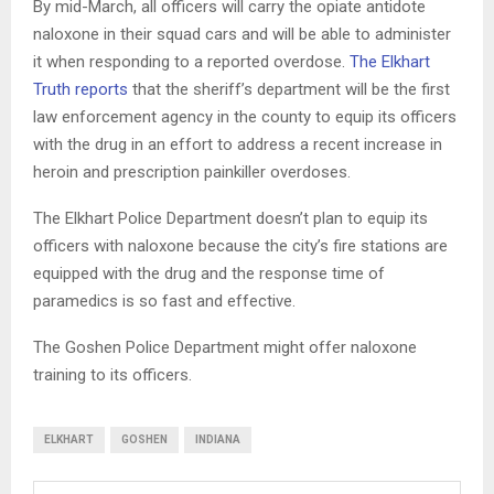
By mid-March, all officers will carry the opiate antidote
naloxone in their squad cars and will be able to administer
it when responding to a reported overdose.
The Elkhart
Truth reports
that the sheriff’s department will be the first
law enforcement agency in the county to equip its officers
with the drug in an effort to address a recent increase in
heroin and prescription painkiller overdoses.
The Elkhart Police Department doesn’t plan to equip its
officers with naloxone because the city’s fire stations are
equipped with the drug and the response time of
paramedics is so fast and effective.
The Goshen Police Department might offer naloxone
training to its officers.
ELKHART
GOSHEN
INDIANA