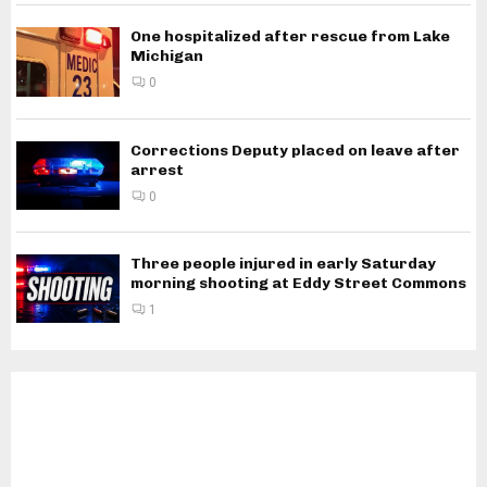
One hospitalized after rescue from Lake
Michigan
0
Corrections Deputy placed on leave after
arrest
0
Three people injured in early Saturday
morning shooting at Eddy Street Commons
1