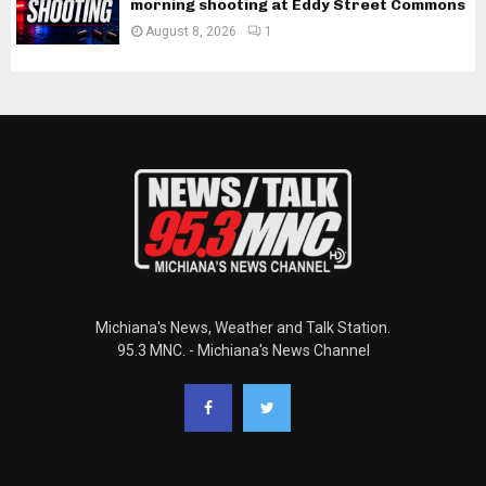
morning shooting at Eddy Street Commons
August 8, 2026
1
Michiana's News, Weather and Talk Station.
95.3 MNC. - Michiana's News Channel