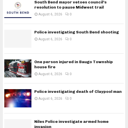
South Bend mayor vetoes council’s
resolution to pause Midwest trail
August 6, 2026
0
Police investigating South Bend shooting
August 6, 2026
0
One person injured in Baugo Township
house fire
August 6, 2026
0
Police investigating death of Claypool man
August 6, 2026
0
Niles Police investigate armed home
invasion