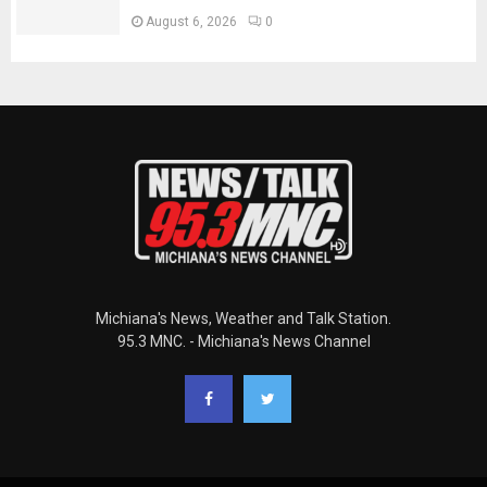
August 6, 2026
0
Michiana's News, Weather and Talk Station.
95.3 MNC. - Michiana's News Channel