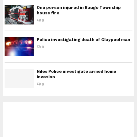
One person injured in Baugo Township
house fire
0
Police investigating death of Claypool man
0
Niles Police investigate armed home
invasion
0