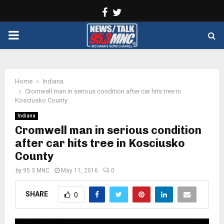
Facebook
Twitter
PRIMARY
MENU
Home
Indiana
Cromwell man in serious condition after car hits tree in
Kosciusko County
Indiana
Cromwell man in serious condition
after car hits tree in Kosciusko
County
by
95.3 MNC
May 11, 2016
0
SHARE
0