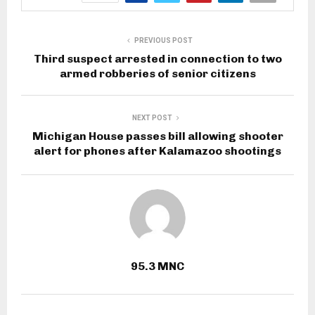
PREVIOUS POST
Third suspect arrested in connection to two
armed robberies of senior citizens
NEXT POST
Michigan House passes bill allowing shooter
alert for phones after Kalamazoo shootings
95.3 MNC