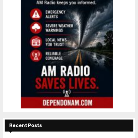
Recent Posts