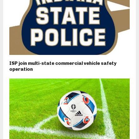
ISP join multi-state commercial vehicle safety
operation