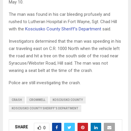
May 10.
The man was found in his car bleeding profusely and
rushed to Lutheran Hospital in Fort Wayne, Sgt. Chad Hill
with the
Kosciusko County Sheriff’s Department
said.
Investigators determined that the man was speeding in his
car traveling east on C.R. 1000 North when the vehicle left
the road and hit a tree on the south side of the road near
Syracuse/Webster Road, Hill said. The man was not
wearing a seat belt at the time of the crash.
Police are still investigating the crash.
CRASH
CROMWELL
KOSCIUSKO COUNTY
KOSCIUSKO COUNTY SHERIFF'S DEPARTMENT
SHARE
0