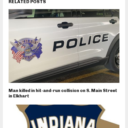
RELATED POSTS
Man killed in hit-and-run collision on S. Main Street
in Elkhart