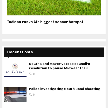
Indiana ranks 4th biggest soccer hotspot
Recent Posts
South Bend mayor vetoes council’s
resolution to pause Midwest trail
0
Police investigating South Bend shooting
0