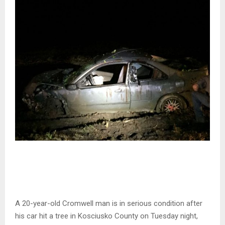
A 20-year-old Cromwell man is in serious condition after
his car hit a tree in Kosciusko County on Tuesday night,