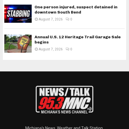
One person injured, suspect detained in
downtown South Bend
August 7, 2026
0
Annual U.S. 12 Heritage Trail Garage Sale
begins
August 7, 2026
0
Michiana's News, Weather and Talk Station.