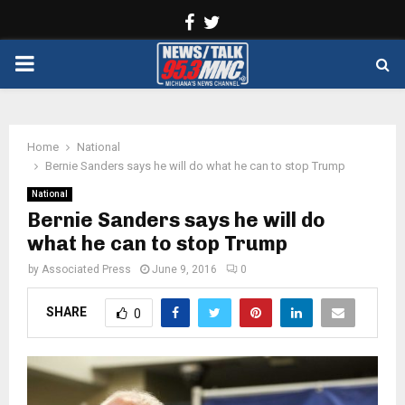
Facebook
Twitter
PRIMARY
MENU
Home
National
Bernie Sanders says he will do what he can to stop Trump
National
Bernie Sanders says he will do
what he can to stop Trump
by
Associated Press
June 9, 2016
0
SHARE
0