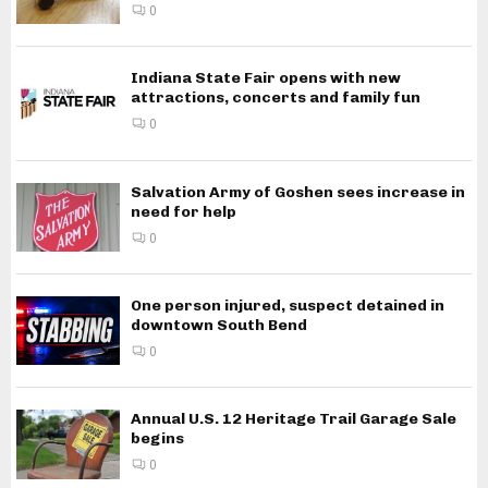
0
Indiana State Fair opens with new
attractions, concerts and family fun
0
Salvation Army of Goshen sees increase in
need for help
0
One person injured, suspect detained in
downtown South Bend
0
Annual U.S. 12 Heritage Trail Garage Sale
begins
0