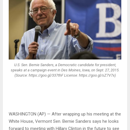
U.S. Sen. Bernie Sanders, a Democratic candidate for president,
speaks at a campaign event in Des Moines, Iowa, on Sept. 27, 2015.
(Source: https://goo.gl/337thF License: https://goo.gl/sZ7V7x)
WASHINGTON (AP) — After wrapping up his meeting at the
White House, Vermont Sen. Bernie Sanders says he looks
forward to meeting with Hillary Clinton in the future to see