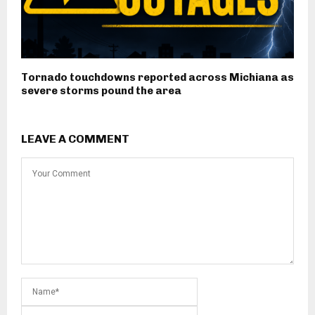
Tornado touchdowns reported across Michiana as
severe storms pound the area
LEAVE A COMMENT