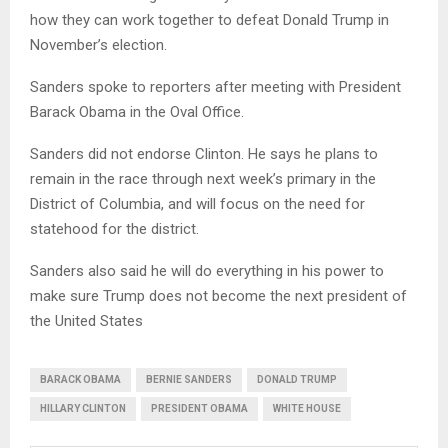
how they can work together to defeat Donald Trump in
November’s election.
Sanders spoke to reporters after meeting with President
Barack Obama in the Oval Office.
Sanders did not endorse Clinton. He says he plans to
remain in the race through next week’s primary in the
District of Columbia, and will focus on the need for
statehood for the district.
Sanders also said he will do everything in his power to
make sure Trump does not become the next president of
the United States
BARACK OBAMA
BERNIE SANDERS
DONALD TRUMP
HILLARY CLINTON
PRESIDENT OBAMA
WHITE HOUSE