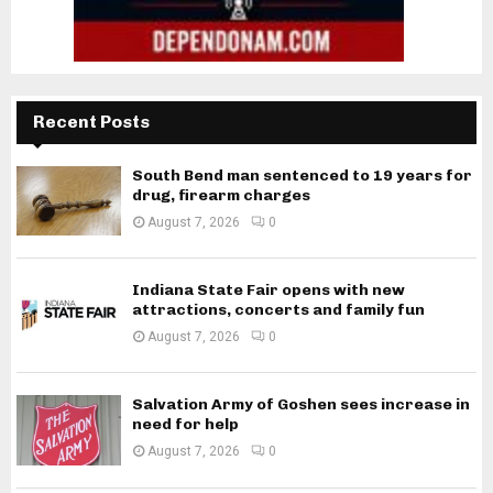
Recent Posts
South Bend man sentenced to 19 years for
drug, firearm charges
August 7, 2026
0
Indiana State Fair opens with new
attractions, concerts and family fun
August 7, 2026
0
Salvation Army of Goshen sees increase in
need for help
August 7, 2026
0