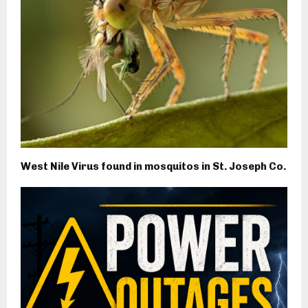
West Nile Virus found in mosquitos in St. Joseph Co.