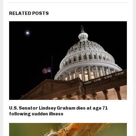
RELATED POSTS
U.S. Senator Lindsey Graham dies at age 71
following sudden illness