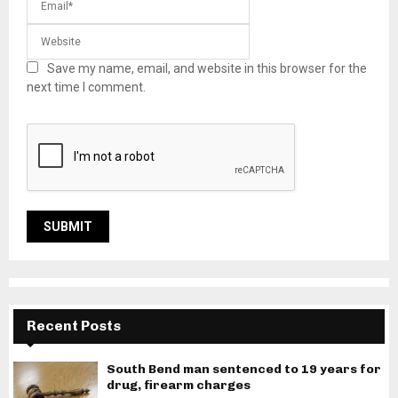
Save my name, email, and website in this browser for the
next time I comment.
Recent Posts
South Bend man sentenced to 19 years for
drug, firearm charges