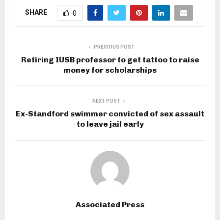
SHARE
0
PREVIOUS POST
Retiring IUSB professor to get tattoo to raise
money for scholarships
NEXT POST
Ex-Standford swimmer convicted of sex assault
to leave jail early
Associated Press