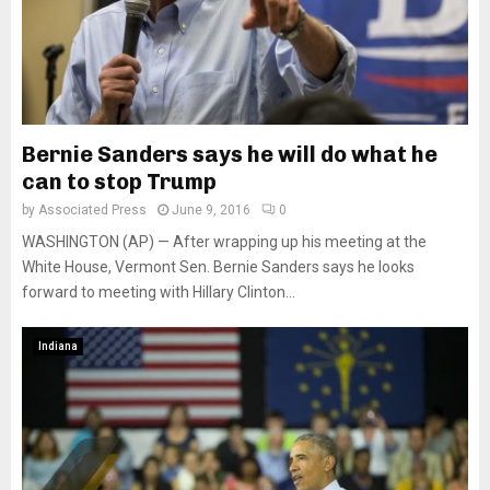
Bernie Sanders says he will do what he
can to stop Trump
by
Associated Press
June 9, 2016
0
WASHINGTON (AP) — After wrapping up his meeting at the
White House, Vermont Sen. Bernie Sanders says he looks
forward to meeting with Hillary Clinton...
Indiana