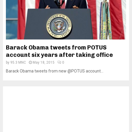
Barack Obama tweets from POTUS
account six years after taking office
by
95.3 MNC
May 18, 2015
0
Barack Obama tweets from new @POTUS account...