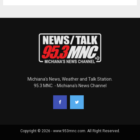
Michiana's News, Weather and Talk Station.
95.3 MNC. - Michiana's News Channel
Copyright © 2026 - www.953mnc.com. All Right Reserved.