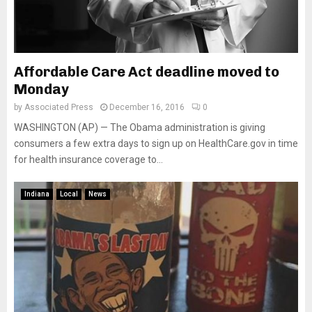
Affordable Care Act deadline moved to
Monday
by
Associated Press
December 16, 2016
0
WASHINGTON (AP) — The Obama administration is giving
consumers a few extra days to sign up on HealthCare.gov in time
for health insurance coverage to...
Indiana
Local
News