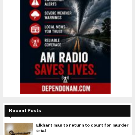
Recent Posts
Elkhart man to return to court for murder
trial