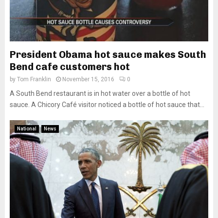
President Obama hot sauce makes South
Bend cafe customers hot
by
Tom Franklin
November 15, 2016
0
A South Bend restaurant is in hot water over a bottle of hot
sauce. A Chicory Café visitor noticed a bottle of hot sauce that...
National
News