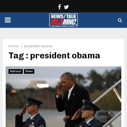
Facebook
Twitter
PRIMARY
MENU
Home
president obama
Tag : president obama
National
News