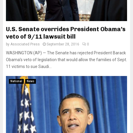
U.S. Senate overrides President Obama’s
veto of 9/11 lawsuit bill
by
Associated Press
September 28, 2016
0
WASHINGTON (AP) — The Senate has rejected President Barack
Obama’s veto of legislation that would allow the families of Sept.
11 victims to sue Saudi...
National
News