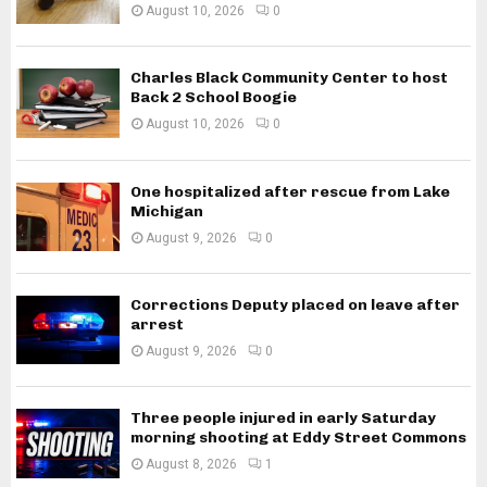
August 10, 2026
0
Charles Black Community Center to host
Back 2 School Boogie
August 10, 2026
0
One hospitalized after rescue from Lake
Michigan
August 9, 2026
0
Corrections Deputy placed on leave after
arrest
August 9, 2026
0
Three people injured in early Saturday
morning shooting at Eddy Street Commons
August 8, 2026
1