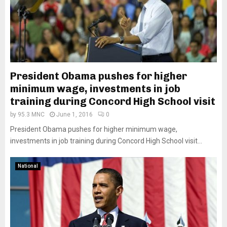
President Obama pushes for higher
minimum wage, investments in job
training during Concord High School visit
by
95.3 MNC
June 1, 2016
0
President Obama pushes for higher minimum wage,
investments in job training during Concord High School visit...
National