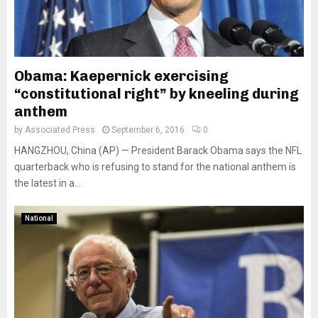
Obama: Kaepernick exercising
“constitutional right” by kneeling during
anthem
by
Associated Press
September 6, 2016
0
HANGZHOU, China (AP) — President Barack Obama says the NFL
quarterback who is refusing to stand for the national anthem is
the latest in a...
National