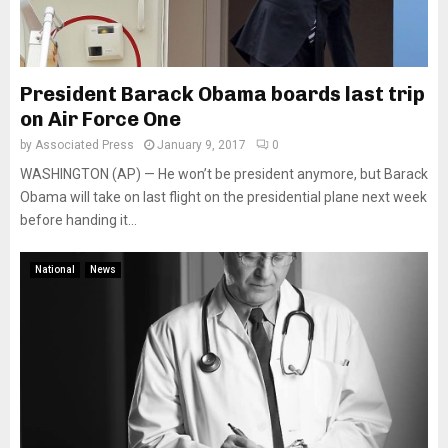
President Barack Obama boards last trip
on Air Force One
by
Associated Press
January 9, 2017
0
WASHINGTON (AP) — He won’t be president anymore, but Barack
Obama will take on last flight on the presidential plane next week
before handing it...
National
News