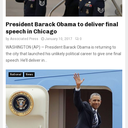
President Barack Obama to deliver final
speech in Chicago
by
Associated Press
January 10, 2017
0
WASHINGTON (AP) — President Barack Obama is returning to
the city that launched his unlikely political career to give one final
speech. He’ll deliver in...
National
News