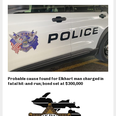
Probable cause found for Elkhart man charged in
fatal hit-and-run; bond set at $300,000