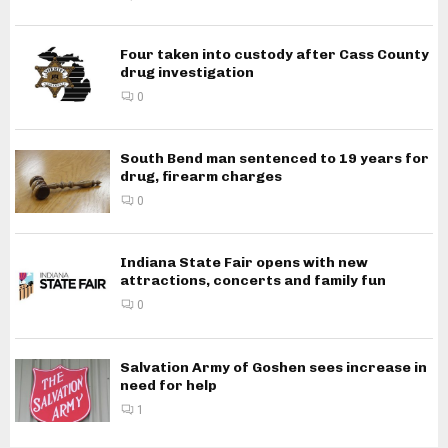
Four taken into custody after Cass County
drug investigation
0
South Bend man sentenced to 19 years for
drug, firearm charges
0
Indiana State Fair opens with new
attractions, concerts and family fun
0
Salvation Army of Goshen sees increase in
need for help
1