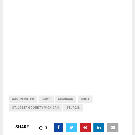
AARON MILLER
COWS
MICHIGAN
SHOT
ST. JOSEPH COUNTY MICHIGAN
STURGIS
SHARE
0