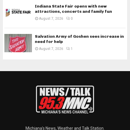
Indiana State Fair opens with new
attractions, concerts and family fun
August 7, 2026
0
Salvation Army of Goshen sees increase in
need for help
August 7, 2026
1
Michiana's News, Weather and Talk Station.