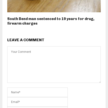
South Bend man sentenced to 19 years for drug,
firearm charges
LEAVE A COMMENT