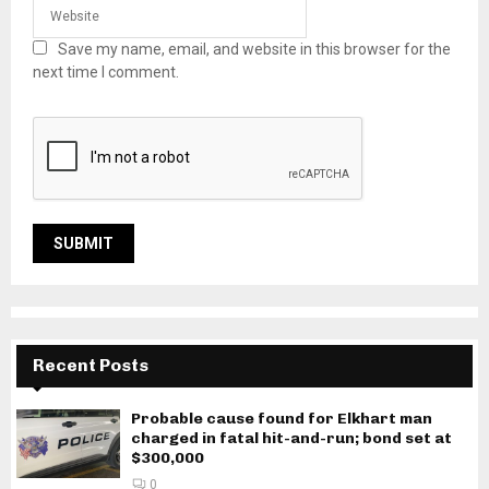
Save my name, email, and website in this browser for the
next time I comment.
Recent Posts
Probable cause found for Elkhart man
charged in fatal hit-and-run; bond set at
$300,000
0