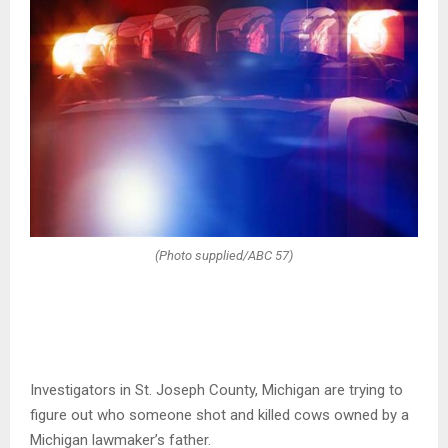
(Photo supplied/ABC 57)
Investigators in St. Joseph County, Michigan are trying to
figure out who someone shot and killed cows owned by a
Michigan lawmaker’s father.