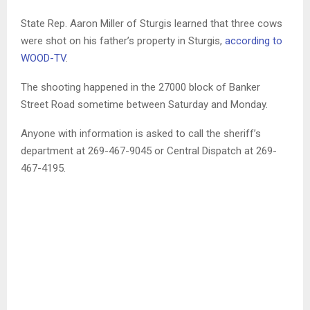
State Rep. Aaron Miller of Sturgis learned that three cows
were shot on his father’s property in Sturgis,
according to
WOOD-TV
.
The shooting happened in the 27000 block of Banker
Street Road sometime between Saturday and Monday.
Anyone with information is asked to call the sheriff’s
department at 269-467-9045 or Central Dispatch at 269-
467-4195.