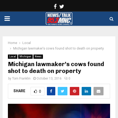
Facebook
Twitter
PRIMARY
MENU
Home
Local
Michigan lawmaker’s cows found shot to death on property
Local
Michigan
News
Michigan lawmaker’s cows found
shot to death on property
by
Tom Franklin
October 13, 2016
0
SHARE
0