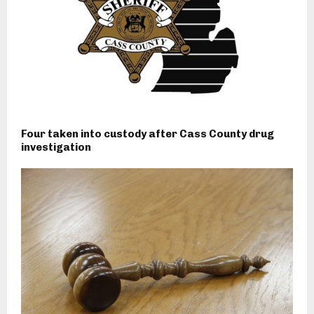
Four taken into custody after Cass County drug
investigation