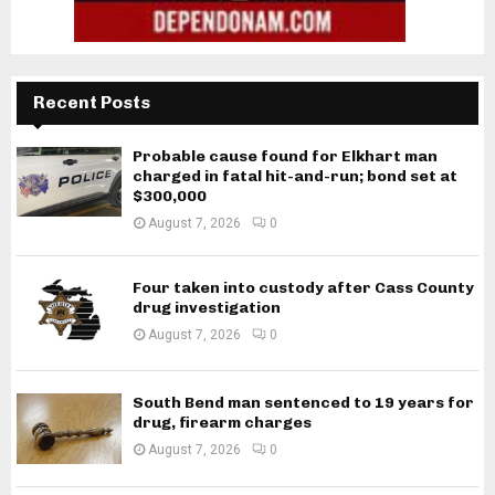
Recent Posts
Probable cause found for Elkhart man
charged in fatal hit-and-run; bond set at
$300,000
August 7, 2026
0
Four taken into custody after Cass County
drug investigation
August 7, 2026
0
South Bend man sentenced to 19 years for
drug, firearm charges
August 7, 2026
0