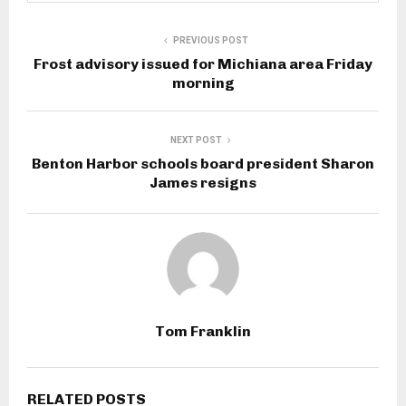
PREVIOUS POST
Frost advisory issued for Michiana area Friday
morning
NEXT POST
Benton Harbor schools board president Sharon
James resigns
Tom Franklin
RELATED POSTS