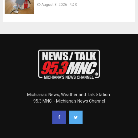
August 8, 2026
0
Michiana's News, Weather and Talk Station.
95.3 MNC. - Michiana's News Channel