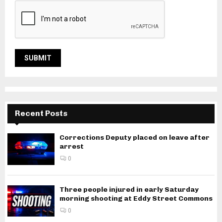
Recent Posts
Corrections Deputy placed on leave after
arrest
0
Three people injured in early Saturday
morning shooting at Eddy Street Commons
0