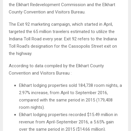
the Elkhart Redevelopment Commission and the Elkhart
County Convention and Visitors Bureau.
The Exit 92 marketing campaign, which started in April,
targeted the 65 million travelers estimated to utilize the
Indiana Toll Road every year. Exit 92 refers to the Indiana
Toll Road’s designation for the Cassopolis Street exit on
the highway.
According to data compiled by the Elkhart County
Convention and Visitors Bureau :
Elkhart lodging properties sold 184,738 room nights, a
2.97% increase, from April to September 2016,
compared with the same period in 2015 (179,408
room nights).
Elkhart lodging properties recorded $15.49 million in
revenue from April-September 2016, a 5.65% gain
over the same period in 2015 ($14.66 million).