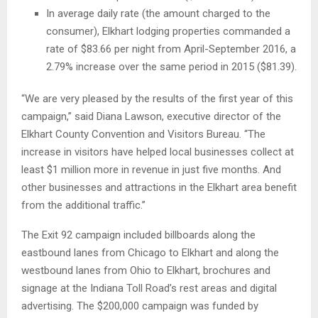
In average daily rate (the amount charged to the
consumer), Elkhart lodging properties commanded a
rate of $83.66 per night from April-September 2016, a
2.79% increase over the same period in 2015 ($81.39).
“We are very pleased by the results of the first year of this
campaign,” said Diana Lawson, executive director of the
Elkhart County Convention and Visitors Bureau. “The
increase in visitors have helped local businesses collect at
least $1 million more in revenue in just five months. And
other businesses and attractions in the Elkhart area benefit
from the additional traffic.”
The Exit 92 campaign included billboards along the
eastbound lanes from Chicago to Elkhart and along the
westbound lanes from Ohio to Elkhart, brochures and
signage at the Indiana Toll Road’s rest areas and digital
advertising. The $200,000 campaign was funded by