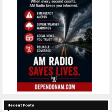
Recent Posts