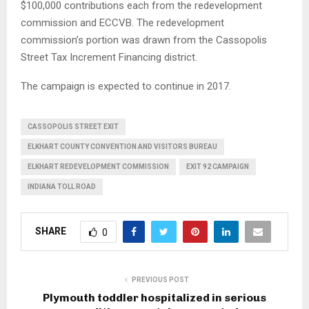
$100,000 contributions each from the redevelopment
commission and ECCVB. The redevelopment
commission’s portion was drawn from the Cassopolis
Street Tax Increment Financing district.
The campaign is expected to continue in 2017.
CASSOPOLIS STREET EXIT
ELKHART COUNTY CONVENTION AND VISITORS BUREAU
ELKHART REDEVELOPMENT COMMISSION
EXIT 92 CAMPAIGN
INDIANA TOLL ROAD
SHARE
0
PREVIOUS POST
Plymouth toddler hospitalized in serious