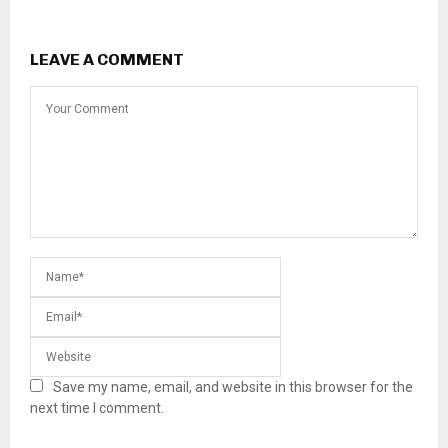
LEAVE A COMMENT
Save my name, email, and website in this browser for the
next time I comment.