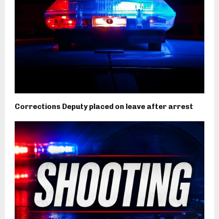
Corrections Deputy placed on leave after arrest