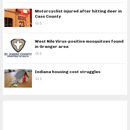
Motorcyclist injured after hitting deer in
Cass County
0
West Nile Virus-positive mosquitoes found
in Granger area
0
Indiana housing cost struggles
0