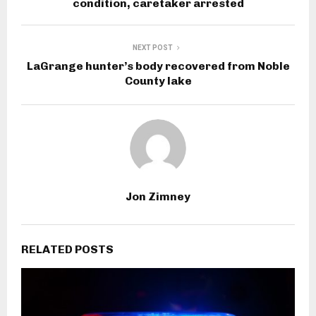
condition, caretaker arrested
NEXT POST
LaGrange hunter’s body recovered from Noble
County lake
Jon Zimney
RELATED POSTS