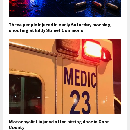
Three people injured in early Saturday morning
shooting at Eddy Street Commons
Motorcyclist injured after hitting deer in Cass
County