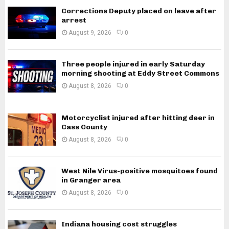
Corrections Deputy placed on leave after
arrest
August 9, 2026
0
Three people injured in early Saturday
morning shooting at Eddy Street Commons
August 8, 2026
0
Motorcyclist injured after hitting deer in
Cass County
August 8, 2026
0
West Nile Virus-positive mosquitoes found
in Granger area
August 8, 2026
0
Indiana housing cost struggles