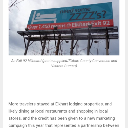
An Exit 92 billboard (photo supplied/Elkhart County Convention and
Visitors Bureau)
More travelers stayed at Elkhart lodging properties, and
likely dining at local restaurants and shopping in local
stores, and the credit has been given to a new marketing
campaign this year that represented a partnership between