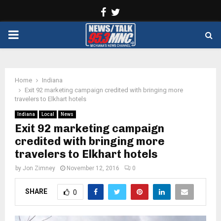
Facebook
Twitter
PRIMARY
MENU
Home
Indiana
Exit 92 marketing campaign credited with bringing more
travelers to Elkhart hotels
Indiana
Local
News
Exit 92 marketing campaign
credited with bringing more
travelers to Elkhart hotels
by
Jon Zimney
November 12, 2016
0
SHARE
0