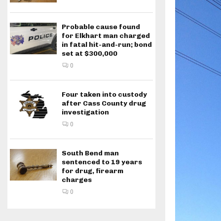
Probable cause found
for Elkhart man charged
in fatal hit-and-run; bond
set at $300,000
0
Four taken into custody
after Cass County drug
investigation
0
South Bend man
sentenced to 19 years
for drug, firearm
charges
0