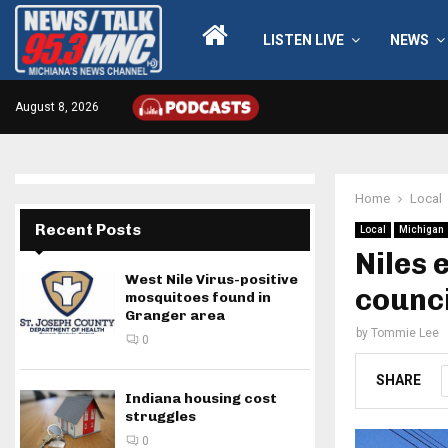
LISTEN LIVE
NEWS
August 8, 2026
Home
Local
Recent Posts
Local
Michigan
Niles 
West Nile Virus-positive
counci
mosquitoes found in
Granger area
by
Tommie Lee
0
SHARE
Indiana housing cost
struggles
0