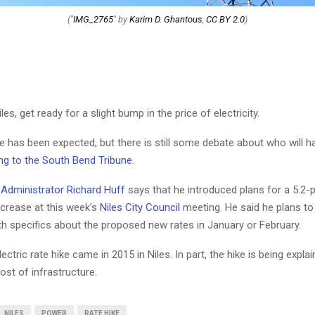
("
IMG_2765
" by
Karim D. Ghantous
,
CC BY 2.0
)
Niles, get ready for a slight bump in the price of electricity.
e has been expected, but there is still some debate about who will h
ng to the South Bend Tribune
.
y Administrator Richard Huff
says that he introduced plans for a 5.2-
increase at this week’s
Niles City Council
meeting. He said he plans t
th specifics about the proposed new rates in January or February.
lectric rate hike came in 2015 in Niles. In part, the hike is being expla
ost of infrastructure.
NILES
POWER
RATE HIKE