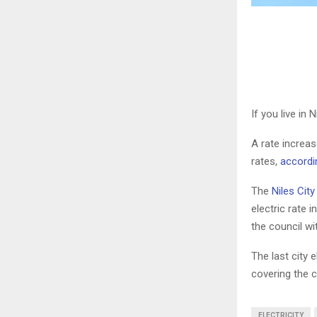
If you live in 
A rate increas
rates,
accordi
The
Niles Cit
electric rate 
the council wi
The last city e
covering the c
ELECTRICITY