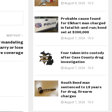
August 8, 2026
0
Probable cause found
for Elkhart man charged
in fatal hit-and-run; bond
set at $300,000
NEXT POST
August 7, 2026
0
y mandating
rry or lose
re coverage
Four taken into custody
after Cass County drug
investigation
August 7, 2026
0
South Bend man
sentenced to 19 years
for drug, firearm
charges
August 7, 2026
0