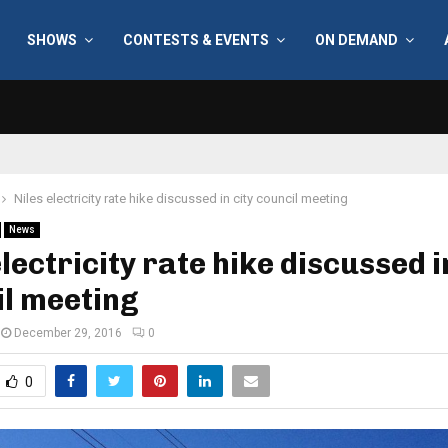
SHOWS
CONTESTS & EVENTS
ON DEMAND
Niles electricity rate hike discussed in city council meeting
News
electricity rate hike discussed i
l meeting
December 29, 2016
0
0