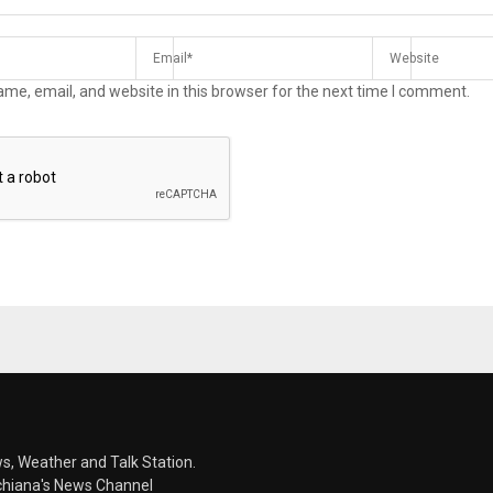
me, email, and website in this browser for the next time I comment.
s, Weather and Talk Station.
chiana's News Channel