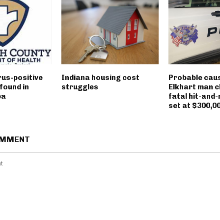
rus-positive
Indiana housing cost
Probable caus
found in
struggles
Elkhart man c
ea
fatal hit-and-
set at $300,0
OMMENT