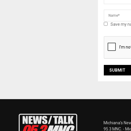
Save my na
Michiana's New
95.3 MNC. - Mi