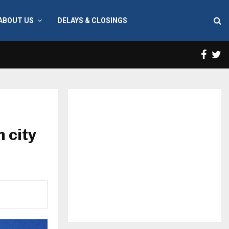
ABOUT US
DELAYS & CLOSINGS
Face
T
n city