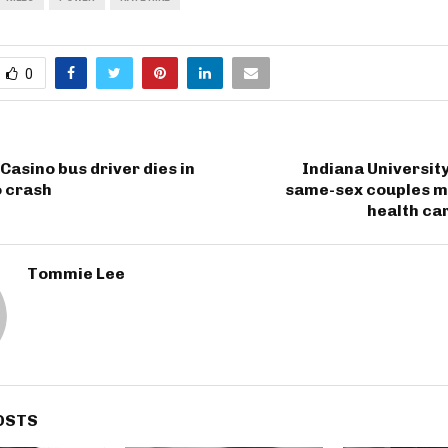
0
Casino bus driver dies in
Indiana Universit
o crash
same-sex couples ma
health ca
Tommie Lee
OSTS