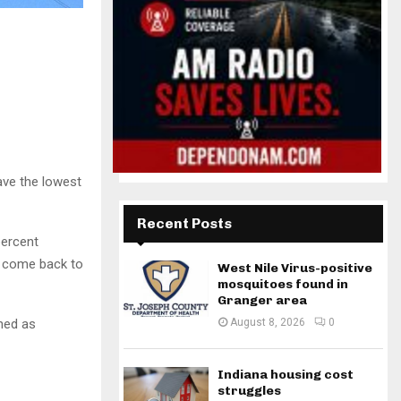
ave the lowest
Recent Posts
percent
o come back to
West Nile Virus-positive
mosquitoes found in
Granger area
ined as
August 8, 2026
0
Indiana housing cost
struggles