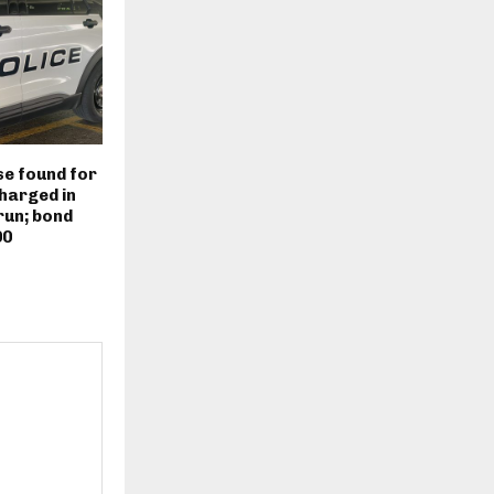
e found for
harged in
run; bond
00