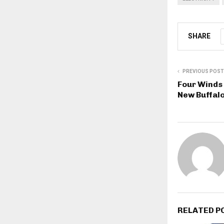
SHARE
PREVIOUS POST
Four Winds 
New Buffal
RELATED P