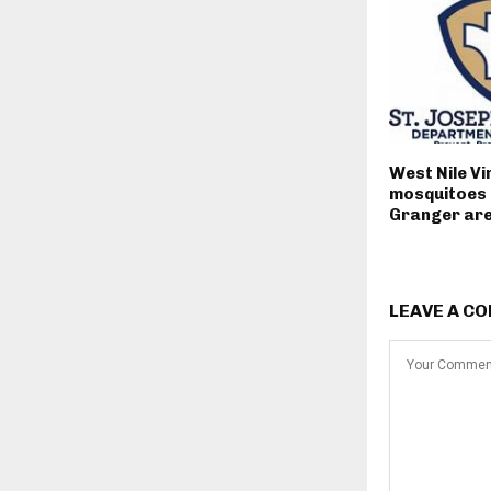
West Nile Vi
mosquitoes 
Granger ar
LEAVE A C