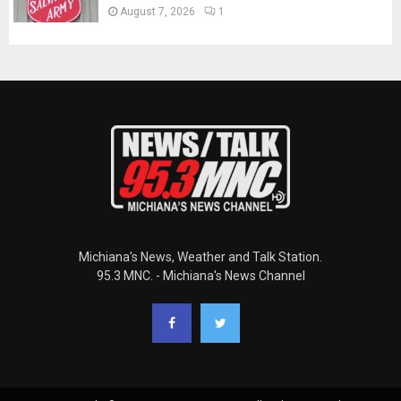
August 7, 2026
1
Michiana's News, Weather and Talk Station.
95.3 MNC. - Michiana's News Channel