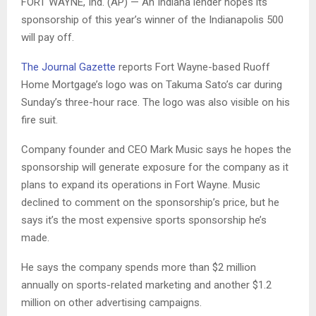
FORT WAYNE, Ind. (AP) — An Indiana lender hopes its
sponsorship of this year’s winner of the Indianapolis 500
will pay off.
The Journal Gazette
reports Fort Wayne-based Ruoff
Home Mortgage’s logo was on Takuma Sato’s car during
Sunday’s three-hour race. The logo was also visible on his
fire suit.
Company founder and CEO Mark Music says he hopes the
sponsorship will generate exposure for the company as it
plans to expand its operations in Fort Wayne. Music
declined to comment on the sponsorship’s price, but he
says it’s the most expensive sports sponsorship he’s
made.
He says the company spends more than $2 million
annually on sports-related marketing and another $1.2
million on other advertising campaigns.