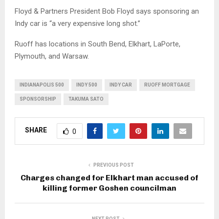
Floyd & Partners President Bob Floyd says sponsoring an
Indy car is “a very expensive long shot.”
Ruoff has locations in South Bend, Elkhart, LaPorte,
Plymouth, and Warsaw.
INDIANAPOLIS 500
INDY 500
INDY CAR
RUOFF MORTGAGE
SPONSORSHIP
TAKUMA SATO
SHARE
0
PREVIOUS POST
Charges changed for Elkhart man accused of
killing former Goshen councilman
NEXT POST