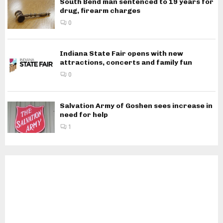
South Bend man sentenced to 19 years for
drug, firearm charges
0
Indiana State Fair opens with new
attractions, concerts and family fun
0
Salvation Army of Goshen sees increase in
need for help
1