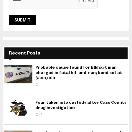
Recent Posts
Probable cause found for Elkhart man
charged in fatal hit-and-run; bond set at
$300,000
0
Four taken into custody after Cass County
drug investigation
0