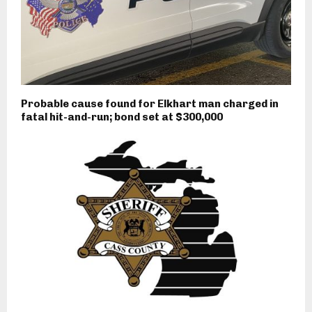
Probable cause found for Elkhart man charged in
fatal hit-and-run; bond set at $300,000