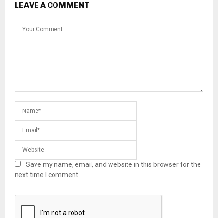
LEAVE A COMMENT
Save my name, email, and website in this browser for the
next time I comment.