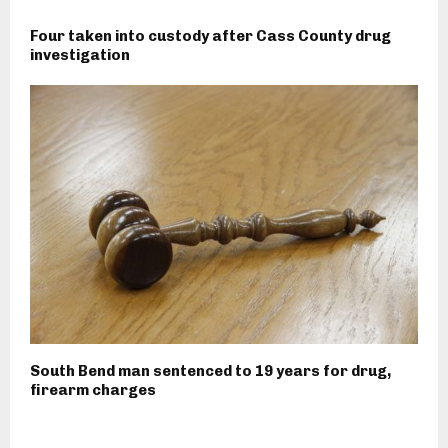
Four taken into custody after Cass County drug
investigation
South Bend man sentenced to 19 years for drug,
firearm charges