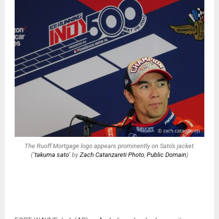
The Ruoff Mortgage logo appears prominently on Sato's jacket.
("
takuma sato
" by
Zach Catanzareti Photo
,
Public Domain
)