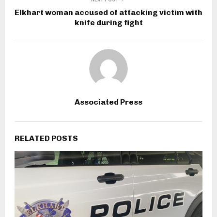
Elkhart woman accused of attacking victim with
knife during fight
Associated Press
RELATED POSTS