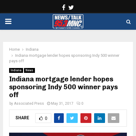
Facebook
Twitter
PRIMARY
MENU
Home
Indiana
Indiana mortgage lender hopes sponsoring Indy 500 winner
pays off
Indiana
News
Indiana mortgage lender hopes
sponsoring Indy 500 winner pays
off
by
Associated Press
May 31, 2017
0
SHARE
0