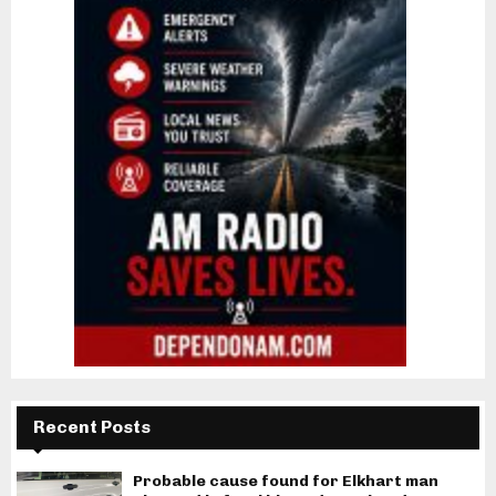
Recent Posts
Probable cause found for Elkhart man