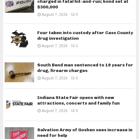
charged in fatal hit-and-run; bond set at
$300,000
August 7, 2026
0
Four taken into custody after Cass County
drug investigation
August 7, 2026
0
South Bend man sentenced to 19 years for
drug, firearm charges
August 7, 2026
0
Indiana State Fair opens with new
attractions, concerts and family fun
August 7, 2026
0
Salvation Army of Goshen sees increase in
need for help