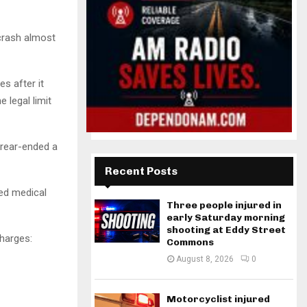
 crash almost
s after it
 legal limit
 rear-ended a
Recent Posts
ed medical
Three people injured in
early Saturday morning
shooting at Eddy Street
charges:
Commons
August 8, 2026
0
Motorcyclist injured