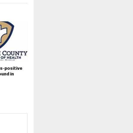
s-positive
und in