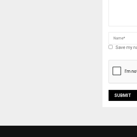
Save my na