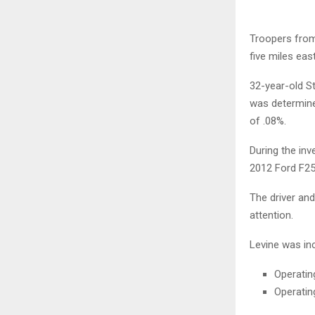
Troopers from
five miles eas
32-year-old S
was determined
of .08%.
During the inv
2012 Ford F250
The driver an
attention.
Levine was inc
Operatin
Operatin