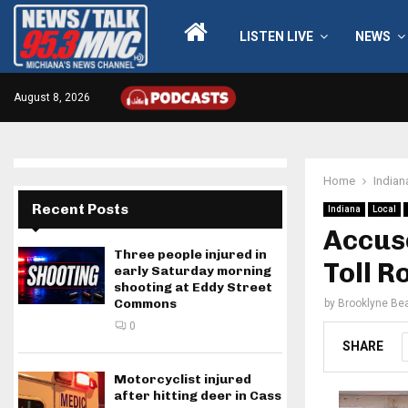
LISTEN LIVE
NEWS
August 8, 2026
Home
Indian
Recent Posts
Indiana
Local
Accuse
Three people injured in
Toll R
early Saturday morning
shooting at Eddy Street
Commons
by
Brooklyne Bea
0
SHARE
Motorcyclist injured
after hitting deer in Cass