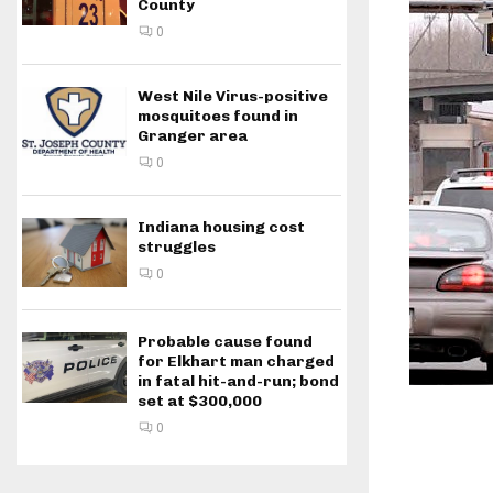
County
0
West Nile Virus-positive
mosquitoes found in
Granger area
0
Indiana housing cost
struggles
0
Probable cause found
for Elkhart man charged
in fatal hit-and-run; bond
set at $300,000
0