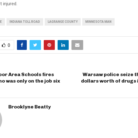
 injured.
E
INDIANA TOLL ROAD
LAGRANGE COUNTY
MINNESOTA MAN
0
or Area Schools fires
Warsaw police seize t
ho was only on the job six
dollars worth of drugs 
Brooklyne Beatty