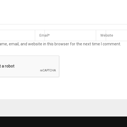
me, email, and website in this browser for the next time I comment.