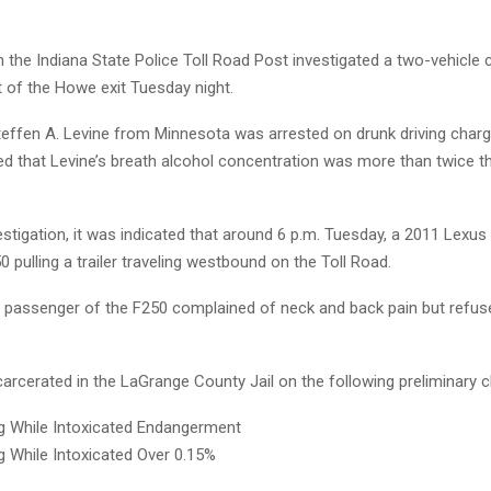
 the Indiana State Police Toll Road Post investigated a two-vehicle
t of the Howe exit Tuesday night.
teffen A. Levine from Minnesota was arrested on drunk driving charge
 that Levine’s breath alcohol concentration was more than twice the
estigation, it was indicated that around 6 p.m. Tuesday, a 2011 Lexus
 pulling a trailer traveling westbound on the Toll Road.
d passenger of the F250 complained of neck and back pain but refus
arcerated in the LaGrange County Jail on the following preliminary 
g While Intoxicated Endangerment
g While Intoxicated Over 0.15%