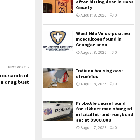
after hitting deer in Cass
County
August 8, 2026
0
West Nile Virus-positive
mosquitoes found in
Granger area
August 8, 2026
0
NEXT POST
Indiana housing cost
housands of
struggles
in drug bust
August 8, 2026
0
Probable cause found
for Elkhart man charged
in fatal hit-and-run; bond
set at $300,000
August 7, 2026
0