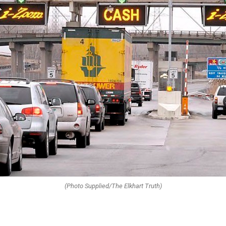
(Photo Supplied/The Elkhart Truth)