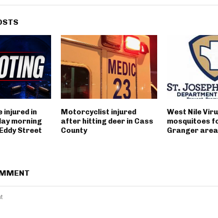
OSTS
 injured in
Motorcyclist injured
West Nile Viru
day morning
after hitting deer in Cass
mosquitoes fo
 Eddy Street
County
Granger area
OMMENT