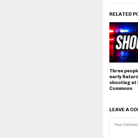
RELATED P
Three people
early Satur
shooting at
Commons
LEAVE A C