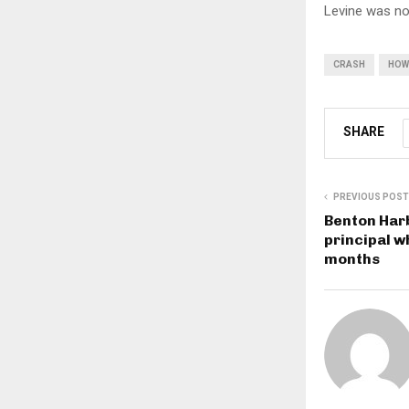
Levine was not
CRASH
HOW
SHARE
PREVIOUS POST
Benton Harb
principal w
months