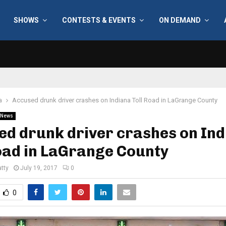
SHOWS
CONTESTS & EVENTS
ON DEMAND
a
Accused drunk driver crashes on Indiana Toll Road in LaGrange County
News
d drunk driver crashes on In
oad in LaGrange County
tty
July 19, 2017
0
0