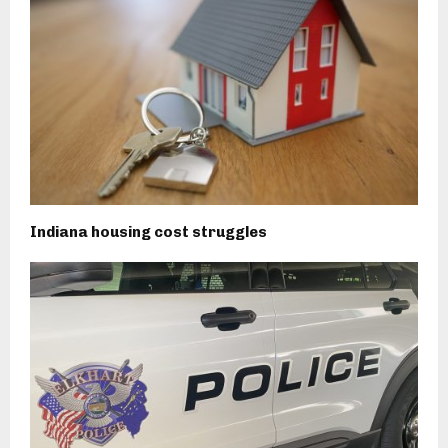
Indiana housing cost struggles