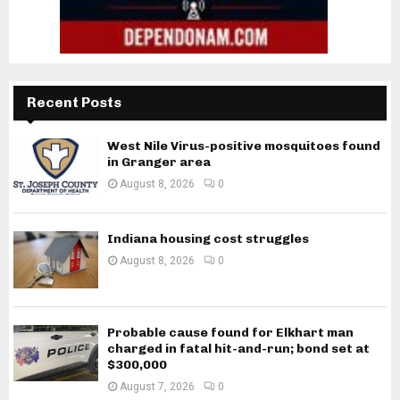
Recent Posts
West Nile Virus-positive mosquitoes found
in Granger area
August 8, 2026
0
Indiana housing cost struggles
August 8, 2026
0
Probable cause found for Elkhart man
charged in fatal hit-and-run; bond set at
$300,000
August 7, 2026
0