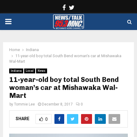
Facebook
Twitter
PRIMARY
MENU
Home
Indiana
11-year-old boy total South Bend woman’s car at Mishawaka
Wal-Mart
Indiana
Local
News
11-year-old boy total South Bend
woman’s car at Mishawaka Wal-
Mart
by
Tommie Lee
December 8, 2017
0
SHARE
0