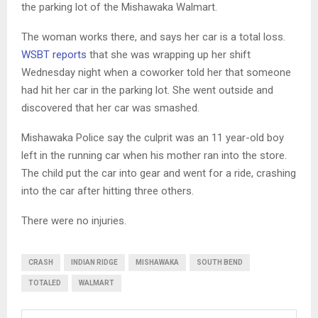
the parking lot of the Mishawaka Walmart.
The woman works there, and says her car is a total loss.
WSBT reports
that she was wrapping up her shift
Wednesday night when a coworker told her that someone
had hit her car in the parking lot. She went outside and
discovered that her car was smashed.
Mishawaka Police say the culprit was an 11 year-old boy
left in the running car when his mother ran into the store.
The child put the car into gear and went for a ride, crashing
into the car after hitting three others.
There were no injuries.
CRASH
INDIAN RIDGE
MISHAWAKA
SOUTH BEND
TOTALED
WALMART