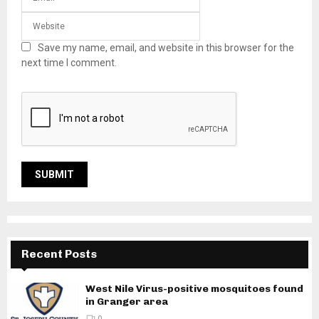
Save my name, email, and website in this browser for the
next time I comment.
Recent Posts
West Nile Virus-positive mosquitoes found
in Granger area
0