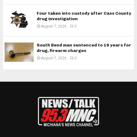
Four taken into custody after Cass County
drug investigation
August 7, 2026
0
South Bend man sentenced to 19 years for
drug, firearm charges
August 7, 2026
0