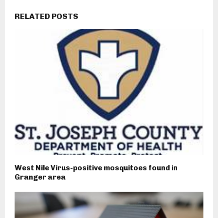
RELATED POSTS
West Nile Virus-positive mosquitoes found in
Granger area