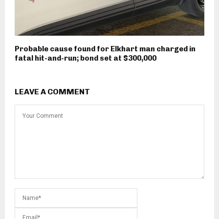
Probable cause found for Elkhart man charged in
fatal hit-and-run; bond set at $300,000
LEAVE A COMMENT