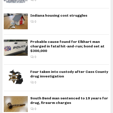
Indiana housing cost struggles
0
Probable cause found for Elkhart man
charged in fatal hit-and-run; bond set at
$300,000
0
Four taken into custody after Cass County
drug investigation
0
South Bend man sentenced to 19 years for
drug, firearm charges
0