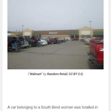
("
Walmart
" by
Random Retail
,
CC BY 2.0
)
A car belonging to a South Bend woman was totalled in