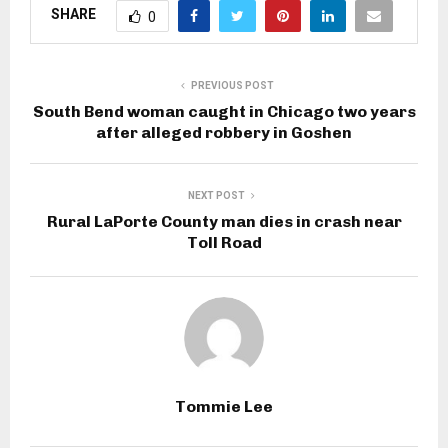
SHARE
0
PREVIOUS POST
South Bend woman caught in Chicago two years
after alleged robbery in Goshen
NEXT POST
Rural LaPorte County man dies in crash near
Toll Road
Tommie Lee