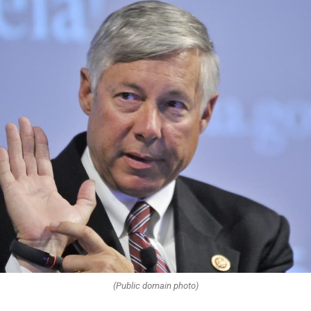
(Public domain photo)