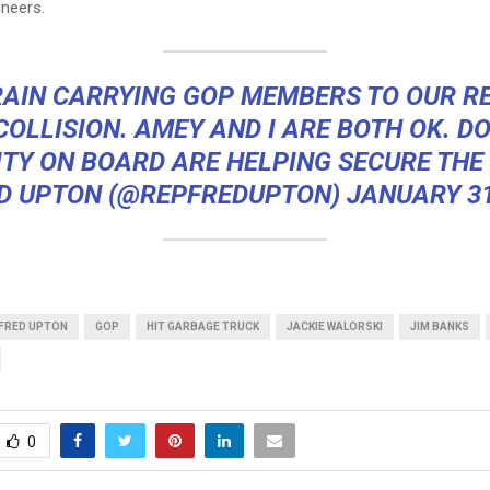
ineers.
RAIN CARRYING GOP MEMBERS TO OUR R
COLLISION. AMEY AND I ARE BOTH OK. D
TY ON BOARD ARE HELPING SECURE THE
D UPTON (@REPFREDUPTON)
JANUARY 31
FRED UPTON
GOP
HIT GARBAGE TRUCK
JACKIE WALORSKI
JIM BANKS
0