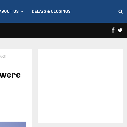
ABOUT US
DELAYS & CLOSINGS
Face
T
ruck
 were