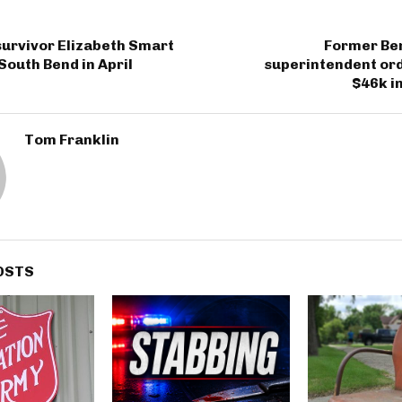
urvivor Elizabeth Smart
Former Be
 South Bend in April
superintendent ord
$46k in
Tom Franklin
OSTS