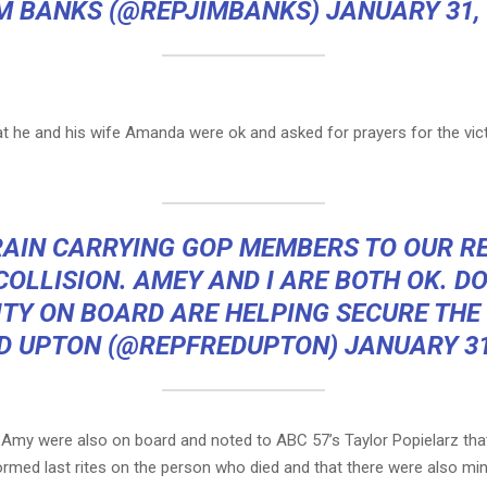
IM BANKS (@REPJIMBANKS)
JANUARY 31,
at he and his wife Amanda were ok and asked for prayers for the vic
RAIN CARRYING GOP MEMBERS TO OUR R
COLLISION. AMEY AND I ARE BOTH OK. D
TY ON BOARD ARE HELPING SECURE THE
D UPTON (@REPFREDUPTON)
JANUARY 31
 Amy were also on board and noted to ABC 57’s Taylor Popielarz th
rmed last rites on the person who died and that there were also mino