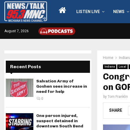
LISTEN LIVE
NEWS
August 7, 2026
Home
Indian
Recent Posts
Indiana
Local
Congr
Salvation Army of
on GOP
Goshen sees increase in
need for help
by
Tom Franklin
0
SHARE
One person injured,
suspect detained in
downtown South Bend