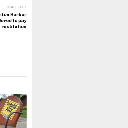
NEXT POST
nton Harbor
ered to pay
 restitution