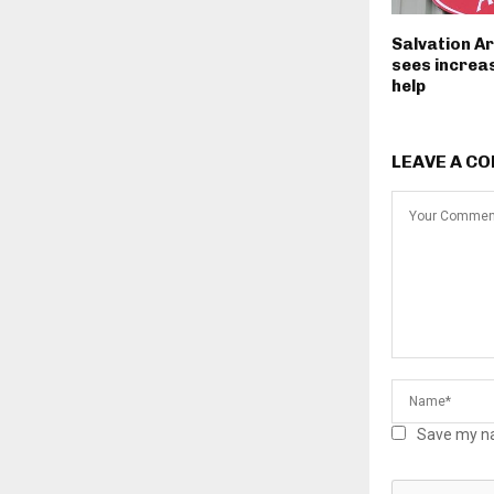
Salvation A
sees increas
help
LEAVE A C
Save my na