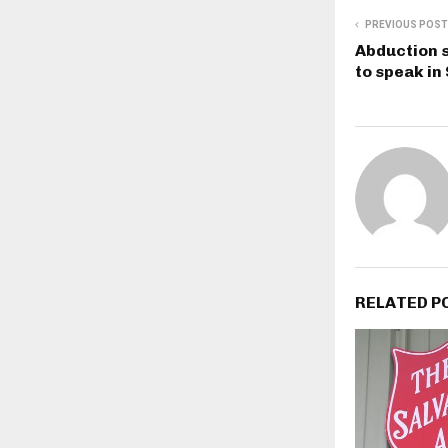
PREVIOUS POST
Abduction s
to speak in
RELATED P