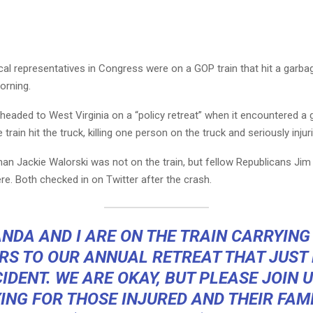
al representatives in Congress were on a GOP train that hit a garba
rning.
headed to West Virginia on a “policy retreat” when it encountered a 
 train hit the truck, killing one person on the truck and seriously injur
 Jackie Walorski was not on the train, but fellow Republicans Jim
e. Both checked in on Twitter after the crash.
NDA AND I ARE ON THE TRAIN CARRYING
S TO OUR ANNUAL RETREAT THAT JUST
IDENT. WE ARE OKAY, BUT PLEASE JOIN U
ING FOR THOSE INJURED AND THEIR FAMI