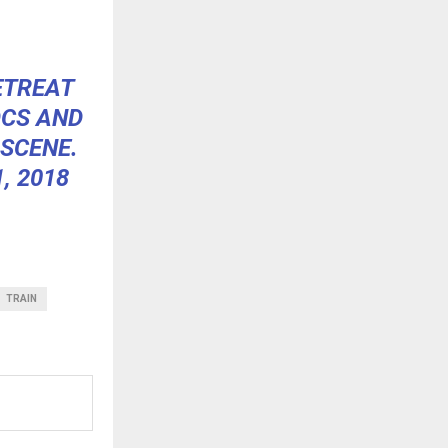
ETREAT
OCS AND
 SCENE.
, 2018
TRAIN