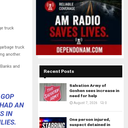
ge truck
garbage truck
ing another.
 Banks and
Recent Posts
Salvation Army of
Goshen sees increase in
 GOP
need for help
August 7, 2026
0
 HAD AN
S IN
One person injured,
LIES.
suspect detained in