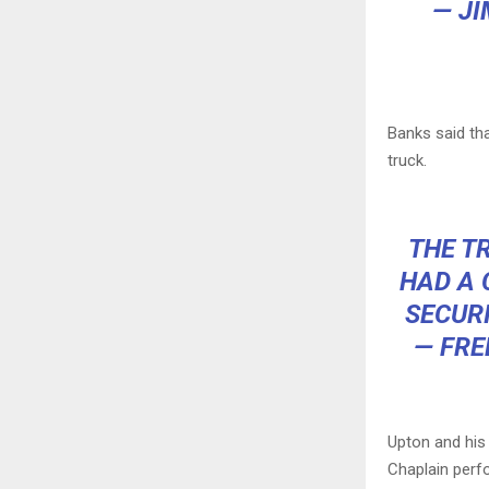
— J
Banks said th
truck.
THE T
HAD A 
SECURI
— FRE
Upton and his
Chaplain perfo