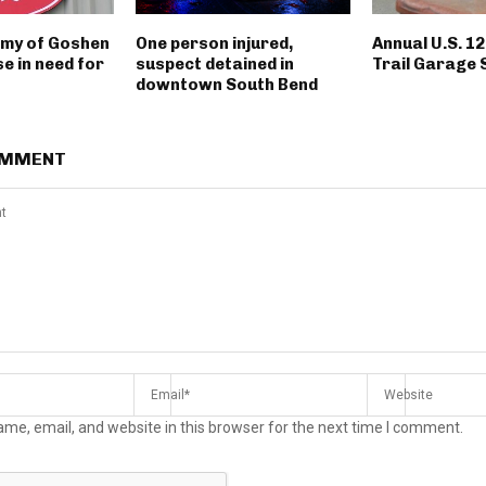
rmy of Goshen
One person injured,
Annual U.S. 1
e in need for
suspect detained in
Trail Garage 
downtown South Bend
OMMENT
me, email, and website in this browser for the next time I comment.