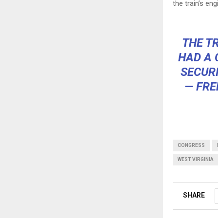
the train’s eng
THE T
HAD A 
SECURI
— FRE
CONGRESS
WEST VIRGINIA
SHARE