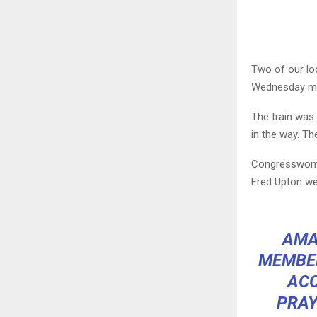
Two of our loc
Wednesday mo
The train was 
in the way. The
Congresswoman
Fred Upton wer
AMA
MEMBER
ACC
PRAY