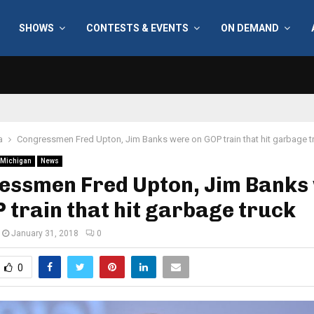
SHOWS
CONTESTS & EVENTS
ON DEMAND
a
Congressmen Fred Upton, Jim Banks were on GOP train that hit garbage t
Michigan
News
essmen Fred Upton, Jim Banks
 train that hit garbage truck
January 31, 2018
0
0