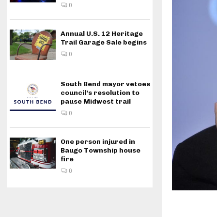
0
Annual U.S. 12 Heritage
Trail Garage Sale begins
0
South Bend mayor vetoes
council’s resolution to
pause Midwest trail
0
One person injured in
Baugo Township house
fire
0