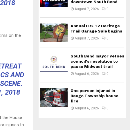
 2018
downtown South Bend
August 7, 2026
0
Annual U.S. 12 Heritage
Trail Garage Sale begins
tims on the
August 7, 2026
0
South Bend mayor vetoes
council’s resolution to
ETREAT
pause Midwest trail
OCS AND
August 6, 2026
0
 SCENE.
, 2018
One person injured in
Baugo Township house
fire
August 6, 2026
0
at the House
r injuries to