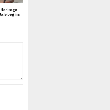
2 Heritage
Sale begins