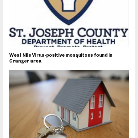
West Nile Virus-positive mosquitoes found in
Granger area