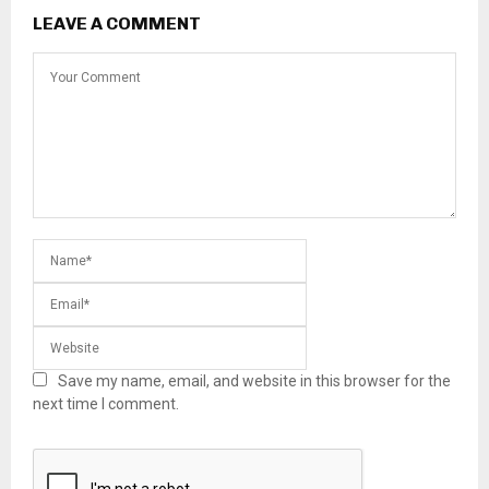
LEAVE A COMMENT
Save my name, email, and website in this browser for the
next time I comment.