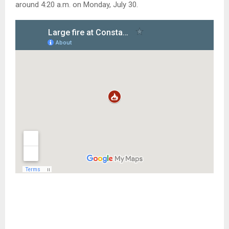
around 4:20 a.m. on Monday, July 30.