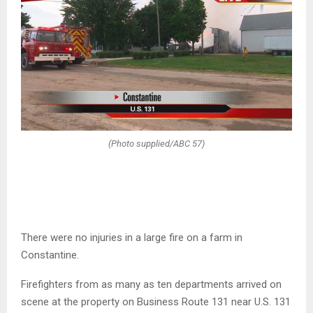
(Photo supplied/ABC 57)
There were no injuries in a large fire on a farm in
Constantine.
Firefighters from as many as ten departments arrived on
scene at the property on Business Route 131 near U.S. 131