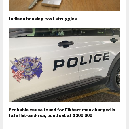
Indiana housing cost struggles
Probable cause found for Elkhart man charged in
fatal hit-and-run; bond set at $300,000