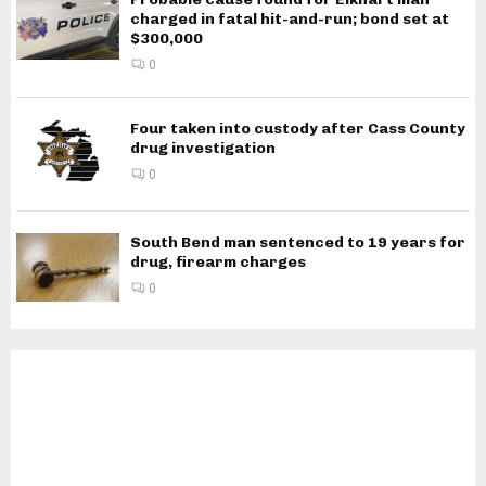
charged in fatal hit-and-run; bond set at
$300,000
0
Four taken into custody after Cass County
drug investigation
0
South Bend man sentenced to 19 years for
drug, firearm charges
0