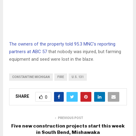
The owners of the property told 95.3 MNC’s reporting
partners at ABC 57
that nobody was injured, but farming
equipment and seed were lost in the blaze.
CONSTANTINE MICHIGAN
FIRE
U.S. 131
SHARE
0
PREVIOUS POST
Five new construction projects start this week
in South Bend, Mishawaka