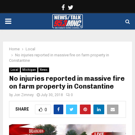
Facebook
Twitter
PRIMARY
MENU
Home
Local
No injuries reported in massive fire on farm property in
Constantine
Local
Michigan
News
No injuries reported in massive fire
on farm property in Constantine
by
Jon Zimney
July 30, 2018
0
SHARE
0