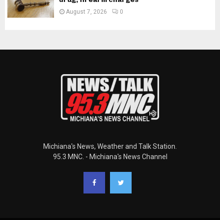
August 7, 2026
0
Michiana's News, Weather and Talk Station.
95.3 MNC. - Michiana's News Channel