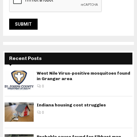
Recent Posts
West Nile Virus-positive mosquitoes found
in Granger area
0
Indiana housing cost struggles
0
Probable cause found for Elkhart man