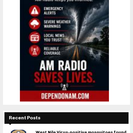
Recent Posts
West Nile Virus-positive mosquitoes found