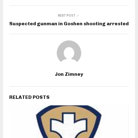
NEXT POST
Suspected gunman in Goshen shooting arrested
Jon Zimney
RELATED POSTS