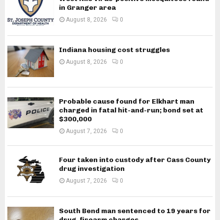
in Granger area
August 8, 2026
0
Indiana housing cost struggles
August 8, 2026
0
Probable cause found for Elkhart man
charged in fatal hit-and-run; bond set at
$300,000
August 7, 2026
0
Four taken into custody after Cass County
drug investigation
August 7, 2026
0
South Bend man sentenced to 19 years for
drug, firearm charges