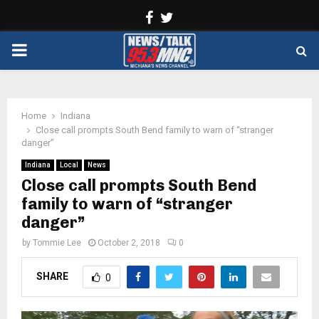
Facebook
Twitter
PRIMARY
MENU
Home
Indiana
Close call prompts South Bend family to warn of “stranger
danger”
Indiana
Local
News
Close call prompts South Bend
family to warn of “stranger
danger”
by
Tommie Lee
October 2, 2018
0
SHARE
0