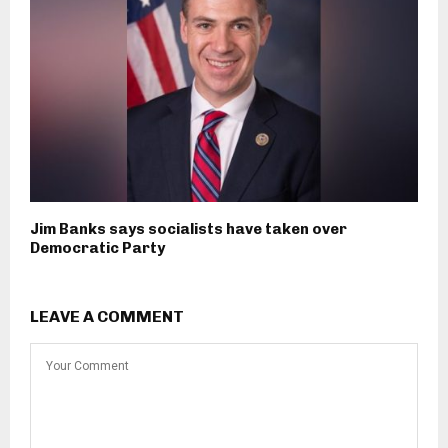
Jim Banks says socialists have taken over
Democratic Party
LEAVE A COMMENT