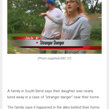
(Photo supplied/ABC 57)
A family in South Bend says their daughter was nearly
lured away in a case of “stranger danger” near their home.
The family says it happened in the alley behind their home