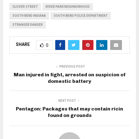
CLOVER STREET
RIVER PARK NEIGHNORHOOD
SOUTH BEND INDIANA
SOUTH BEND POLICE DEPARTMENT
STRANGER DANGER
SHARE
0
PREVIOUS POST
Man injured in fight, arrested on suspicion of
domestic battery
NEXT POST
Pentagon: Packages that may contain ricin
found on grounds