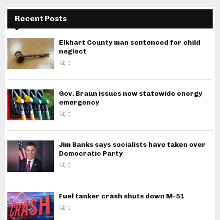
Recent Posts
Elkhart County man sentenced for child
neglect
0
Gov. Braun issues new statewide energy
emergency
0
Jim Banks says socialists have taken over
Democratic Party
0
Fuel tanker crash shuts down M-51
0