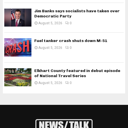
Jim Banks says socialists have taken over
Democratic Party
August 5, 2026
0
Fuel tanker crash shuts down M-51
August 5, 2026
0
Elkhart County featured in debut episode
of National Travel Series
August 5, 2026
0