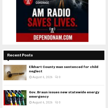
Recent Posts
Elkhart County man sentenced for child
neglect
August 6, 2026
0
Gov. Braun issues new statewide energy
emergency
August 6, 2026
0