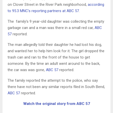
on Clover Street in the River Park neighborhood,
according
to 95.3 MNC’s reporting partners at ABC 57
.
The family’s 9 year-old daughter was collecting the empty
garbage can and a man was there in a small red car,
ABC
57
reported.
The man allegedly told their daughter he had lost his dog,
and wanted her to help him look for it. The girl dropped the
trash can and ran to the front of the house to get
someone. By the time an adult went around to the back,
the car was was gone,
ABC 57
reported.
The family reported the attempt to the police, who say
there have not been any similar reports filed in South Bend,
ABC 57
reported.
Watch the original story from ABC 57