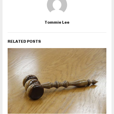
Tommie Lee
RELATED POSTS