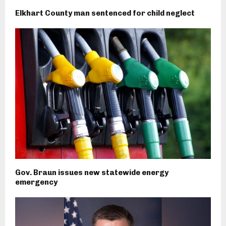
Elkhart County man sentenced for child neglect
Gov. Braun issues new statewide energy
emergency