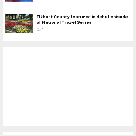
Elkhart County featured in debut episode
of National Travel Series
0