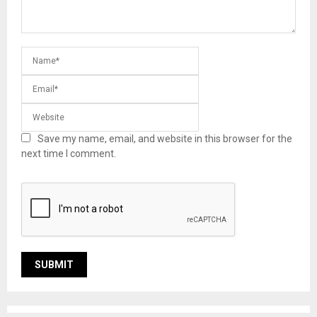
Save my name, email, and website in this browser for the
next time I comment.