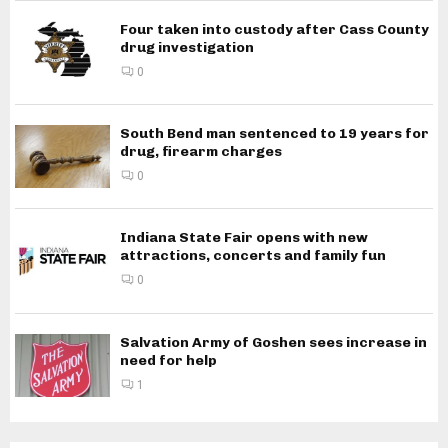
Four taken into custody after Cass County
drug investigation
0
South Bend man sentenced to 19 years for
drug, firearm charges
0
Indiana State Fair opens with new
attractions, concerts and family fun
0
Salvation Army of Goshen sees increase in
need for help
1