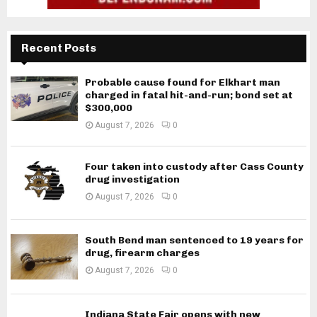
Recent Posts
Probable cause found for Elkhart man
charged in fatal hit-and-run; bond set at
$300,000
August 7, 2026
0
Four taken into custody after Cass County
drug investigation
August 7, 2026
0
South Bend man sentenced to 19 years for
drug, firearm charges
August 7, 2026
0
Indiana State Fair opens with new