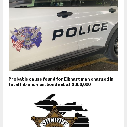
Probable cause found for Elkhart man charged in
fatal hit-and-run; bond set at $300,000