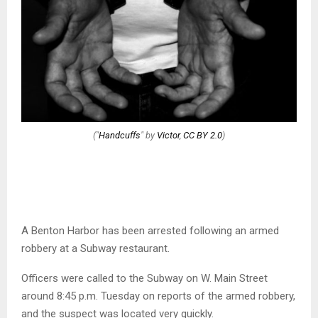
("
Handcuffs
" by
Victor
,
CC BY 2.0
)
A Benton Harbor has been arrested following an armed
robbery at a Subway restaurant.
Officers were called to the Subway on W. Main Street
around 8:45 p.m. Tuesday on reports of the armed robbery,
and the suspect was located very quickly.