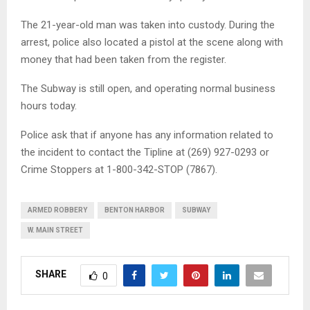
The 21-year-old man was taken into custody. During the
arrest, police also located a pistol at the scene along with
money that had been taken from the register.
The Subway is still open, and operating normal business
hours today.
Police ask that if anyone has any information related to
the incident to contact the Tipline at (269) 927-0293 or
Crime Stoppers at 1-800-342-STOP (7867).
ARMED ROBBERY
BENTON HARBOR
SUBWAY
W. MAIN STREET
SHARE
0