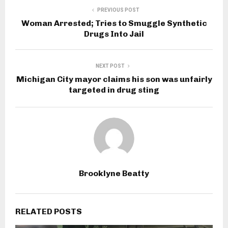
PREVIOUS POST
Woman Arrested; Tries to Smuggle Synthetic
Drugs Into Jail
NEXT POST
Michigan City mayor claims his son was unfairly
targeted in drug sting
Brooklyne Beatty
RELATED POSTS