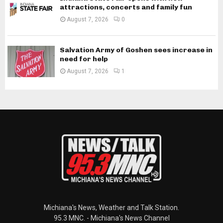
attractions, concerts and family fun
August 7, 2026
0
Salvation Army of Goshen sees increase in
need for help
August 7, 2026
1
Michiana's News, Weather and Talk Station.
95.3 MNC. - Michiana's News Channel