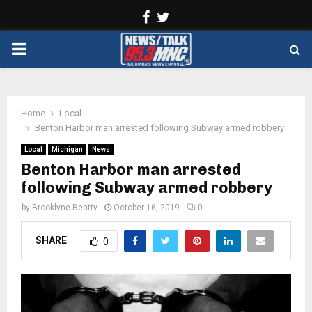
Facebook
Twitter
PRIMARY
MENU
Home
Local
Benton Harbor man arrested following Subway armed robbery
Local
Michigan
News
Benton Harbor man arrested
following Subway armed robbery
by
Brooklyne Beatty
October 16, 2019
0
SHARE
0