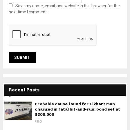
Save my name, email, and website in this browser for the
next time I comment.
Recent Posts
Probable cause found for Elkhart man
charged in fatal hit-and-run; bond set at
$300,000
0