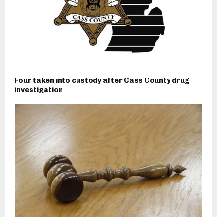
Four taken into custody after Cass County drug
investigation