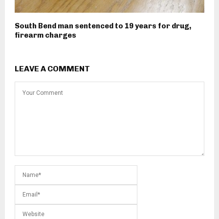
South Bend man sentenced to 19 years for drug,
firearm charges
LEAVE A COMMENT