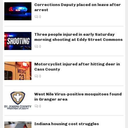
Corrections Deputy placed on leave after
arrest
0
Three people injured in early Saturday
morning shooting at Eddy Street Commons
0
Motorcyclist injured after hitting deer in
Cass County
0
West Nile Virus-positive mosquitoes found
in Granger area
0
Indiana housing cost struggles