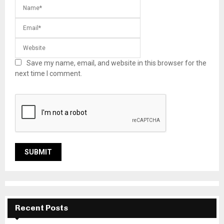
Save my name, email, and website in this browser for the
next time I comment.
Recent Posts