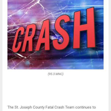
(95.3 MNC)
The St. Joseph County Fatal Crash Team continues to