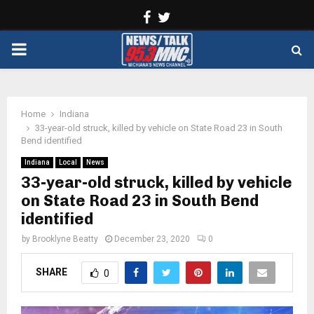
Facebook
Twitter
PRIMARY
MENU
Home
Indiana
33-year-old struck, killed by vehicle on State Road 23 in South
Bend identified
Indiana
Local
News
33-year-old struck, killed by vehicle
on State Road 23 in South Bend
identified
by
Brooklyne Beatty
December 23, 2020
0
SHARE
0