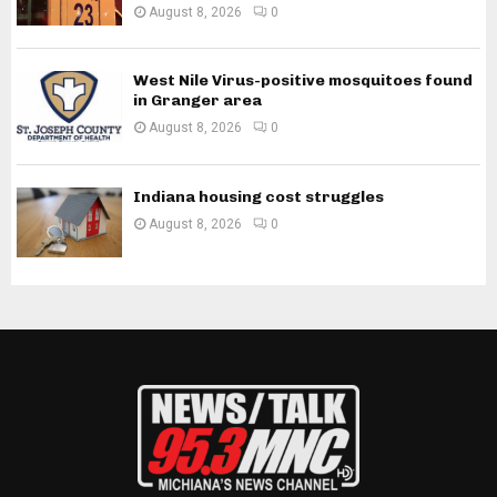
August 8, 2026
0
West Nile Virus-positive mosquitoes found
in Granger area
August 8, 2026
0
Indiana housing cost struggles
August 8, 2026
0