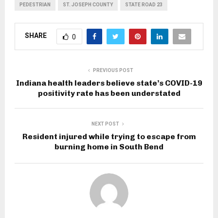
PEDESTRIAN
ST. JOSEPH COUNTY
STATE ROAD 23
SHARE
0
PREVIOUS POST
Indiana health leaders believe state’s COVID-19
positivity rate has been understated
NEXT POST
Resident injured while trying to escape from
burning home in South Bend