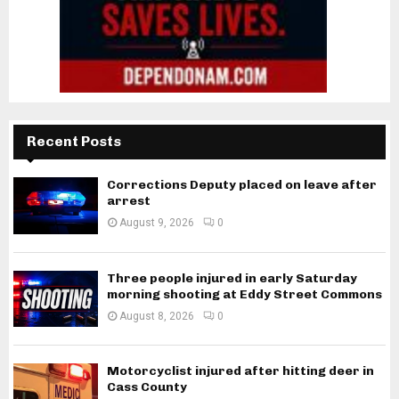
Recent Posts
Corrections Deputy placed on leave after
arrest
August 9, 2026
0
Three people injured in early Saturday
morning shooting at Eddy Street Commons
August 8, 2026
0
Motorcyclist injured after hitting deer in
Cass County