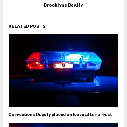
Brooklyne Beatty
RELATED POSTS
Corrections Deputy placed on leave after arrest