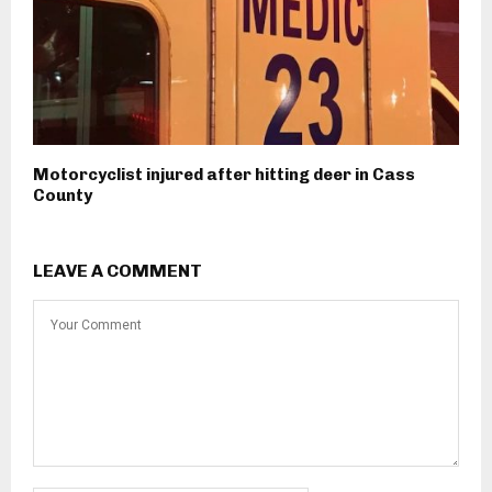
Motorcyclist injured after hitting deer in Cass
County
LEAVE A COMMENT