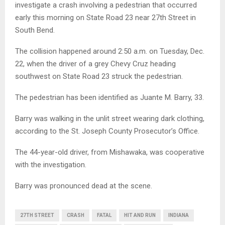
investigate a crash involving a pedestrian that occurred
early this morning on State Road 23 near 27th Street in
South Bend.
The collision happened around 2:50 a.m. on Tuesday, Dec.
22, when the driver of a grey Chevy Cruz heading
southwest on State Road 23 struck the pedestrian.
The pedestrian has been identified as Juante M. Barry, 33.
Barry was walking in the unlit street wearing dark clothing,
according to the St. Joseph County Prosecutor’s Office.
The 44-year-old driver, from Mishawaka, was cooperative
with the investigation.
Barry was pronounced dead at the scene.
27TH STREET
CRASH
FATAL
HIT AND RUN
INDIANA