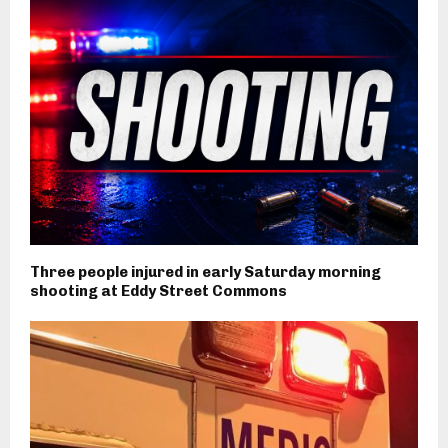
Three people injured in early Saturday morning
shooting at Eddy Street Commons