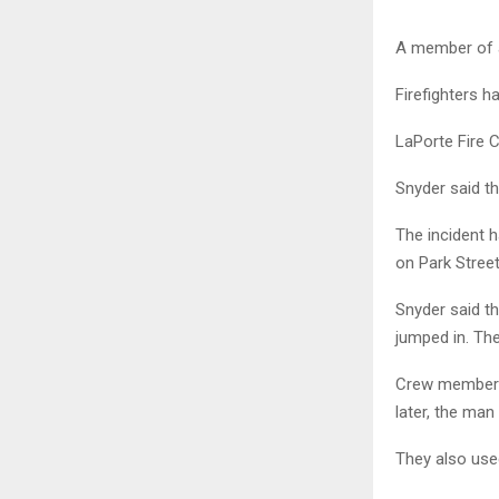
A member of a
Firefighters h
LaPorte Fire 
Snyder said t
The incident 
on Park Street
Snyder said t
jumped in. The
Crew members 
later, the man
They also use