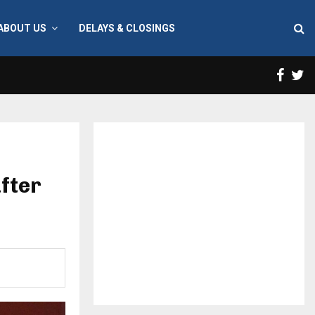
ABOUT US
DELAYS & CLOSINGS
Face
T
fter