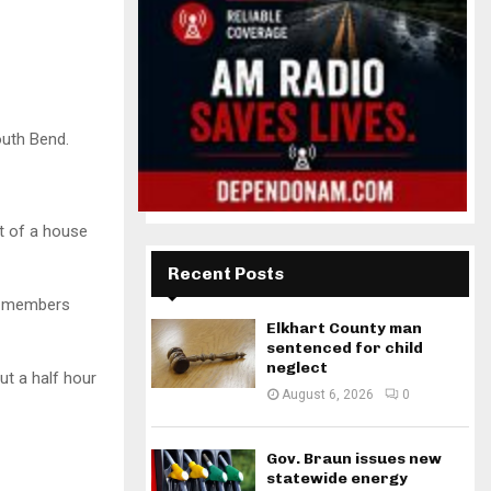
outh Bend.
t of a house
Recent Posts
ew members
Elkhart County man
sentenced for child
neglect
ut a half hour
August 6, 2026
0
Gov. Braun issues new
statewide energy