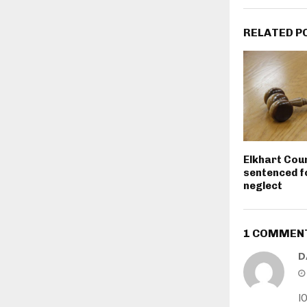
RELATED P
Elkhart Cou
sentenced fo
neglect
1 COMMEN
D
I