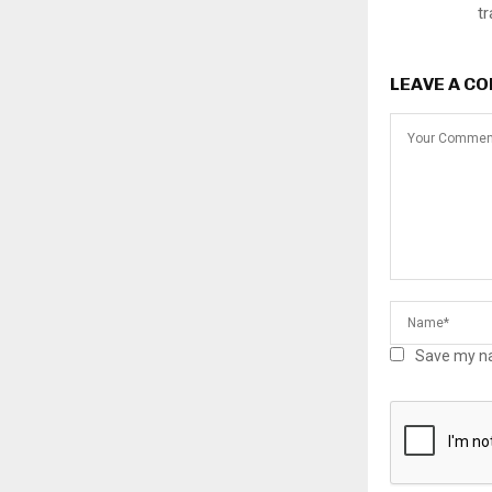
t
LEAVE A C
Save my na