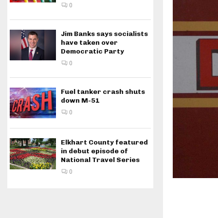
0
Jim Banks says socialists
have taken over
Democratic Party
0
Fuel tanker crash shuts
down M-51
0
Elkhart County featured
in debut episode of
National Travel Series
0