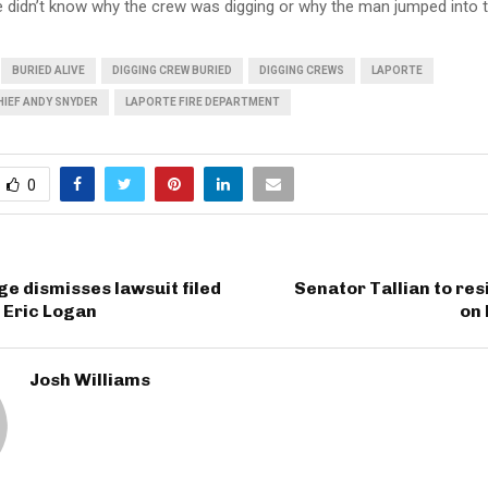
e didn’t know why the crew was digging or why the man jumped into t
BURIED ALIVE
DIGGING CREW BURIED
DIGGING CREWS
LAPORTE
HIEF ANDY SNYDER
LAPORTE FIRE DEPARTMENT
0
ge dismisses lawsuit filed
Senator Tallian to res
f Eric Logan
on
Josh Williams