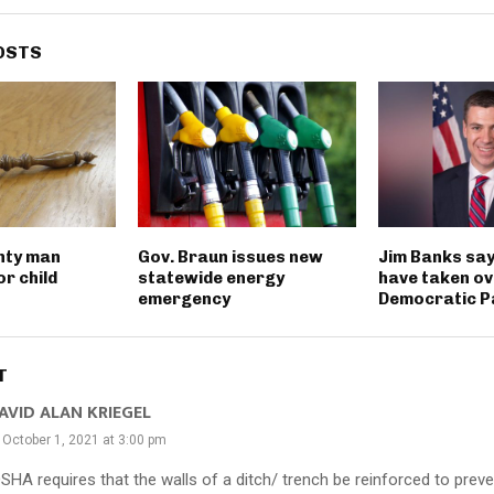
OSTS
nty man
Gov. Braun issues new
Jim Banks say
r child
statewide energy
have taken ov
emergency
Democratic P
T
AVID ALAN KRIEGEL
October 1, 2021 at 3:00 pm
OSHA requires that the walls of a ditch/ trench be reinforced to prev