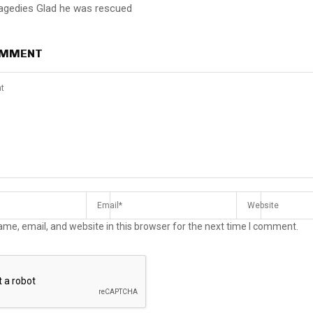
ragedies Glad he was rescued
OMMENT
me, email, and website in this browser for the next time I comment.