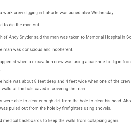
 work crew digging in LaPorte was buried alive Wednesday.
ad to dig the man out.
Chief Andy Snyder said the man was taken to Memorial Hospital in S
he man was conscious and incoherent.
happened when a excavation crew was using a backhoe to dig in fron
.
he hole was about 8 feet deep and 4 feet wide when one of the cr
 walls of the hole caved in covering the man.
were able to clear enough dirt from the hole to clear his head. Abo
 was pulled out from the hole by firefighters using shovels.
d medical backboards to keep the walls from collapsing again.