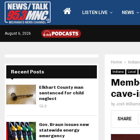
LISTEN LIVE
NEWS
August 6, 2026
Home
Indian
Recent Posts
Indiana
Local
Membe
Elkhart County man
cave-i
sentenced for child
neglect
by
Josh William
0
SHARE
Gov. Braun issues new
statewide energy
emergency