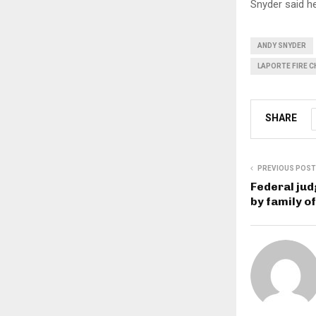
Snyder said h
ANDY SNYDER
LAPORTE FIRE C
SHARE
PREVIOUS POST
Federal jud
by family o