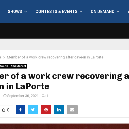
SHOWS
CONTESTS & EVENTS
ON DEMAND
a
Member of a work crew recovering after cave-in in LaPorte
South Bend Market
r of a work crew recovering a
n in LaPorte
s
September 30, 2021
1
0