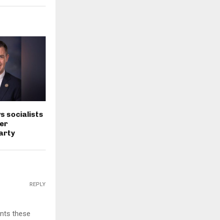
s socialists
er
arty
REPLY
ents these