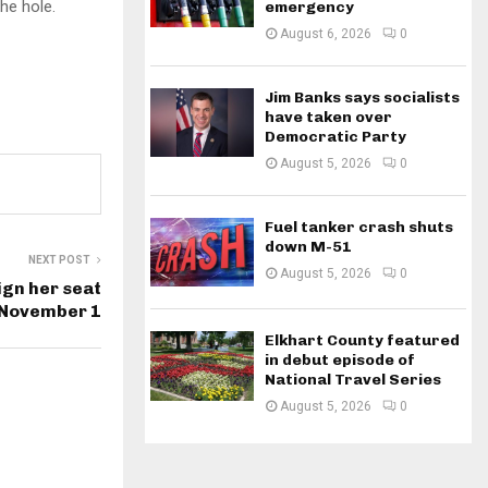
he hole.
emergency
August 6, 2026
0
Jim Banks says socialists
have taken over
Democratic Party
August 5, 2026
0
Fuel tanker crash shuts
down M-51
NEXT POST
August 5, 2026
0
ign her seat
 November 1
Elkhart County featured
in debut episode of
National Travel Series
August 5, 2026
0