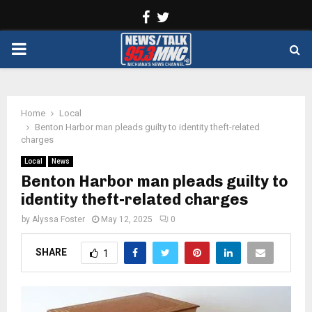
Facebook
Twitter
PRIMARY
MENU
Home
Local
Benton Harbor man pleads guilty to identity theft-related
charges
Local
News
Benton Harbor man pleads guilty to
identity theft-related charges
by
Alyssa Foster
May 12, 2025
0
SHARE
1