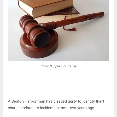
Photo Supplied / Pixabay
A Benton Harbor man has pleaded guilty to identity theft
charges related to incidents almost two years ago.