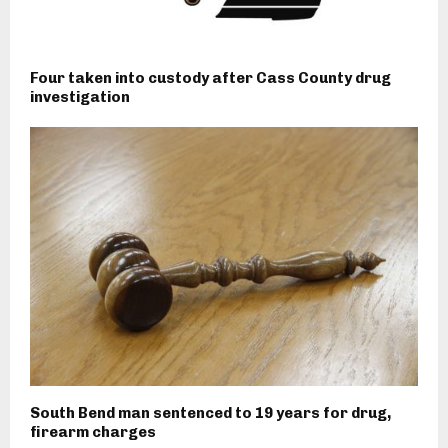
Four taken into custody after Cass County drug
investigation
South Bend man sentenced to 19 years for drug,
firearm charges