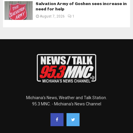
Salvation Army of Goshen sees increase in
need for help
August 7, 2026
1
Michiana's News, Weather and Talk Station.
95.3 MNC. - Michiana's News Channel