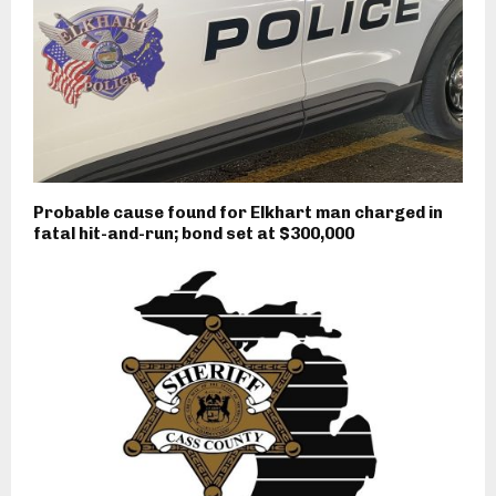
Probable cause found for Elkhart man charged in
fatal hit-and-run; bond set at $300,000