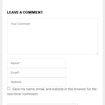
LEAVE A COMMENT
Save my name, email, and website in this browser for the
next time I comment.