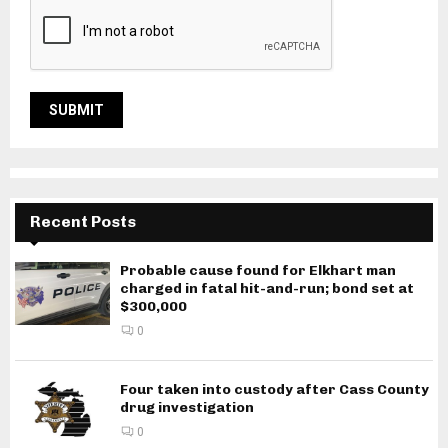
Recent Posts
Probable cause found for Elkhart man
charged in fatal hit-and-run; bond set at
$300,000
0
Four taken into custody after Cass County
drug investigation
0