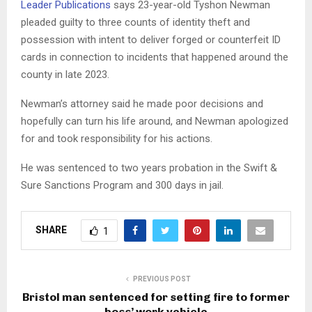
Leader Publications
says 23-year-old Tyshon Newman
pleaded guilty to three counts of identity theft and
possession with intent to deliver forged or counterfeit ID
cards in connection to incidents that happened around the
county in late 2023.
Newman’s attorney said he made poor decisions and
hopefully can turn his life around, and Newman apologized
for and took responsibility for his actions.
He was sentenced to two years probation in the Swift &
Sure Sanctions Program and 300 days in jail.
SHARE
1
PREVIOUS POST
Bristol man sentenced for setting fire to former
boss’ work vehicle