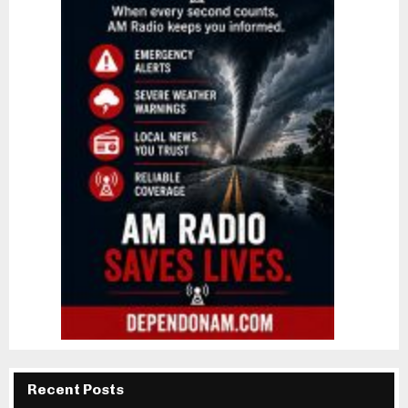
Recent Posts