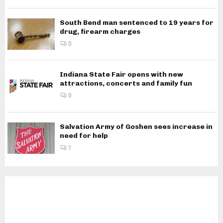
South Bend man sentenced to 19 years for
drug, firearm charges
0
Indiana State Fair opens with new
attractions, concerts and family fun
0
Salvation Army of Goshen sees increase in
need for help
1