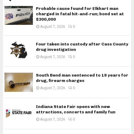
Probable cause found for Elkhart man
charged in fatal hit-and-run; bond set at
$300,000
August 7, 2026
0
Four taken into custody after Cass County
drug investigation
August 7, 2026
0
South Bend man sentenced to 19 years for
drug, firearm charges
August 7, 2026
0
Indiana State Fair opens with new
attractions, concerts and family fun
August 7, 2026
0