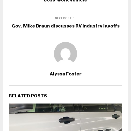
NEXT POST
Gov. Mike Braun discusses RV industry layoffs
Alyssa Foster
RELATED POSTS