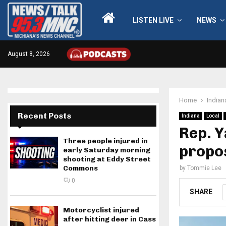
LISTEN LIVE
NEWS
August 8, 2026
Home
Indian
Recent Posts
Indiana
Local
Rep. 
Three people injured in
propo
early Saturday morning
shooting at Eddy Street
Commons
by
Tommie Lee
0
SHARE
Motorcyclist injured
after hitting deer in Cass