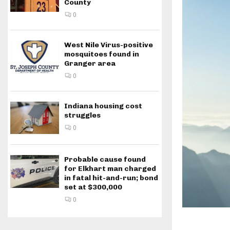
County
0
West Nile Virus-positive
mosquitoes found in
Granger area
0
Indiana housing cost
struggles
0
Probable cause found
for Elkhart man charged
in fatal hit-and-run; bond
set at $300,000
0