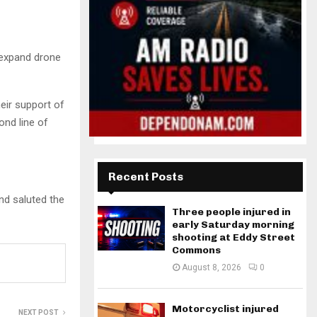
 expand drone
eir support of
ond line of
Recent Posts
nd saluted the
Three people injured in
early Saturday morning
shooting at Eddy Street
Commons
August 8, 2026
0
Motorcyclist injured
NEXT POST