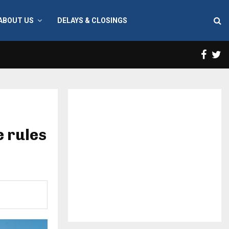
ABOUT US
DELAYS & CLOSINGS
Face
T
 rules