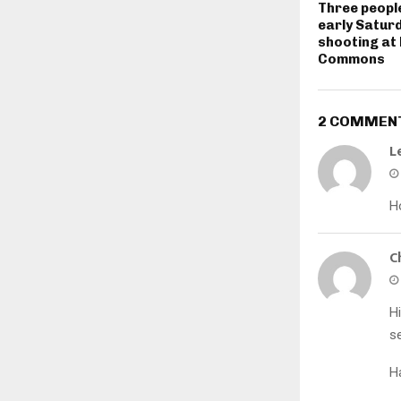
Three people
early Satur
shooting at
Commons
2 COMMEN
L
H
C
Hi
se
H