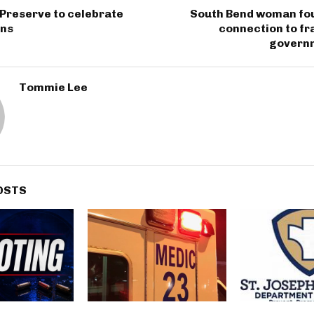
Preserve to celebrate
South Bend woman fou
ons
connection to fra
govern
Tommie Lee
OSTS