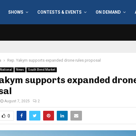
SHOWS
CONTESTS & EVENTS
ON DEMAND
a
Rep. Yakym supports expanded drone rules proposal
National
News
South Bend Market
Yakym supports expanded drone
sal
August 7, 2025
2
0