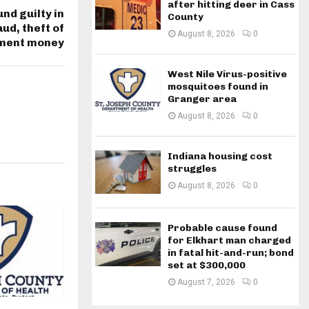
after hitting deer in Cass
nd guilty in
County
ud, theft of
August 8, 2026
0
ment money
West Nile Virus-positive
mosquitoes found in
Granger area
August 8, 2026
0
Indiana housing cost
struggles
August 8, 2026
0
Probable cause found
for Elkhart man charged
in fatal hit-and-run; bond
set at $300,000
August 7, 2026
0