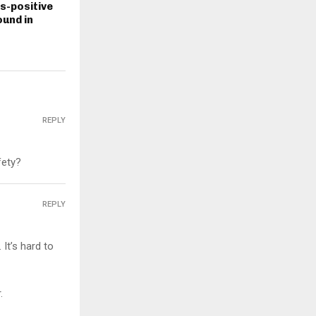
s-positive
und in
REPLY
fety?
REPLY
It’s hard to
.