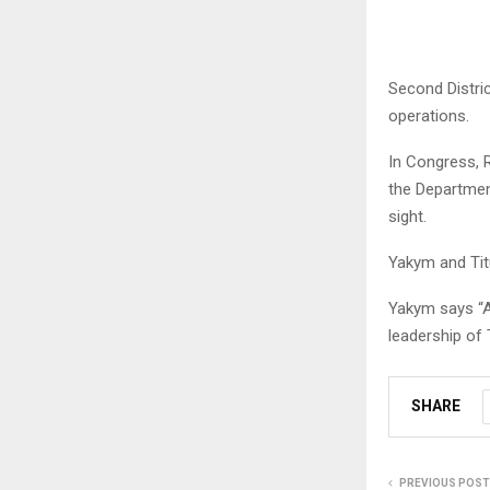
Second Distri
operations.
In Congress, 
the Departmen
sight.
Yakym and Tit
Yakym says “Am
leadership of
SHARE
PREVIOUS POST