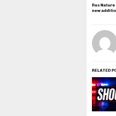
Res Nature 
new additi
RELATED P