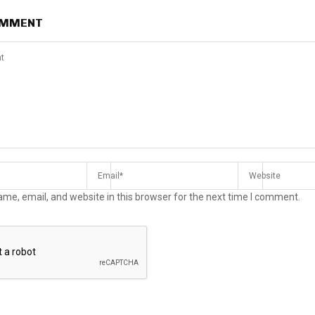
OMMENT
me, email, and website in this browser for the next time I comment.