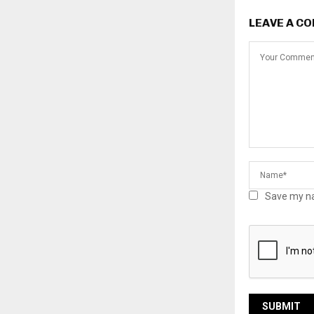
LEAVE A C
Save my na