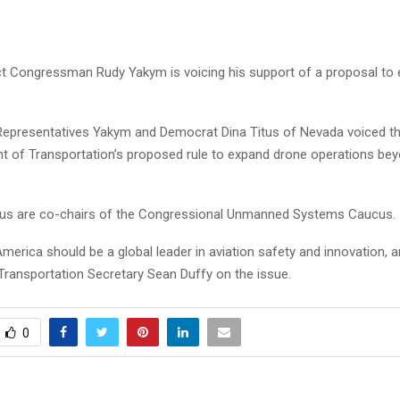
ct Congressman Rudy Yakym is voicing his support of a proposal to
Representatives Yakym and Democrat Dina Titus of Nevada voiced th
t of Transportation’s proposed rule to expand drone operations bey
us are co-chairs of the Congressional Unmanned Systems Caucus.
erica should be a global leader in aviation safety and innovation, a
 Transportation Secretary Sean Duffy on the issue.
0