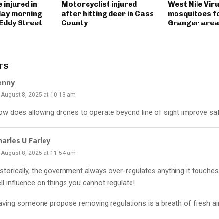
 injured in
Motorcyclist injured
West Nile Viru
day morning
after hitting deer in Cass
mosquitoes fo
 Eddy Street
County
Granger area
TS
enny
August 8, 2025 at 10:13 am
ow does allowing drones to operate beyond line of sight improve sa
harles U Farley
August 8, 2025 at 11:54 am
storically, the government always over-regulates anything it touches. 
ll influence on things you cannot regulate!
aving someone propose removing regulations is a breath of fresh air