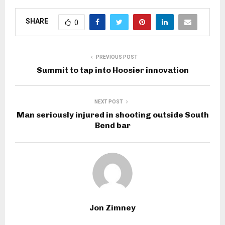
SHARE
0
PREVIOUS POST
Summit to tap into Hoosier innovation
NEXT POST
Man seriously injured in shooting outside South
Bend bar
Jon Zimney