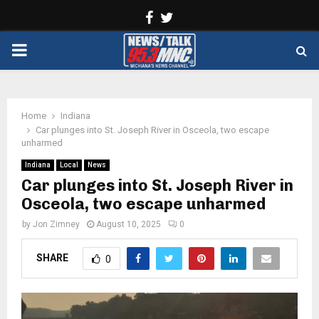
Facebook
Twitter
PRIMARY
MENU
Home
Indiana
Car plunges into St. Joseph River in Osceola, two escape
unharmed
Indiana
Local
News
Car plunges into St. Joseph River in
Osceola, two escape unharmed
by
Jon Zimney
August 10, 2025
0
SHARE
0