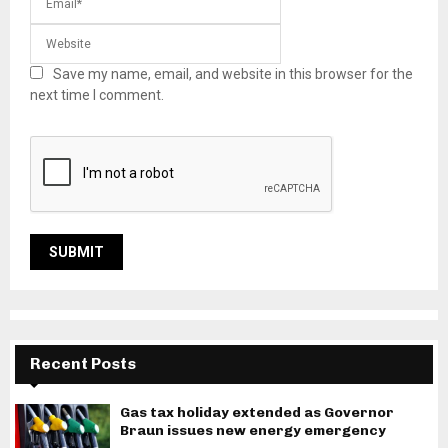
Save my name, email, and website in this browser for the
next time I comment.
Recent Posts
Gas tax holiday extended as Governor
Braun issues new energy emergency