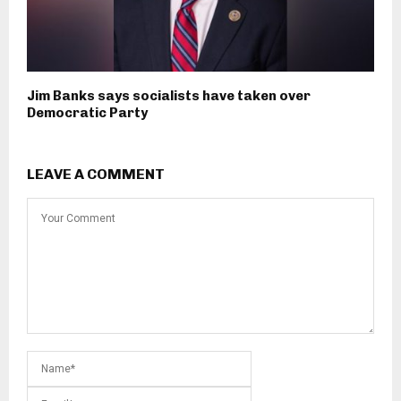
Jim Banks says socialists have taken over
Democratic Party
LEAVE A COMMENT