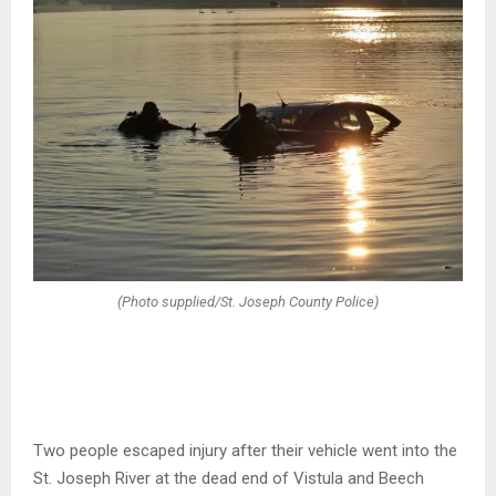
(Photo supplied/St. Joseph County Police)
Two people escaped injury after their vehicle went into the
St. Joseph River at the dead end of Vistula and Beech