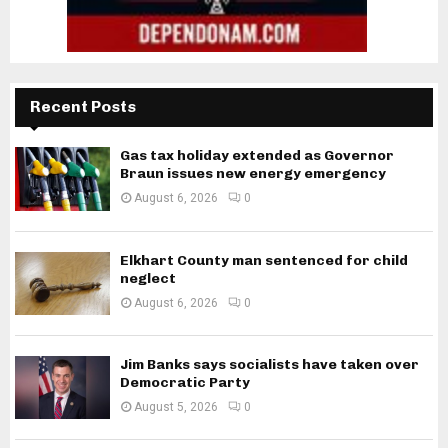
Recent Posts
Gas tax holiday extended as Governor
Braun issues new energy emergency
August 6, 2026
0
Elkhart County man sentenced for child
neglect
August 6, 2026
0
Jim Banks says socialists have taken over
Democratic Party
August 5, 2026
0