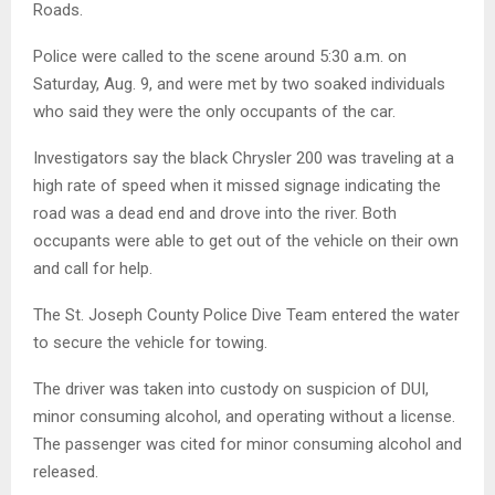
Roads.
Police were called to the scene around 5:30 a.m. on
Saturday, Aug. 9, and were met by two soaked individuals
who said they were the only occupants of the car.
Investigators say the black Chrysler 200 was traveling at a
high rate of speed when it missed signage indicating the
road was a dead end and drove into the river. Both
occupants were able to get out of the vehicle on their own
and call for help.
The St. Joseph County Police Dive Team entered the water
to secure the vehicle for towing.
The driver was taken into custody on suspicion of DUI,
minor consuming alcohol, and operating without a license.
The passenger was cited for minor consuming alcohol and
released.