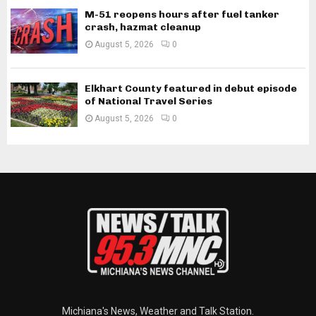
M-51 reopens hours after fuel tanker
crash, hazmat cleanup
August 5, 2026
0
Elkhart County featured in debut episode
of National Travel Series
August 5, 2026
0
Michiana's News, Weather and Talk Station.