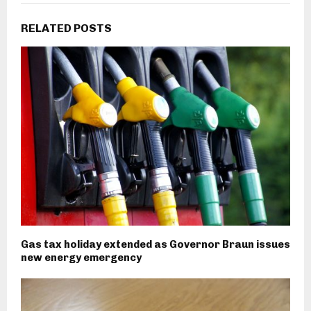
RELATED POSTS
Gas tax holiday extended as Governor Braun issues
new energy emergency