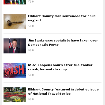
0
Elkhart County man sentenced for child
neglect
0
Jim Banks says socialists have taken over
Democratic Party
0
M-51 reopens hours after fuel tanker
crash, hazmat cleanup
0
Elkhart County featured in debut episode
of National Travel Series
0