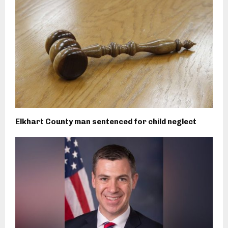
Elkhart County man sentenced for child neglect