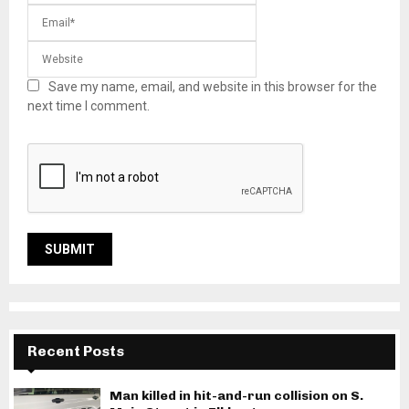
Save my name, email, and website in this browser for the
next time I comment.
Recent Posts
Man killed in hit-and-run collision on S.