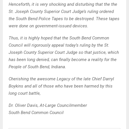
Henceforth, it is very shocking and disturbing that the the
St. Joseph County Superior Court Judge’s ruling ordered
the South Bend Police Tapes to be destroyed. These tapes
were done on government-issued devices.
Thus, it is highly hoped that the South Bend Common
Council will rigorously appeal today’s ruling by the St.
Joseph County Superior Court Judge so that justice, which
has been long denied, can finally become a reality for the
People of South Bend, Indiana.
Cherishing the awesome Legacy of the late Chief Darryl
Boykins and all of those who have been harmed by this
long court battle,
Dr. Oliver Davis, At-Large Councilmember
South Bend Common Council