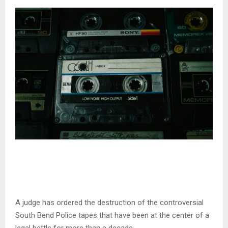
A judge has ordered the destruction of the controversial
South Bend Police tapes that have been at the center of a