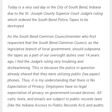
Today is a very sad day in the City of South Bend, Indiana
due to the St. Joseph County Superior Court Judge’s ruling
which ordered the South Bend Police Tapes to be
destroyed.
As the South Bend Common Councilmember who first
requested that the South Bend Common Council, as the
legislative branch of local government, should subpoena
the tapes as a part of our oversight duties over 14 years
ago, I find the Judge’s ruling very troubling and
disheartening. This is because the police in question
already shared that they were utilizing public (tax payer)
phones. Thus, it is my understanding that there is No
Expectation of Privacy: Employees have no legal
expectation of privacy on government-issued devices. All
calls, texts, and emails are subject to public records laws
(like the Indiana Access to Public Records Act) and audits.