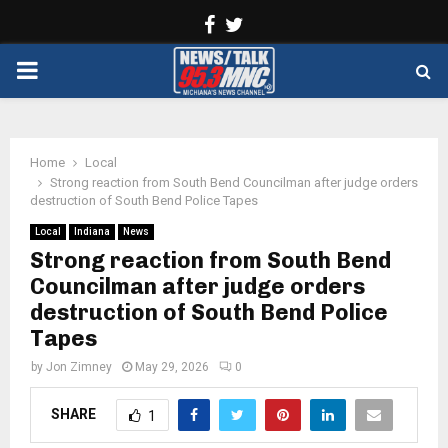
Facebook
Twitter
PRIMARY
MENU
Home
Local
Strong reaction from South Bend Councilman after judge orders
destruction of South Bend Police Tapes
Local
Indiana
News
Strong reaction from South Bend
Councilman after judge orders
destruction of South Bend Police
Tapes
by
Jon Zimney
May 29, 2026
0
SHARE
1