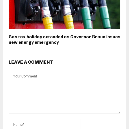
Gas tax holiday extended as Governor Braun issues
new energy emergency
LEAVE A COMMENT