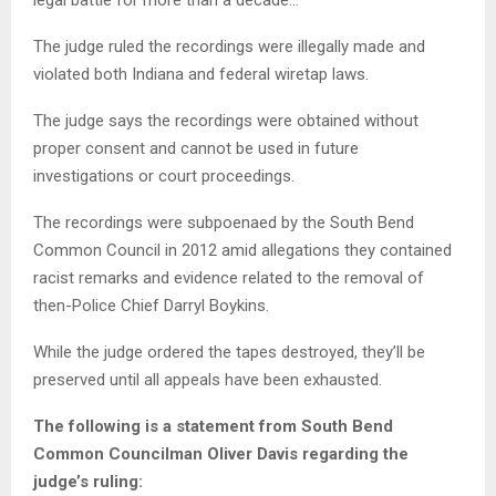
legal battle for more than a decade…
The judge ruled the recordings were illegally made and
violated both Indiana and federal wiretap laws.
The judge says the recordings were obtained without
proper consent and cannot be used in future
investigations or court proceedings.
The recordings were subpoenaed by the South Bend
Common Council in 2012 amid allegations they contained
racist remarks and evidence related to the removal of
then-Police Chief Darryl Boykins.
While the judge ordered the tapes destroyed, they’ll be
preserved until all appeals have been exhausted.
The following is a statement from South Bend
Common Councilman Oliver Davis regarding the
judge’s ruling: