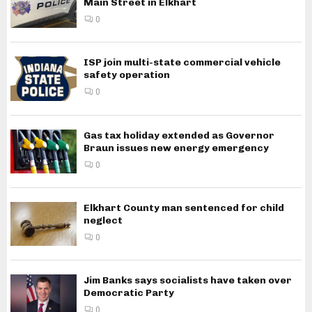
Main Street in Elkhart
0
ISP join multi-state commercial vehicle
safety operation
0
Gas tax holiday extended as Governor
Braun issues new energy emergency
0
Elkhart County man sentenced for child
neglect
0
Jim Banks says socialists have taken over
Democratic Party
0