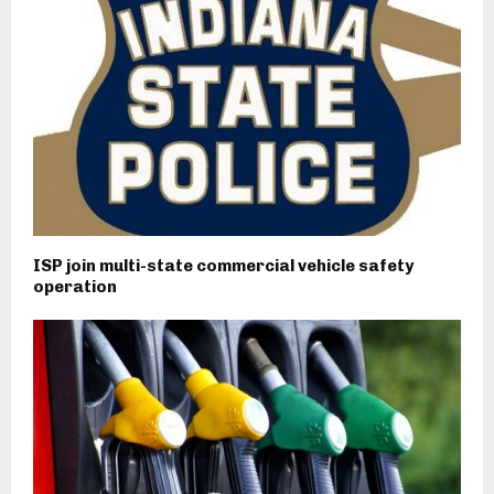
ISP join multi-state commercial vehicle safety
operation