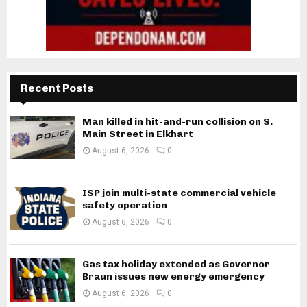
Recent Posts
Man killed in hit-and-run collision on S.
Main Street in Elkhart
August 6, 2026
0
ISP join multi-state commercial vehicle
safety operation
August 6, 2026
0
Gas tax holiday extended as Governor
Braun issues new energy emergency
August 6, 2026
0