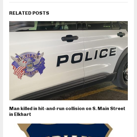
RELATED POSTS
Man killed in hit-and-run collision on S. Main Street
in Elkhart