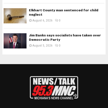
Elkhart County man sentenced for child
neglect
August 6, 2026
0
Jim Banks says socialists have taken over
Democratic Party
August 5, 2026
0