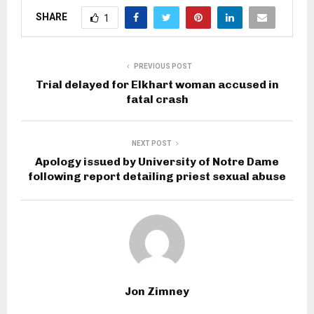
SHARE
1
PREVIOUS POST
Trial delayed for Elkhart woman accused in
fatal crash
NEXT POST
Apology issued by University of Notre Dame
following report detailing priest sexual abuse
Jon Zimney