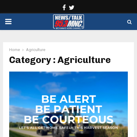
Facebook
Twitter
PRIMARY
MENU
Home
Agriculture
Category : Agriculture