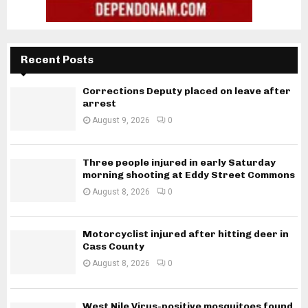
Recent Posts
Corrections Deputy placed on leave after
arrest
August 9, 2026
0
Three people injured in early Saturday
morning shooting at Eddy Street Commons
August 8, 2026
0
Motorcyclist injured after hitting deer in
Cass County
August 8, 2026
0
West Nile Virus-positive mosquitoes found