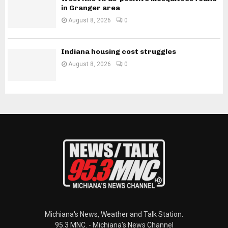
in Granger area
August 8, 2026
0
Indiana housing cost struggles
August 8, 2026
0
Michiana's News, Weather and Talk Station.
95.3 MNC. - Michiana's News Channel