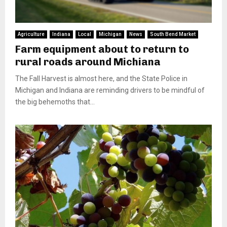
Agriculture
Indiana
Local
Michigan
News
South Bend Market
Farm equipment about to return to
rural roads around Michiana
The Fall Harvest is almost here, and the State Police in
Michigan and Indiana are reminding drivers to be mindful of
the big behemoths that...