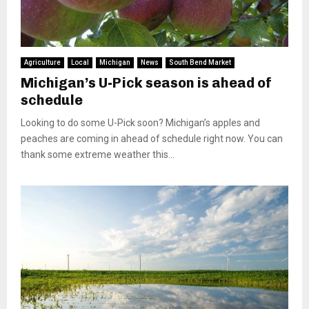
Agriculture
Local
Michigan
News
South Bend Market
Michigan’s U-Pick season is ahead of
schedule
Looking to do some U-Pick soon? Michigan’s apples and
peaches are coming in ahead of schedule right now. You can
thank some extreme weather this...