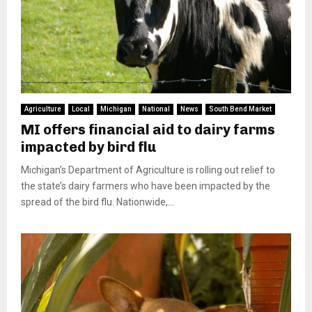
Agriculture
Local
Michigan
National
News
South Bend Market
MI offers financial aid to dairy farms
impacted by bird flu
Michigan’s Department of Agriculture is rolling out relief to
the state’s dairy farmers who have been impacted by the
spread of the bird flu. Nationwide,...