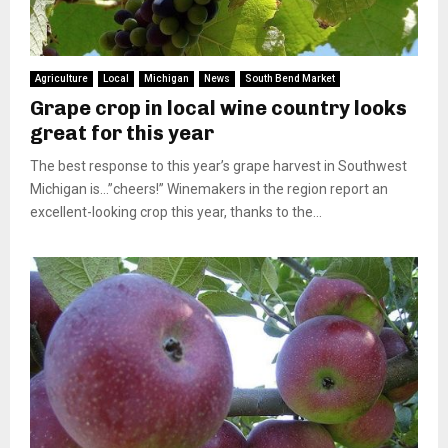
Agriculture
Local
Michigan
News
South Bend Market
Grape crop in local wine country looks
great for this year
The best response to this year’s grape harvest in Southwest
Michigan is…”cheers!” Winemakers in the region report an
excellent-looking crop this year, thanks to the...