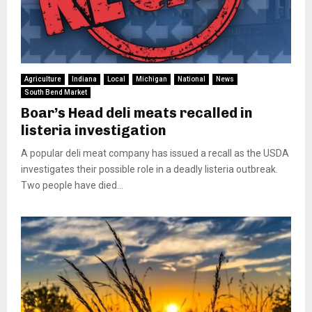
Agriculture
Indiana
Local
Michigan
National
News
South Bend Market
Boar’s Head deli meats recalled in
listeria investigation
A popular deli meat company has issued a recall as the USDA
investigates their possible role in a deadly listeria outbreak.
Two people have died...