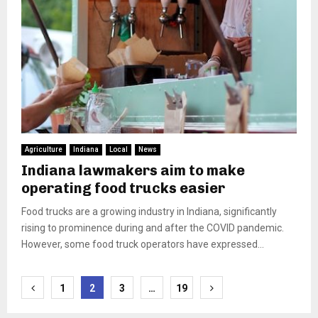
Agriculture
Indiana
Local
News
Indiana lawmakers aim to make
operating food trucks easier
Food trucks are a growing industry in Indiana, significantly
rising to prominence during and after the COVID pandemic.
However, some food truck operators have expressed...
Posts
1
2
3
…
19
pagination