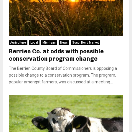
Agriculture
Local
Michigan
News
South Bend Market
Berrien Co. at odds with possible
conservation program change
The Berrien County Board of Commissioners is opposing a
possible change to a conservation program. The program,
popular amongst farmers, was discussed at a meeting...