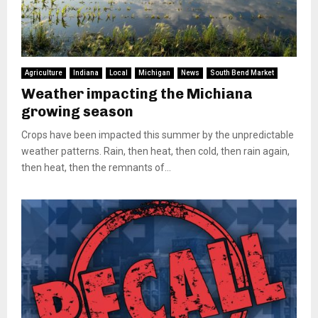
Agriculture
Indiana
Local
Michigan
News
South Bend Market
Weather impacting the Michiana
growing season
Crops have been impacted this summer by the unpredictable
weather patterns. Rain, then heat, then cold, then rain again,
then heat, then the remnants of...