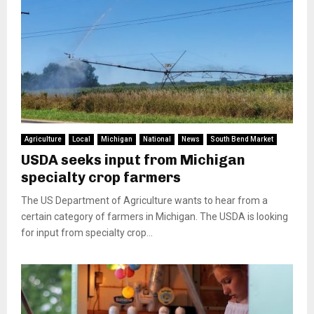
Agriculture
Local
Michigan
National
News
South Bend Market
USDA seeks input from Michigan
specialty crop farmers
The US Department of Agriculture wants to hear from a
certain category of farmers in Michigan. The USDA is looking
for input from specialty crop...