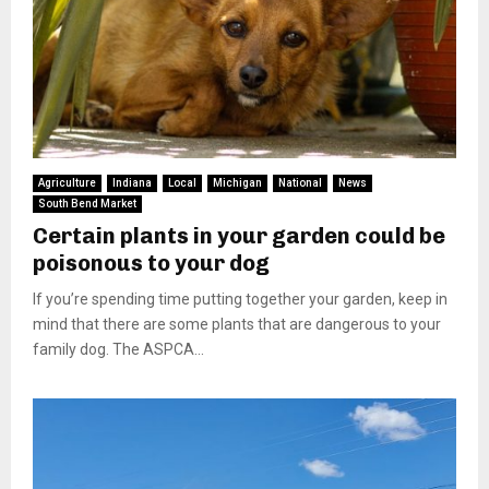
Agriculture
Indiana
Local
Michigan
National
News
South Bend Market
Certain plants in your garden could be
poisonous to your dog
If you’re spending time putting together your garden, keep in
mind that there are some plants that are dangerous to your
family dog. The ASPCA...