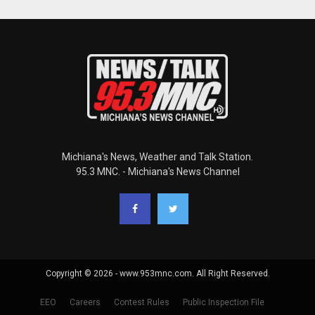
Michiana's News, Weather and Talk Station.
95.3 MNC. - Michiana's News Channel
Copyright © 2026 - www.953mnc.com. All Right Reserved.
EEO
Careers
Contest Rules
Public Inspection File