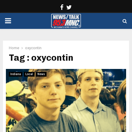
Facebook
Twitter
PRIMARY
MENU
Home
oxycontin
Tag : oxycontin
Indiana
Local
News