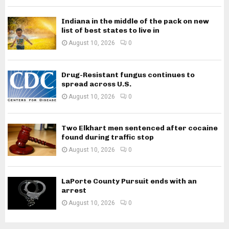
Indiana in the middle of the pack on new
list of best states to live in
August 10, 2026
0
Drug-Resistant fungus continues to
spread across U.S.
August 10, 2026
0
Two Elkhart men sentenced after cocaine
found during traffic stop
August 10, 2026
0
LaPorte County Pursuit ends with an
arrest
August 10, 2026
0