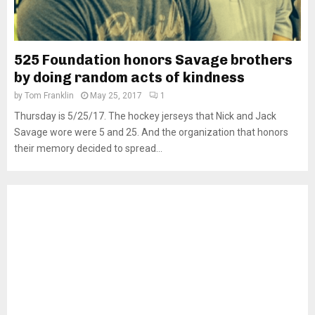
525 Foundation honors Savage brothers
by doing random acts of kindness
by
Tom Franklin
May 25, 2017
1
Thursday is 5/25/17. The hockey jerseys that Nick and Jack
Savage wore were 5 and 25. And the organization that honors
their memory decided to spread...