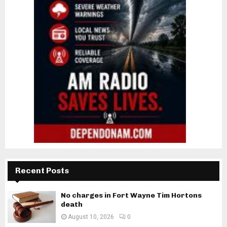
Recent Posts
No charges in Fort Wayne Tim Hortons
death
August 10, 2026
0