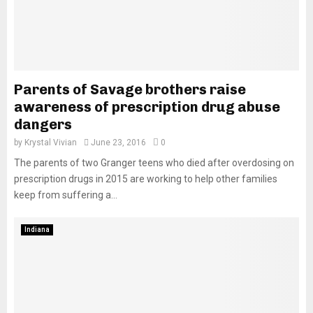
Parents of Savage brothers raise
awareness of prescription drug abuse
dangers
by
Krystal Vivian
June 23, 2016
0
The parents of two Granger teens who died after overdosing on
prescription drugs in 2015 are working to help other families
keep from suffering a...
Indiana