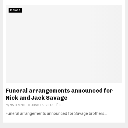
Indiana
Funeral arrangements announced for
Nick and Jack Savage
by
95.3 MNC
June 16, 2015
0
Funeral arrangements announced for Savage brothers...