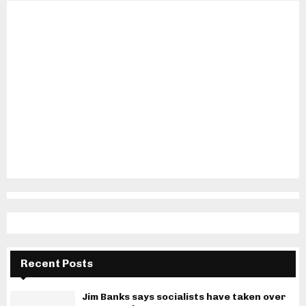
Recent Posts
Jim Banks says socialists have taken over