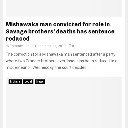
Mishawaka man convicted for role in
Savage brothers’ deaths has sentence
reduced
by
Tommie Lee
December 21, 2017
0
The conviction for a Mishawaka man sentenced after a party
where two Granger brothers overdosed has been reduced to a
misdemeanor. Wednesday, the court decided...
Indiana
Local
News