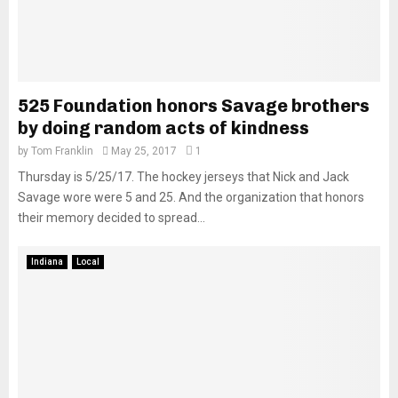
525 Foundation honors Savage brothers
by doing random acts of kindness
by
Tom Franklin
May 25, 2017
1
Thursday is 5/25/17. The hockey jerseys that Nick and Jack
Savage wore were 5 and 25. And the organization that honors
their memory decided to spread...
Indiana
Local