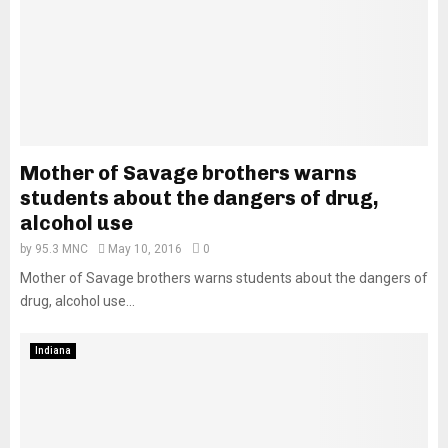
Mother of Savage brothers warns
students about the dangers of drug,
alcohol use
by
95.3 MNC
May 10, 2016
0
Mother of Savage brothers warns students about the dangers of
drug, alcohol use...
Indiana