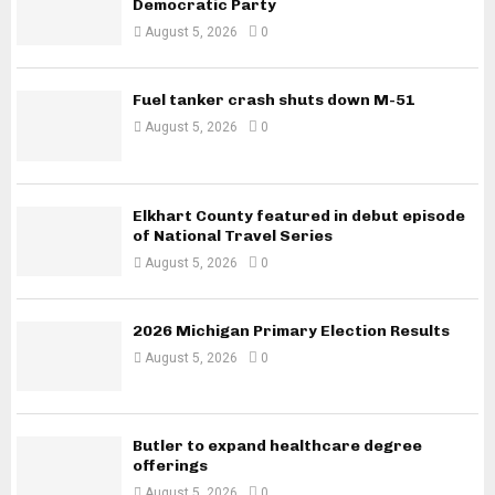
Democratic Party
August 5, 2026
0
Fuel tanker crash shuts down M-51
August 5, 2026
0
Elkhart County featured in debut episode
of National Travel Series
August 5, 2026
0
2026 Michigan Primary Election Results
August 5, 2026
0
Butler to expand healthcare degree
offerings
August 5, 2026
0