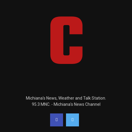
Michiana's News, Weather and Talk Station.
95.3 MNC. - Michiana's News Channel