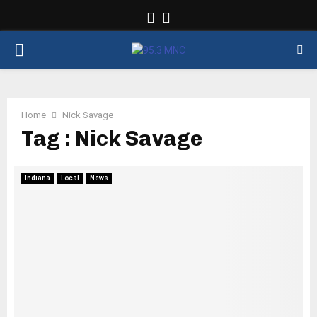
Facebook
Twitter
PRIMARY
MENU
Home
Nick Savage
Tag : Nick Savage
Indiana
Local
News