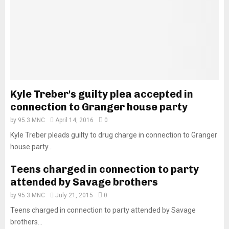
Kyle Treber's guilty plea accepted in
connection to Granger house party
by
95.3 MNC
April 14, 2016
0
Kyle Treber pleads guilty to drug charge in connection to Granger
house party...
Teens charged in connection to party
attended by Savage brothers
by
95.3 MNC
July 21, 2015
0
Teens charged in connection to party attended by Savage
brothers...