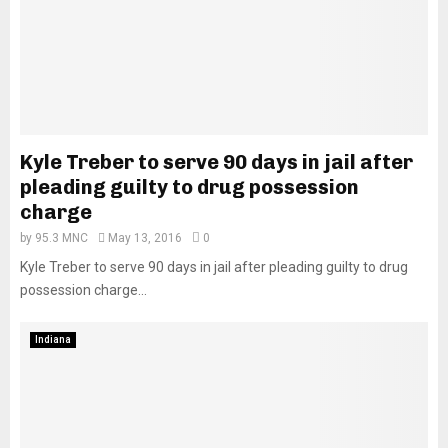
Kyle Treber to serve 90 days in jail after
pleading guilty to drug possession
charge
by
95.3 MNC
May 13, 2016
0
Kyle Treber to serve 90 days in jail after pleading guilty to drug
possession charge...
Indiana