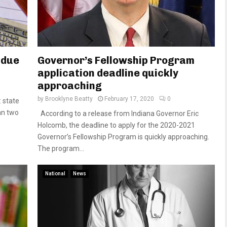
 due
Governor’s Fellowship Program
application deadline quickly
approaching
by
Brooklyne Beatty
February 17, 2020
0
 state
an two
According to a release from Indiana Governor Eric
Holcomb, the deadline to apply for the 2020-2021
Governor’s Fellowship Program is quickly approaching.
The program...
National
News