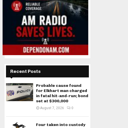
Recent Posts
Probable cause found
for Elkhart man charged
in fatal hit-and-run; bond
set at $300,000
August 7, 2026
0
Four taken into custody