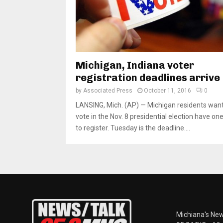
Michigan, Indiana voter
registration deadlines arrive
by
Associated Press
October 11, 2016
0
LANSING, Mich. (AP) — Michigan residents want
vote in the Nov. 8 presidential election have one
to register. Tuesday is the deadline....
Michiana's New