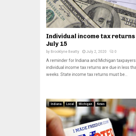
Individual income tax returns
July 15
by
Brooklyne Beatty
July 2, 2020
0
A reminder for Indiana and Michigan taxpayers:
individual income tax returns are due in less th
weeks. State income tax returns must be...
Indiana
Local
Michigan
News