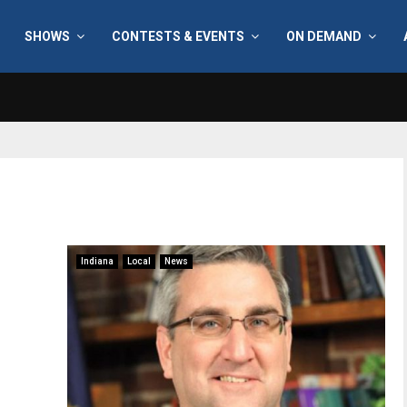
SHOWS
CONTESTS & EVENTS
ON DEMAND
Indiana
Local
News