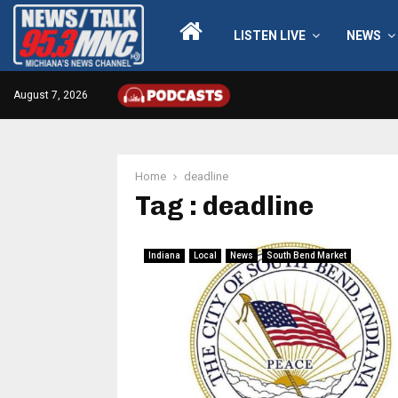
LISTEN LIVE
NEWS
August 7, 2026
Home
deadline
Tag : deadline
Indiana
Local
News
South Bend Market