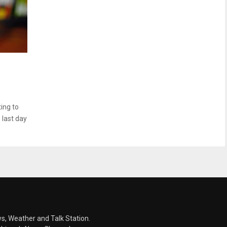
ing to
 last day
s, Weather and Talk Station.