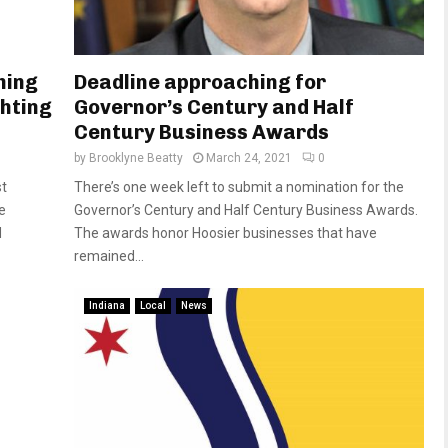
hing
Deadline approaching for
ghting
Governor’s Century and Half
Century Business Awards
by
Brooklyne Beatty
March 24, 2021
0
st
There’s one week left to submit a nomination for the
e
Governor’s Century and Half Century Business Awards.
d
The awards honor Hoosier businesses that have
remained...
Indiana
Local
News