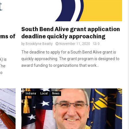
South Bend Alive grant application
rms of
deadline quickly approaching
by
Brooklyne Beatty
November 11, 2020
0
The deadline to apply for a South Bend Alive grant is
quickly approaching. The grant program is designed to
) is
award funding to organizations that work...
The
to
Indiana
Local
News