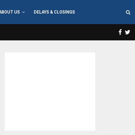
ABOUT US
DELAYS & CLOSINGS
Face
T