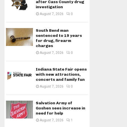
after Cass County drug
investigation
August 7, 2026
0
South Bend man
sentenced to 19 years
for drug, firearm
charges
August 7, 2026
0
Indiana State Fair opens
with new attractions,
concerts and family fun
August 7, 2026
0
Salvation Army of
Goshen sees increase in
need for help
August 7, 2026
1