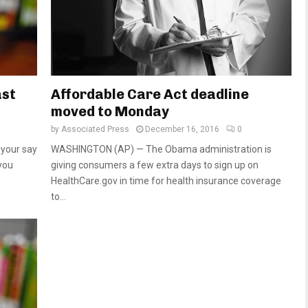
ast
Affordable Care Act deadline
moved to Monday
by
Associated Press
December 16, 2016
0
 your say
WASHINGTON (AP) — The Obama administration is
you
giving consumers a few extra days to sign up on
HealthCare.gov in time for health insurance coverage
to...