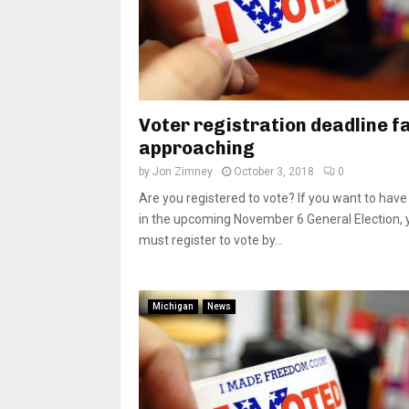
Voter registration deadline f
approaching
by
Jon Zimney
October 3, 2018
0
Are you registered to vote? If you want to have
in the upcoming November 6 General Election, 
must register to vote by...
Michigan
News