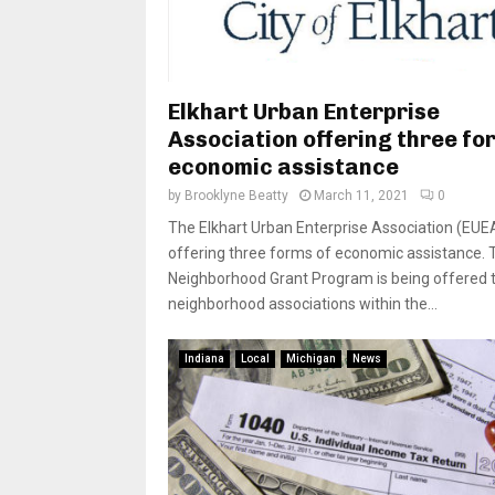
Elkhart Urban Enterprise
Association offering three fo
economic assistance
by
Brooklyne Beatty
March 11, 2021
0
The Elkhart Urban Enterprise Association (EUEA
offering three forms of economic assistance. 
Neighborhood Grant Program is being offered 
neighborhood associations within the...
Indiana
Local
Michigan
News