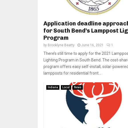
Application deadline approac
for South Bend’s Lamppost Li
Program
by
Brooklyne Beatty
June 16, 2021
1
There’s still time to apply for the 2021 Lamppo
Lighting Program in South Bend. The cost-shar
program offers easy self-install, solar-powere
lampposts for residential front...
Indiana
Local
News