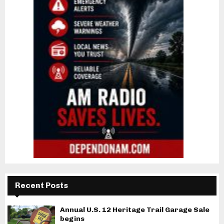
Recent Posts
Annual U.S. 12 Heritage Trail Garage Sale
begins