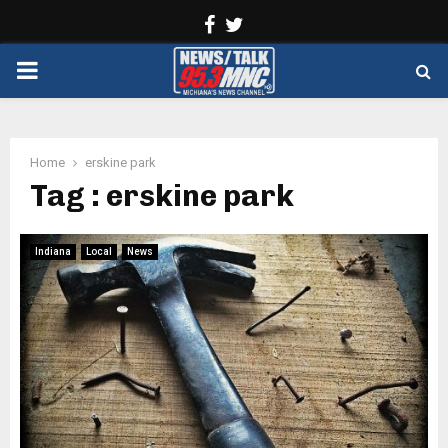
Facebook
Twitter
PRIMARY
MENU
Home
erskine park
Tag : erskine park
Indiana
Local
News