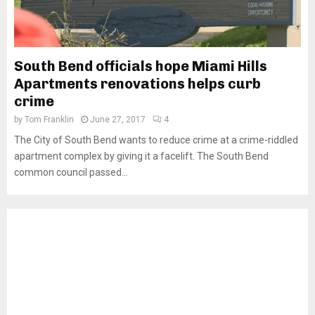
South Bend officials hope Miami Hills
Apartments renovations helps curb
crime
by
Tom Franklin
June 27, 2017
4
The City of South Bend wants to reduce crime at a crime-riddled
apartment complex by giving it a facelift. The South Bend
common council passed...