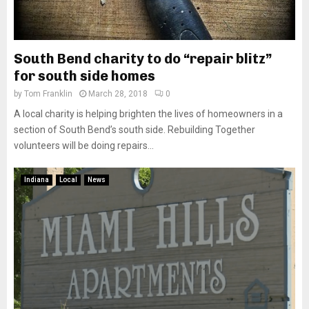
South Bend charity to do “repair blitz”
for south side homes
by
Tom Franklin
March 28, 2018
0
A local charity is helping brighten the lives of homeowners in a
section of South Bend’s south side. Rebuilding Together
volunteers will be doing repairs...
Indiana
Local
News