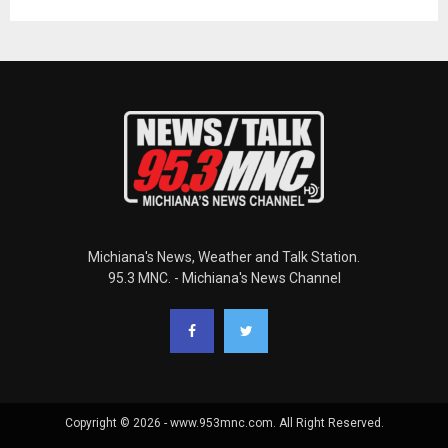
Michiana's News, Weather and Talk Station.
95.3 MNC. - Michiana's News Channel
Copyright © 2026 - www.953mnc.com. All Right Reserved.