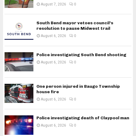
August 7, 2026
0
South Bend mayor vetoes council’s
resolution to pause Midwest trail
August 6, 2026
0
Police investigating South Bend shooting
August 6, 2026
0
One person injured in Baugo Township
house fire
August 6, 2026
0
Police investigating death of Claypool man
August 6, 2026
0