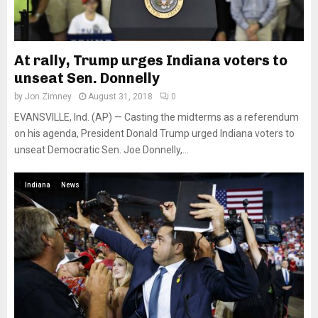
At rally, Trump urges Indiana voters to
unseat Sen. Donnelly
by
Jon Zimney
August 31, 2018
0
EVANSVILLE, Ind. (AP) — Casting the midterms as a referendum
on his agenda, President Donald Trump urged Indiana voters to
unseat Democratic Sen. Joe Donnelly,...
Indiana
News