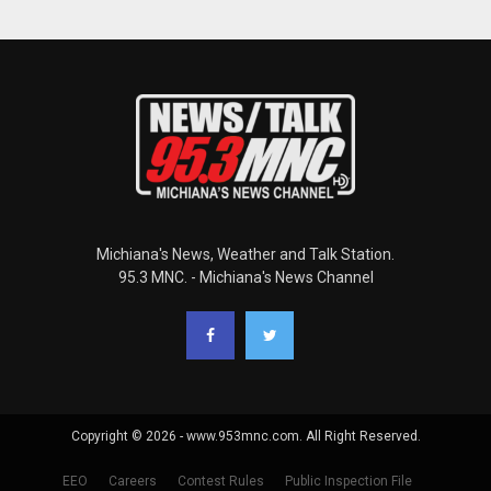
Michiana's News, Weather and Talk Station.
95.3 MNC. - Michiana's News Channel
Copyright © 2026 - www.953mnc.com. All Right Reserved.
EEO
Careers
Contest Rules
Public Inspection File