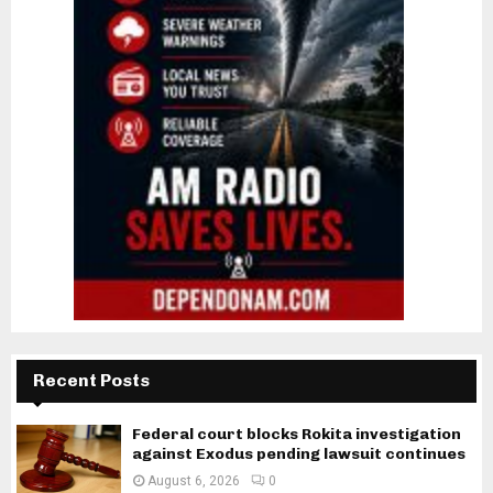
Recent Posts
Federal court blocks Rokita investigation
against Exodus pending lawsuit continues
August 6, 2026
0