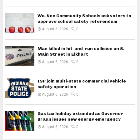
Wa-Nee Community Schools ask voters to
approve school safety referendum
August 6, 2026
0
Man killed in hit-and-run collision on S.
Main Street in Elkhart
August 6, 2026
0
ISP join multi-state commercial vehicle
safety operation
August 6, 2026
0
Gas tax holiday extended as Governor
Braun issues new energy emergency
August 6, 2026
0