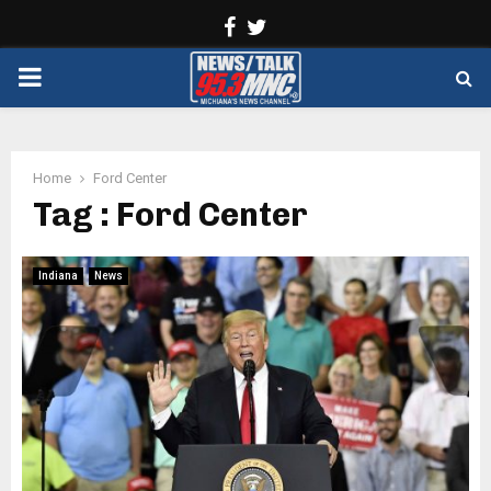
Facebook
Twitter
PRIMARY
MENU
Home
Ford Center
Tag : Ford Center
Indiana
News