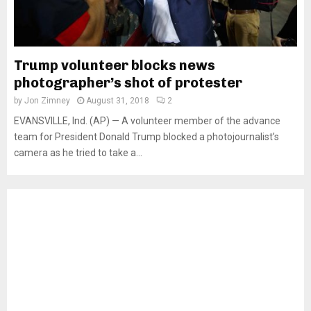
Trump volunteer blocks news
photographer’s shot of protester
by
Jon Zimney
August 31, 2018
2
EVANSVILLE, Ind. (AP) — A volunteer member of the advance
team for President Donald Trump blocked a photojournalist’s
camera as he tried to take a...