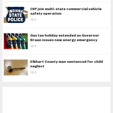
ISP join multi-state commercial vehicle
safety operation
0
Gas tax holiday extended as Governor
Braun issues new energy emergency
0
Elkhart County man sentenced for child
neglect
0