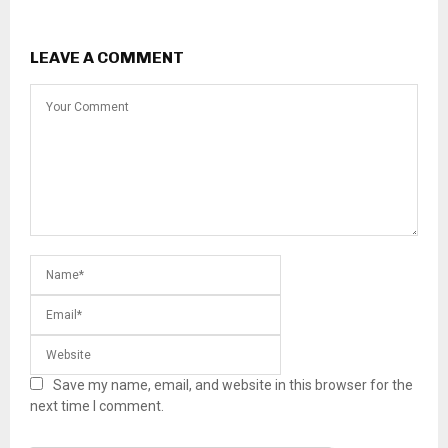
LEAVE A COMMENT
Save my name, email, and website in this browser for the
next time I comment.