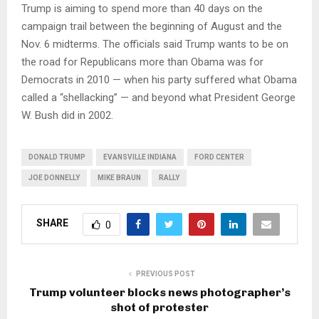
Trump is aiming to spend more than 40 days on the
campaign trail between the beginning of August and the
Nov. 6 midterms. The officials said Trump wants to be on
the road for Republicans more than Obama was for
Democrats in 2010 — when his party suffered what Obama
called a “shellacking” — and beyond what President George
W. Bush did in 2002.
DONALD TRUMP
EVANSVILLE INDIANA
FORD CENTER
JOE DONNELLY
MIKE BRAUN
RALLY
SHARE
0
PREVIOUS POST
Trump volunteer blocks news photographer’s
shot of protester