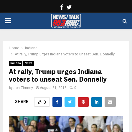
Facebook
Twitter
PRIMARY
MENU
Home
Indiana
At rally, Trump urges Indiana voters to unseat Sen. Donnelly
Indiana
News
At rally, Trump urges Indiana
voters to unseat Sen. Donnelly
by
Jon Zimney
August 31, 2018
0
SHARE
0