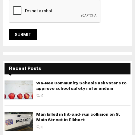
Recent Posts
Wa-Nee Community Schools ask voters to
approve school safety referendum
0
Man killed in hit-and-run collision on S.
Main Street in Elkhart
0