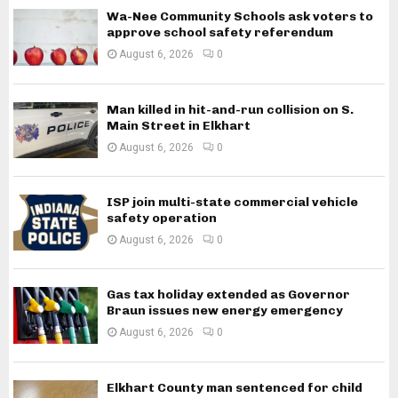
Wa-Nee Community Schools ask voters to
approve school safety referendum
August 6, 2026
0
Man killed in hit-and-run collision on S.
Main Street in Elkhart
August 6, 2026
0
ISP join multi-state commercial vehicle
safety operation
August 6, 2026
0
Gas tax holiday extended as Governor
Braun issues new energy emergency
August 6, 2026
0
Elkhart County man sentenced for child