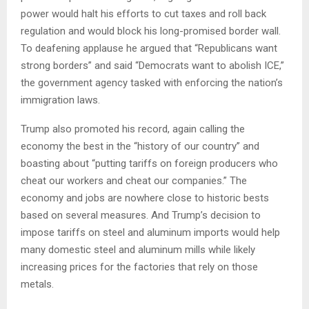
power would halt his efforts to cut taxes and roll back
regulation and would block his long-promised border wall.
To deafening applause he argued that “Republicans want
strong borders” and said “Democrats want to abolish ICE,”
the government agency tasked with enforcing the nation’s
immigration laws.
Trump also promoted his record, again calling the
economy the best in the “history of our country” and
boasting about “putting tariffs on foreign producers who
cheat our workers and cheat our companies.” The
economy and jobs are nowhere close to historic bests
based on several measures. And Trump’s decision to
impose tariffs on steel and aluminum imports would help
many domestic steel and aluminum mills while likely
increasing prices for the factories that rely on those
metals.