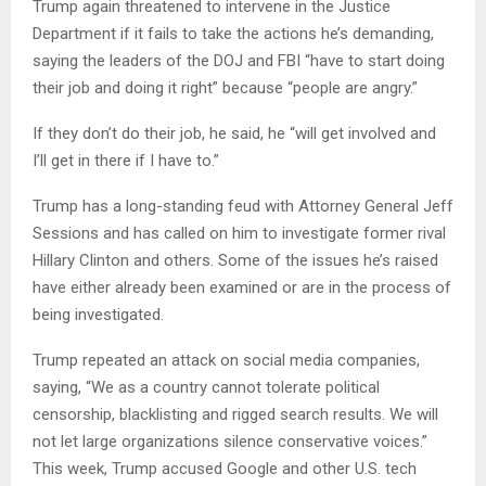
Trump again threatened to intervene in the Justice
Department if it fails to take the actions he’s demanding,
saying the leaders of the DOJ and FBI “have to start doing
their job and doing it right” because “people are angry.”
If they don’t do their job, he said, he “will get involved and
I’ll get in there if I have to.”
Trump has a long-standing feud with Attorney General Jeff
Sessions and has called on him to investigate former rival
Hillary Clinton and others. Some of the issues he’s raised
have either already been examined or are in the process of
being investigated.
Trump repeated an attack on social media companies,
saying, “We as a country cannot tolerate political
censorship, blacklisting and rigged search results. We will
not let large organizations silence conservative voices.”
This week, Trump accused Google and other U.S. tech