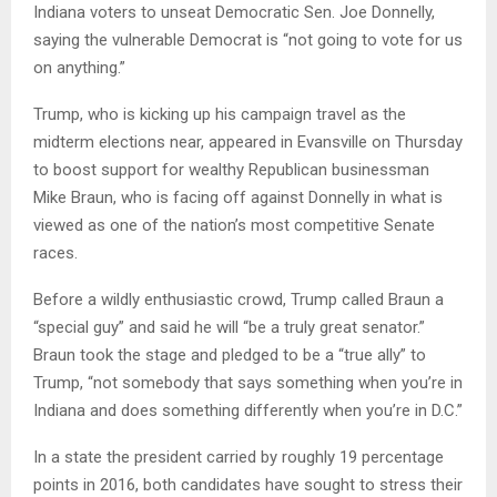
Indiana voters to unseat Democratic Sen. Joe Donnelly,
saying the vulnerable Democrat is “not going to vote for us
on anything.”
Trump, who is kicking up his campaign travel as the
midterm elections near, appeared in Evansville on Thursday
to boost support for wealthy Republican businessman
Mike Braun, who is facing off against Donnelly in what is
viewed as one of the nation’s most competitive Senate
races.
Before a wildly enthusiastic crowd, Trump called Braun a
“special guy” and said he will “be a truly great senator.”
Braun took the stage and pledged to be a “true ally” to
Trump, “not somebody that says something when you’re in
Indiana and does something differently when you’re in D.C.”
In a state the president carried by roughly 19 percentage
points in 2016, both candidates have sought to stress their