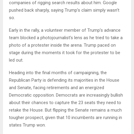
companies of rigging search results about him. Google
pushed back sharply, saying Trump’s claim simply wasn’t
so.
Early in the rally, a volunteer member of Trump’s advance
team blocked a photojournalist’s lens as he tried to take a
photo of a protester inside the arena. Trump paced on
stage during the moments it took for the protester to be
led out.
Heading into the final months of campaigning, the
Republican Party is defending its majorities in the House
and Senate, facing retirements and an energized
Democratic opposition. Democrats are increasingly bullish
about their chances to capture the 23 seats they need to
retake the House. But flipping the Senate remains a much
tougher prospect, given that 10 incumbents are running in
states Trump won.