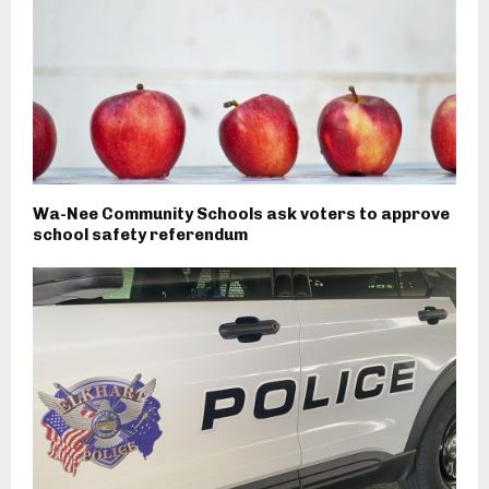
Wa-Nee Community Schools ask voters to approve
school safety referendum