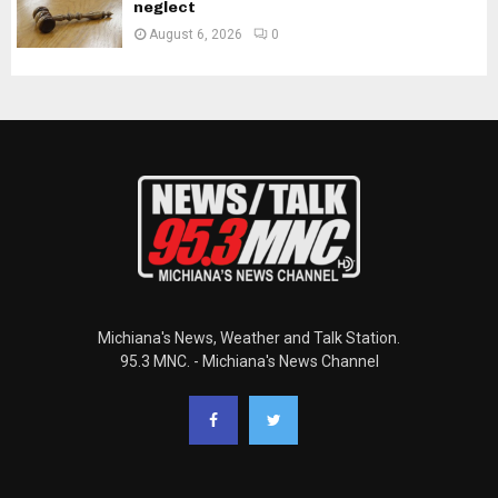
neglect
August 6, 2026
0
Michiana's News, Weather and Talk Station.
95.3 MNC. - Michiana's News Channel