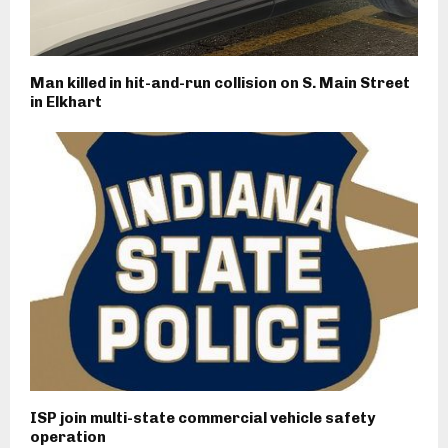
Man killed in hit-and-run collision on S. Main Street
in Elkhart
ISP join multi-state commercial vehicle safety
operation