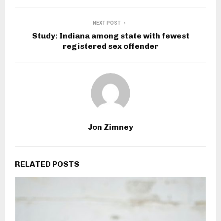
NEXT POST
Study: Indiana among state with fewest
registered sex offender
Jon Zimney
RELATED POSTS