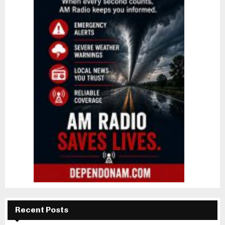
Recent Posts