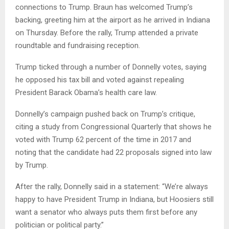
connections to Trump. Braun has welcomed Trump’s
backing, greeting him at the airport as he arrived in Indiana
on Thursday. Before the rally, Trump attended a private
roundtable and fundraising reception.
Trump ticked through a number of Donnelly votes, saying
he opposed his tax bill and voted against repealing
President Barack Obama’s health care law.
Donnelly’s campaign pushed back on Trump’s critique,
citing a study from Congressional Quarterly that shows he
voted with Trump 62 percent of the time in 2017 and
noting that the candidate had 22 proposals signed into law
by Trump.
After the rally, Donnelly said in a statement: “We’re always
happy to have President Trump in Indiana, but Hoosiers still
want a senator who always puts them first before any
politician or political party.”