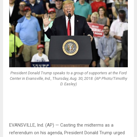
President Donald Trump speaks to a group of supporters at the Ford
Center in Evansville, Ind., Thursday, Aug. 30, 2018. (AP Photo/Timothy
D. Easley)
EVANSVILLE, Ind. (AP) — Casting the midterms as a
referendum on his agenda, President Donald Trump urged