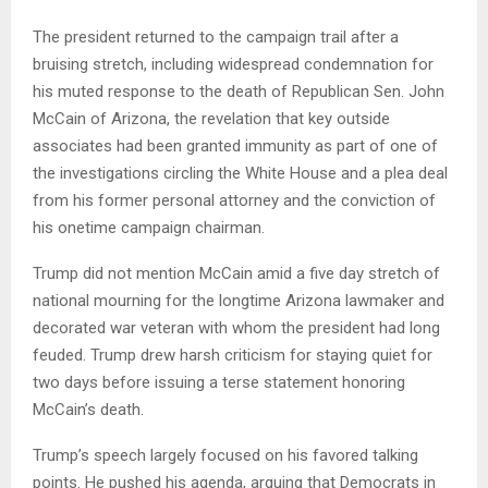
The president returned to the campaign trail after a
bruising stretch, including widespread condemnation for
his muted response to the death of Republican Sen. John
McCain of Arizona, the revelation that key outside
associates had been granted immunity as part of one of
the investigations circling the White House and a plea deal
from his former personal attorney and the conviction of
his onetime campaign chairman.
Trump did not mention McCain amid a five day stretch of
national mourning for the longtime Arizona lawmaker and
decorated war veteran with whom the president had long
feuded. Trump drew harsh criticism for staying quiet for
two days before issuing a terse statement honoring
McCain’s death.
Trump’s speech largely focused on his favored talking
points. He pushed his agenda, arguing that Democrats in