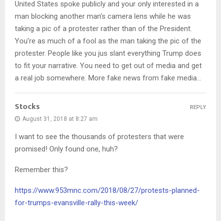
United States spoke publicly and your only interested in a
man blocking another man’s camera lens while he was
taking a pic of a protester rather than of the President.
You’re as much of a fool as the man taking the pic of the
protester. People like you jus slant everything Trump does
to fit your narrative. You need to get out of media and get
a real job somewhere. More fake news from fake media…
Stocks
REPLY
August 31, 2018 at 8:27 am
I want to see the thousands of protesters that were
promised! Only found one, huh?
Remember this?
https://www.953mnc.com/2018/08/27/protests-planned-
for-trumps-evansville-rally-this-week/