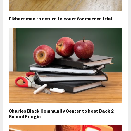
Elkhart man to return to court for murder trial
Charles Black Community Center to host Back 2
School Boogie