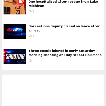
One hospitalized after rescue from Lake
Michigan
0
Corrections Deputy placed on leave after
arrest
0
Three people injured in early Saturday
morning shooting at Eddy Street Commons
1