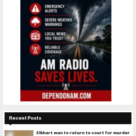
Recent Posts
Elkhart man to return to court for murder