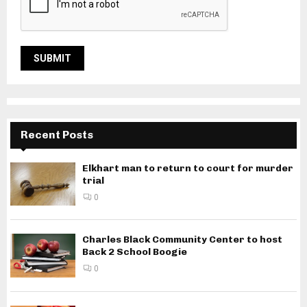
Recent Posts
Elkhart man to return to court for murder
trial
0
Charles Black Community Center to host
Back 2 School Boogie
0