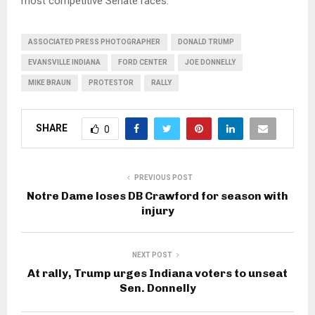
most competitive Senate races.
ASSOCIATED PRESS PHOTOGRAPHER
DONALD TRUMP
EVANSVILLE INDIANA
FORD CENTER
JOE DONNELLY
MIKE BRAUN
PROTESTOR
RALLY
SHARE
0
PREVIOUS POST
Notre Dame loses DB Crawford for season with
injury
NEXT POST
At rally, Trump urges Indiana voters to unseat
Sen. Donnelly