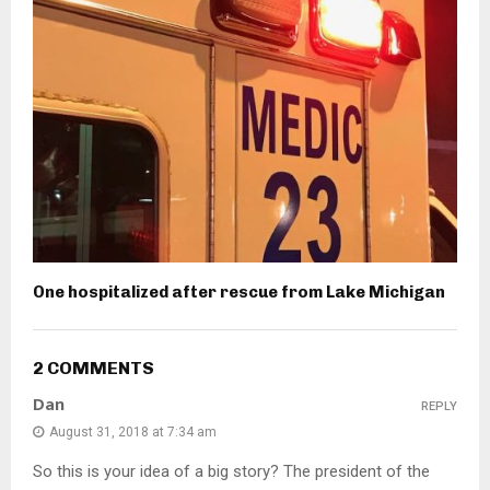
One hospitalized after rescue from Lake Michigan
2 COMMENTS
Dan
REPLY
August 31, 2018 at 7:34 am
So this is your idea of a big story? The president of the