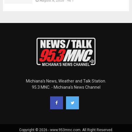
August 8, 2026
1
Michiana's News, Weather and Talk Station.
95.3 MNC. - Michiana's News Channel
Copyright © 2026 - www.953mnc.com. All Right Reserved.