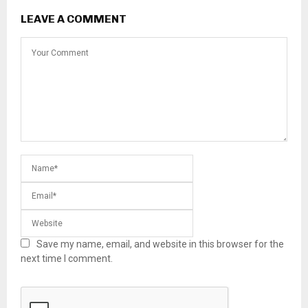
LEAVE A COMMENT
Save my name, email, and website in this browser for the
next time I comment.