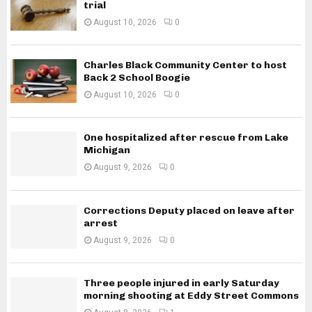
trial
August 10, 2026
0
Charles Black Community Center to host
Back 2 School Boogie
August 10, 2026
0
One hospitalized after rescue from Lake
Michigan
August 9, 2026
0
Corrections Deputy placed on leave after
arrest
August 9, 2026
0
Three people injured in early Saturday
morning shooting at Eddy Street Commons