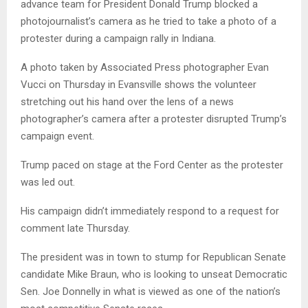
advance team for President Donald Trump blocked a
photojournalist’s camera as he tried to take a photo of a
protester during a campaign rally in Indiana.
A photo taken by Associated Press photographer Evan
Vucci on Thursday in Evansville shows the volunteer
stretching out his hand over the lens of a news
photographer’s camera after a protester disrupted Trump’s
campaign event.
Trump paced on stage at the Ford Center as the protester
was led out.
His campaign didn’t immediately respond to a request for
comment late Thursday.
The president was in town to stump for Republican Senate
candidate Mike Braun, who is looking to unseat Democratic
Sen. Joe Donnelly in what is viewed as one of the nation’s