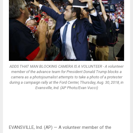
ADDS THAT MAN BLOCKING CAMERA IS A VOLUNTEER - A volunteer
member of the advance team for President Donald Trump blocks a
camera as a photojournalist attempts to take a photo of a protester
during a campaign rally at the Ford Center, Thursday, Aug. 30, 2018, in
Evansville, Ind. (AP Photo/Evan Vucci)
EVANSVILLE, Ind. (AP) — A volunteer member of the