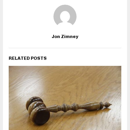
Jon Zimney
RELATED POSTS