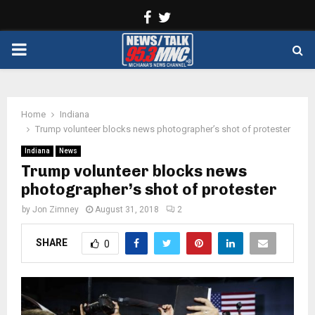
Facebook
Twitter
PRIMARY
MENU
Home
Indiana
Trump volunteer blocks news photographer’s shot of protester
Indiana
News
Trump volunteer blocks news
photographer’s shot of protester
by
Jon Zimney
August 31, 2018
2
SHARE
0