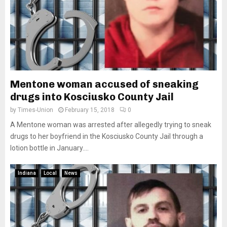
Mentone woman accused of sneaking
drugs into Kosciusko County Jail
by
Times-Union
February 15, 2018
0
A Mentone woman was arrested after allegedly trying to sneak
drugs to her boyfriend in the Kosciusko County Jail through a
lotion bottle in January....
Indiana
Local
News