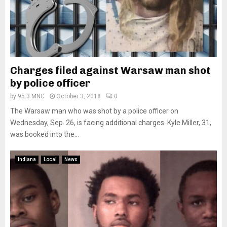
Charges filed against Warsaw man shot
by police officer
by
95.3 MNC
October 3, 2018
0
The Warsaw man who was shot by a police officer on
Wednesday, Sep. 26, is facing additional charges. Kyle Miller, 31,
was booked into the...
Indiana
Local
News