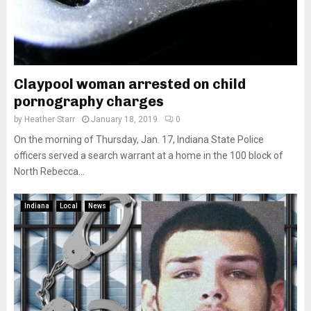
Claypool woman arrested on child
pornography charges
by
Heather Starr
January 18, 2019
0
On the morning of Thursday, Jan. 17, Indiana State Police
officers served a search warrant at a home in the 100 block of
North Rebecca...
Indiana
Local
News