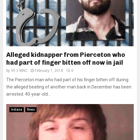
Alleged kidnapper from Pierceton who
had part of finger bitten off now in jail
by
95.3 MNC
February 7, 2018
0
The Pierceton man who had part of his finger bitten off during
the alleged beating of another man back in December has been
arrested. 40-year-old...
Indiana
News