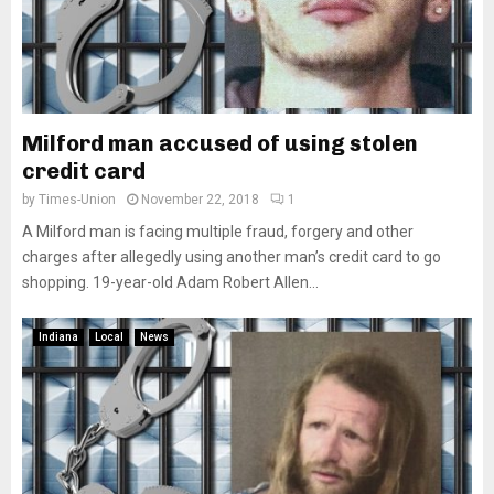
Milford man accused of using stolen
credit card
by
Times-Union
November 22, 2018
1
A Milford man is facing multiple fraud, forgery and other
charges after allegedly using another man’s credit card to go
shopping. 19-year-old Adam Robert Allen...
Indiana
Local
News