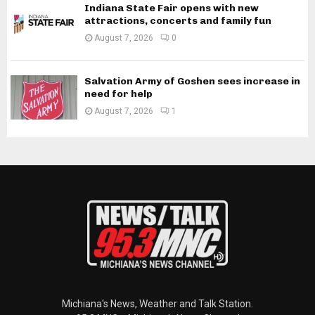
Indiana State Fair opens with new
attractions, concerts and family fun
August 7, 2026
0
Salvation Army of Goshen sees increase in
need for help
August 7, 2026
1
Michiana's News, Weather and Talk Station.