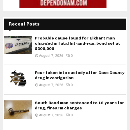
Recent Posts
Probable cause found for Elkhart man
charged in fatal hit-and-run; bond set at
$300,000
August 7, 2026
0
Four taken into custody after Cass County
drug investigation
August 7, 2026
0
South Bend man sentenced to 19 years for
drug, firearm charges
August 7, 2026
0