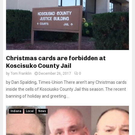
Christmas cards are forbidden at
Koscisuko County Jail
by
Tom Franklin
December 26, 2017
0
by Dan Spalding, Times-Union There aren’t any Christmas cards
inside the cells of Kosciusko County Jail this season. The recent
banning of holiday and greeting...
Indiana
Local
News