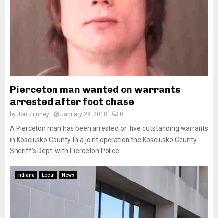
Pierceton man wanted on warrants
arrested after foot chase
by
Jon Zimney
January 28, 2018
0
A Pierceton man has been arrested on five outstanding warrants
in Kosciusko County. In a joint operation the Kosciusko County
Sheriff’s Dept. with Pierceton Police...
Indiana
Local
News