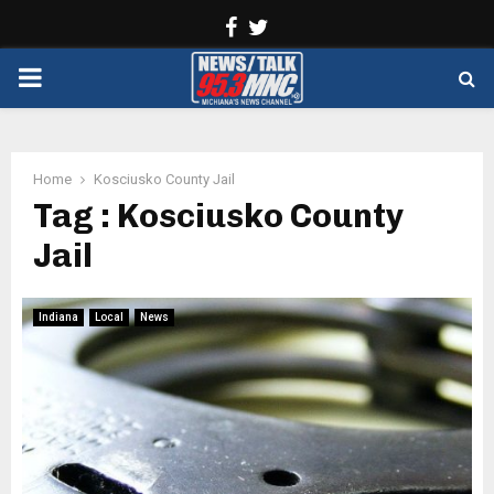
Facebook
Twitter
PRIMARY
MENU
Home
Kosciusko County Jail
Tag : Kosciusko County
Jail
Indiana
Local
News