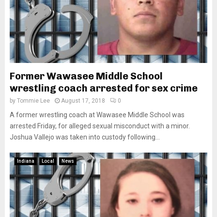
Former Wawasee Middle School
wrestling coach arrested for sex crime
by
Tommie Lee
August 17, 2018
0
A former wrestling coach at Wawasee Middle School was
arrested Friday, for alleged sexual misconduct with a minor.
Joshua Vallejo was taken into custody following...
Indiana
Local
News