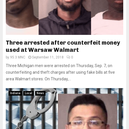
Three arrested after counterfeit money
used at Warsaw Walmart
by
95.3 MNC
September 11, 2018
0
Three Michigan men were arrested on Thursday, Sep. 7, on
counterfeiting and theft charges after using fake bills at five
area Walmart stores. On Thursday,...
Indiana
Local
News