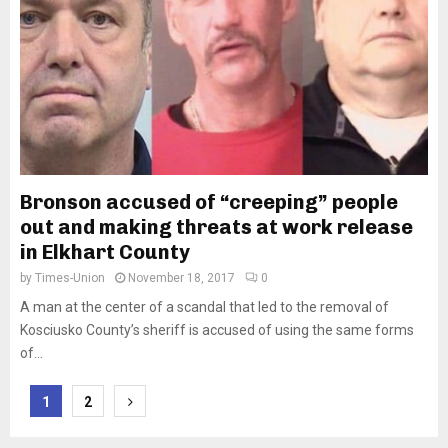
Bronson accused of “creeping” people
out and making threats at work release
in Elkhart County
by
Times-Union
November 18, 2017
0
A man at the center of a scandal that led to the removal of
Kosciusko County’s sheriff is accused of using the same forms
of...
Posts
1
2
pagination