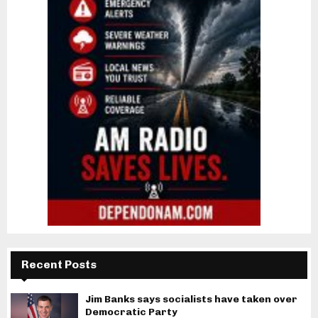
Recent Posts
Jim Banks says socialists have taken over
Democratic Party