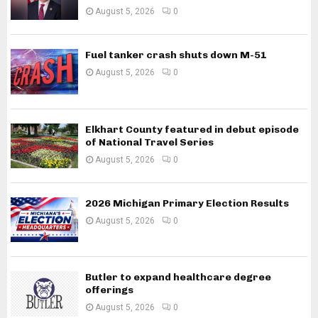
August 5, 2026
0
Fuel tanker crash shuts down M-51
August 5, 2026
0
Elkhart County featured in debut episode
of National Travel Series
August 5, 2026
0
2026 Michigan Primary Election Results
August 5, 2026
0
Butler to expand healthcare degree
offerings
August 5, 2026
0