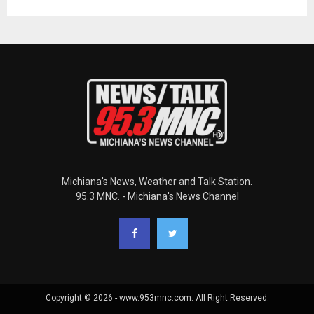
Michiana's News, Weather and Talk Station.
95.3 MNC. - Michiana's News Channel
Copyright © 2026 - www.953mnc.com. All Right Reserved.