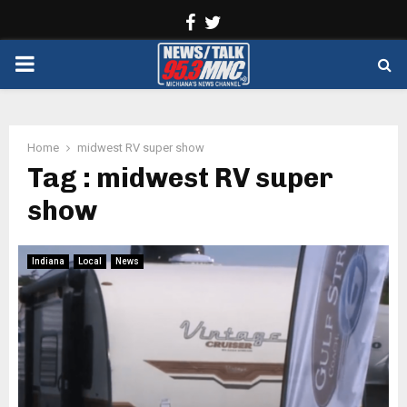
Facebook
Twitter
PRIMARY
MENU
Home
midwest RV super show
Tag : midwest RV super
show
Indiana
Local
News