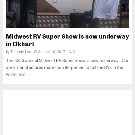
Midwest RV Super Show is now underway
in Elkhart
by
Tommie Lee
August 10, 2017
0
The 62nd annual Midwest RV Super Show is now underway. Our
area manufactures more than 80-percent of all the RVs in the
world, and...