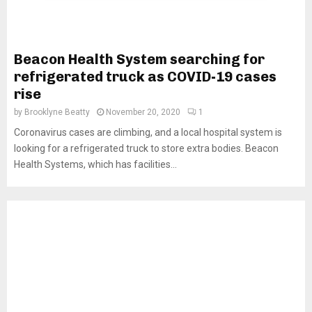
Beacon Health System searching for
refrigerated truck as COVID-19 cases
rise
by
Brooklyne Beatty
November 20, 2020
1
Coronavirus cases are climbing, and a local hospital system is
looking for a refrigerated truck to store extra bodies. Beacon
Health Systems, which has facilities...