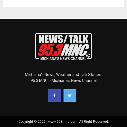
Michiana's News, Weather and Talk Station.
95.3 MNC. - Michiana's News Channel
Copyright © 2026 - www.953mnc.com. All Right Reserved.