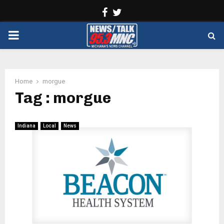
Facebook
Twitter
PRIMARY
MENU
Home
morgue
Tag : morgue
Indiana
Local
News