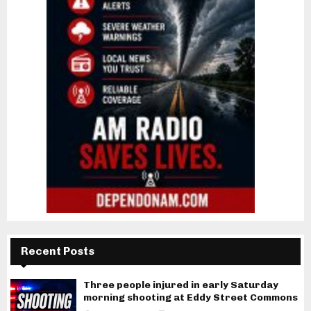
Recent Posts
Three people injured in early Saturday
morning shooting at Eddy Street Commons