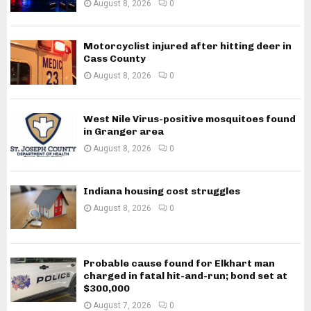
August 8, 2026
0
Motorcyclist injured after hitting deer in
Cass County
August 8, 2026
0
West Nile Virus-positive mosquitoes found
in Granger area
August 8, 2026
0
Indiana housing cost struggles
August 8, 2026
0
Probable cause found for Elkhart man
charged in fatal hit-and-run; bond set at
$300,000
August 7, 2026
0