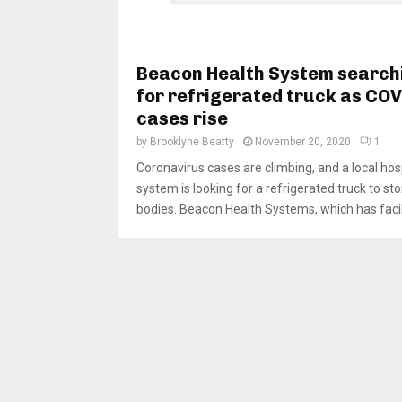
Beacon Health System search
for refrigerated truck as CO
cases rise
by
Brooklyne Beatty
November 20, 2020
1
Coronavirus cases are climbing, and a local hos
system is looking for a refrigerated truck to sto
bodies. Beacon Health Systems, which has facilit