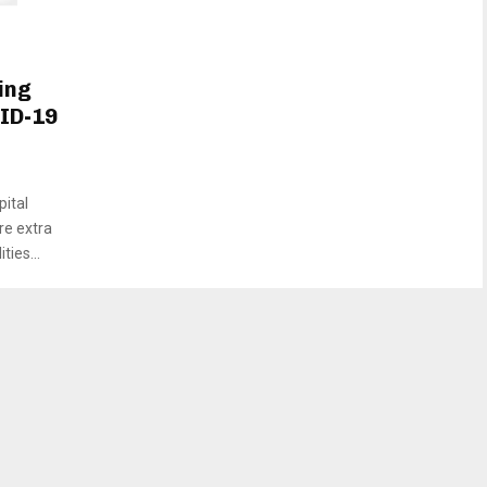
ing
VID-19
pital
re extra
ies...