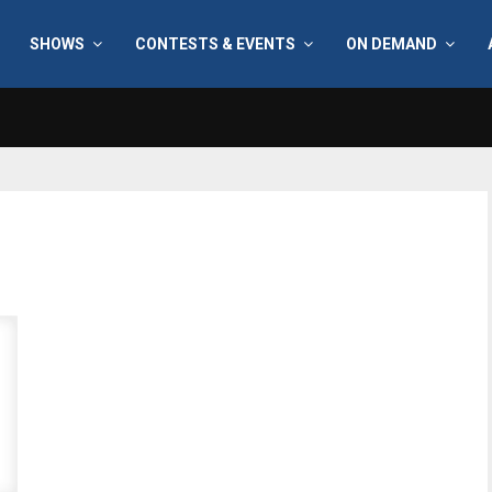
SHOWS
CONTESTS & EVENTS
ON DEMAND