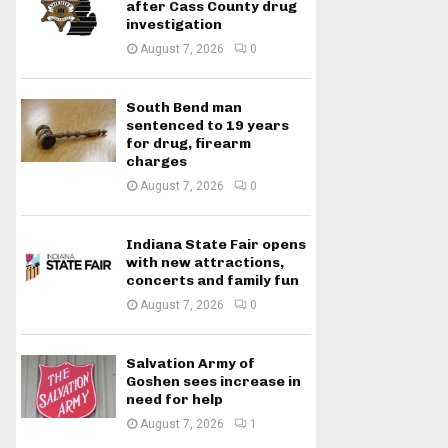
after Cass County drug
investigation
August 7, 2026
0
South Bend man
sentenced to 19 years
for drug, firearm
charges
August 7, 2026
0
Indiana State Fair opens
with new attractions,
concerts and family fun
August 7, 2026
0
Salvation Army of
Goshen sees increase in
need for help
August 7, 2026
1