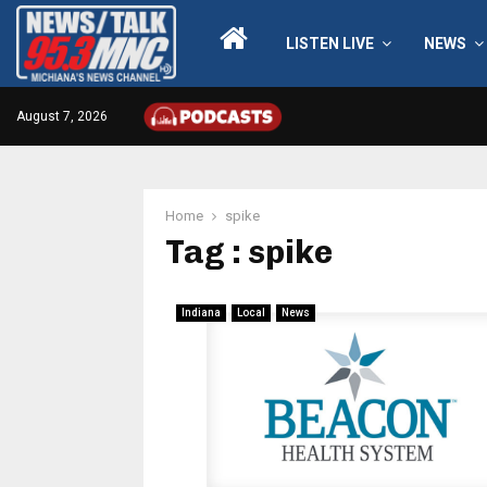
LISTEN LIVE
NEWS
August 7, 2026
Home
spike
Tag : spike
Indiana
Local
News