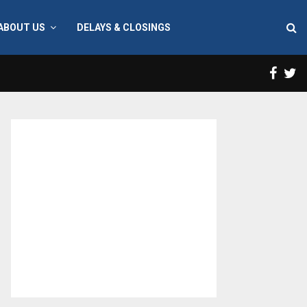
ABOUT US
DELAYS & CLOSINGS
Face
T