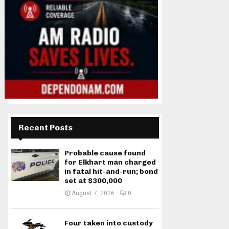
Recent Posts
Probable cause found
for Elkhart man charged
in fatal hit-and-run; bond
set at $300,000
August 7, 2026
0
Four taken into custody