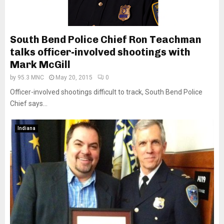
South Bend Police Chief Ron Teachman
talks officer-involved shootings with
Mark McGill
by
95.3 MNC
May 20, 2015
0
Officer-involved shootings difficult to track, South Bend Police
Chief says...
Indiana