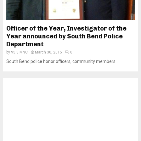
Officer of the Year, Investigator of the
Year announced by South Bend Police
Department
by
95.3 MNC
March 30, 2015
0
South Bend police honor officers, community members...