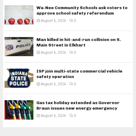
Wa-Nee Community Schools ask voters to
approve school safety referendum
August 6, 2026
0
Man killed in hit-and-run collision on S.
Main Street in Elkhart
August 6, 2026
0
ISP join multi-state commercial vehicle
safety operation
August 6, 2026
0
Gas tax holiday extended as Governor
Braun issues new energy emergency
August 6, 2026
0