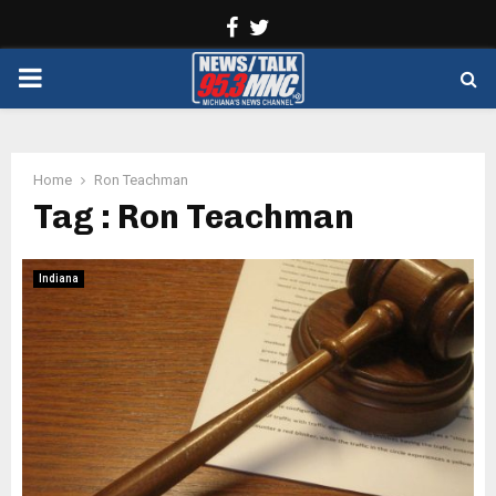
Facebook
Twitter
PRIMARY
MENU
Home
Ron Teachman
Tag : Ron Teachman
Indiana