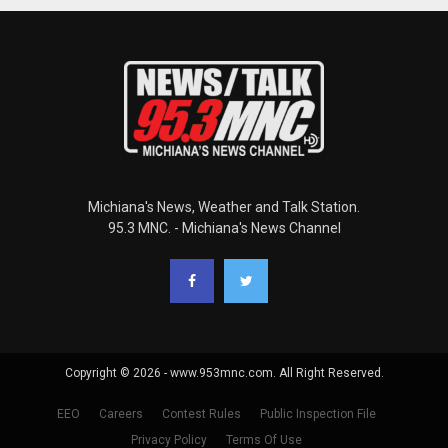
Michiana's News, Weather and Talk Station.
95.3 MNC. - Michiana's News Channel
Copyright © 2026 - www.953mnc.com. All Right Reserved.
EEO
Careers
Contest Rules
Public Inspection File
Privacy Policy
Terms Of Use