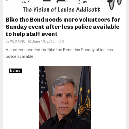
Bike the Bend needs more volunteers for
Sunday event after less police available
to help staff event
by
95.3 MNC
June 10, 2015
0
Volunteers needed for Bike the Bend this Sunday after less
police available...
Indiana