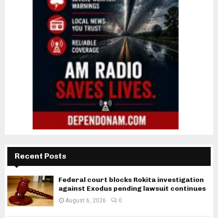
Recent Posts
Federal court blocks Rokita investigation
against Exodus pending lawsuit continues
August 6, 2026
0