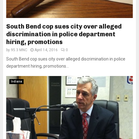
South Bend cop sues city over alleged
discrimination in police department
hiring, promotions
by
95.3 MNC
April 14, 2016
0
South Bend cop sues city over alleged discrimination in police
department hiring, promotions...
Indiana