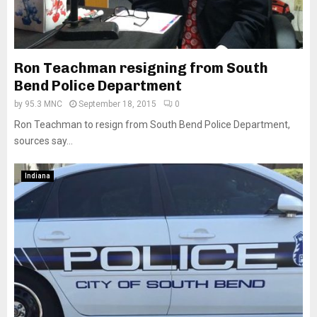
Ron Teachman resigning from South
Bend Police Department
by
95.3 MNC
September 18, 2015
0
Ron Teachman to resign from South Bend Police Department,
sources say...
Indiana