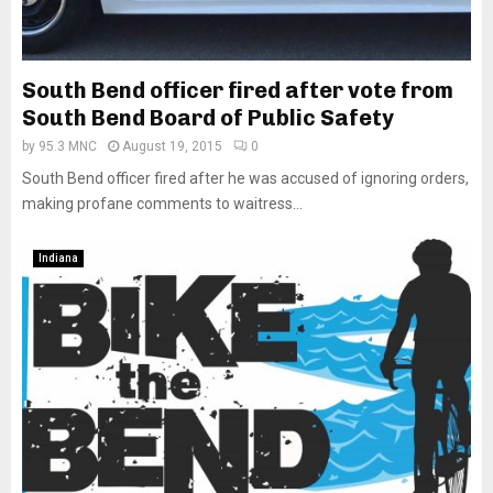
South Bend officer fired after vote from
South Bend Board of Public Safety
by
95.3 MNC
August 19, 2015
0
South Bend officer fired after he was accused of ignoring orders,
making profane comments to waitress...
Indiana