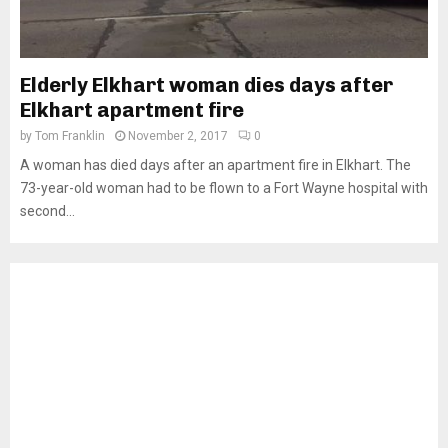
Elderly Elkhart woman dies days after
Elkhart apartment fire
by
Tom Franklin
November 2, 2017
0
A woman has died days after an apartment fire in Elkhart. The
73-year-old woman had to be flown to a Fort Wayne hospital with
second...