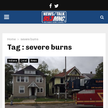
Facebook
Twitter
PRIMARY
MENU
Home
severe burns
Tag : severe burns
Indiana
Local
News