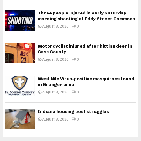
Three people injured in early Saturday
morning shooting at Eddy Street Commons
August 8, 2026
0
Motorcyclist injured after hitting deer in
Cass County
August 8, 2026
0
West Nile Virus-positive mosquitoes found
in Granger area
August 8, 2026
0
Indiana housing cost struggles
August 8, 2026
0