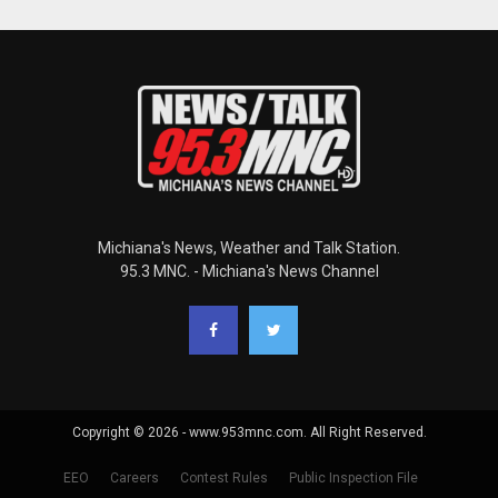
Michiana's News, Weather and Talk Station.
95.3 MNC. - Michiana's News Channel
Copyright © 2026 - www.953mnc.com. All Right Reserved.
EEO
Careers
Contest Rules
Public Inspection File