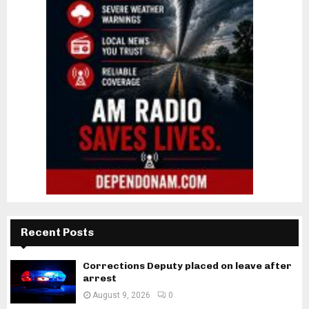
Recent Posts
Corrections Deputy placed on leave after
arrest
August 9, 2026
0