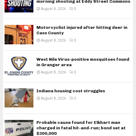
morning shooting at Eddy Street Commons
August 8, 2026
0
Motorcyclist injured after hitting deer in
Cass County
August 8, 2026
0
West Nile Virus-positive mosquitoes found
in Granger area
August 8, 2026
0
Indiana housing cost struggles
August 8, 2026
0
Probable cause found for Elkhart man
charged in fatal hit-and-run; bond set at
$300,000