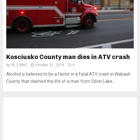
Kosciusko County man dies in ATV crash
by
95.3 MNC
October 31, 2016
0
Alcohol is believed to be a factor in a fatal ATV crash in Wabash
County that claimed the life of a man from Silver Lake....