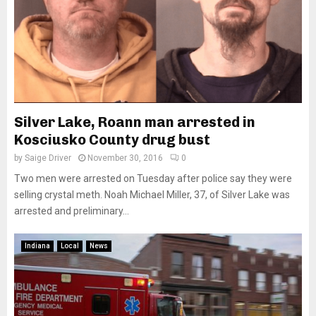
Silver Lake, Roann man arrested in
Kosciusko County drug bust
by
Saige Driver
November 30, 2016
0
Two men were arrested on Tuesday after police say they were
selling crystal meth. Noah Michael Miller, 37, of Silver Lake was
arrested and preliminary...
Indiana
Local
News