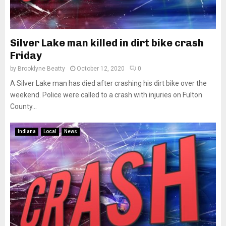
Silver Lake man killed in dirt bike crash
Friday
by
Brooklyne Beatty
October 12, 2020
0
A Silver Lake man has died after crashing his dirt bike over the
weekend. Police were called to a crash with injuries on Fulton
County...
Indiana
Local
News