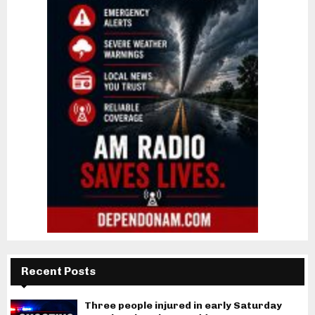
Recent Posts
Three people injured in early Saturday