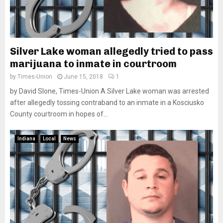
Silver Lake woman allegedly tried to pass
marijuana to inmate in courtroom
by
Times-Union
June 15, 2018
1
by David Slone, Times-Union A Silver Lake woman was arrested
after allegedly tossing contraband to an inmate in a Kosciusko
County courtroom in hopes of...
Indiana
Local
News