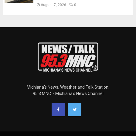
August 7, 2026
0
Michiana's News, Weather and Talk Station.
95.3 MNC. - Michiana's News Channel