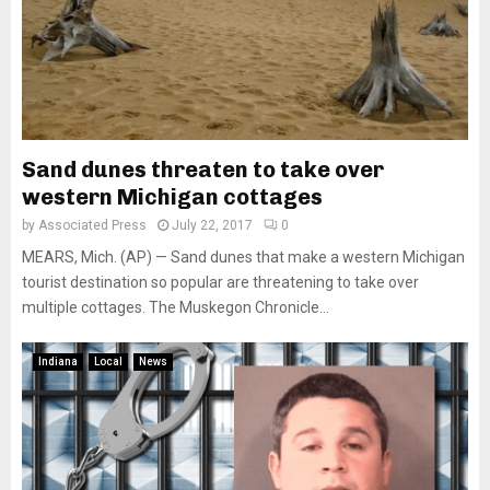
Sand dunes threaten to take over
western Michigan cottages
by
Associated Press
July 22, 2017
0
MEARS, Mich. (AP) — Sand dunes that make a western Michigan
tourist destination so popular are threatening to take over
multiple cottages. The Muskegon Chronicle...
Indiana
Local
News