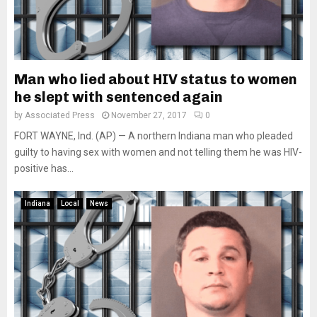
Man who lied about HIV status to women
he slept with sentenced again
by
Associated Press
November 27, 2017
0
FORT WAYNE, Ind. (AP) — A northern Indiana man who pleaded
guilty to having sex with women and not telling them he was HIV-
positive has...
Indiana
Local
News