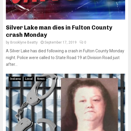
Silver Lake man dies in Fulton County
crash Monday
by
Brooklyne Beatty
September 17, 2019
0
A Silver Lake has died following a crash in Fulton County Monday
night. Police were called to State Road 19 at Division Road just
after...
Indiana
Local
News