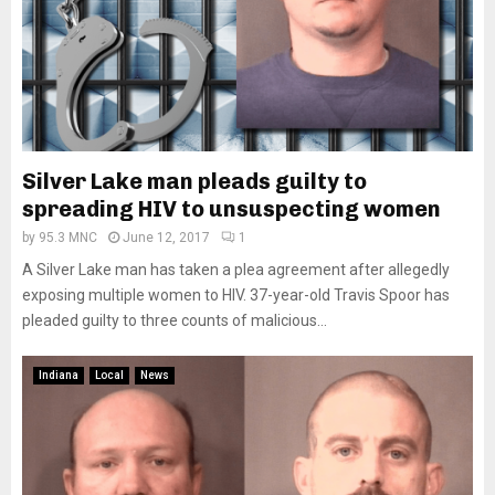
Silver Lake man pleads guilty to
spreading HIV to unsuspecting women
by
95.3 MNC
June 12, 2017
1
A Silver Lake man has taken a plea agreement after allegedly
exposing multiple women to HIV. 37-year-old Travis Spoor has
pleaded guilty to three counts of malicious...
Indiana
Local
News