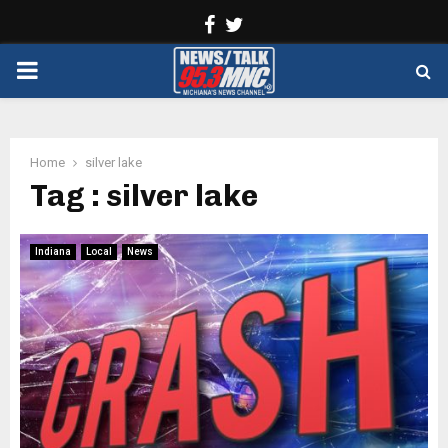
Facebook
Twitter
PRIMARY
MENU
Home
silver lake
Tag : silver lake
Indiana
Local
News