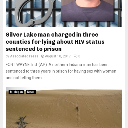
Silver Lake man charged in three
counties for lying about HIV status
sentenced to prison
by
Associated Press
August 10, 2017
0
FORT WAYNE, Ind. (AP): A northern Indiana man has been
sentenced to three years in prison for having sex with women
and not telling them...
Michigan
News