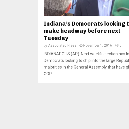
Indiana’s Democrats looking 
make headway before next
Tuesday
by
Associated Press
November 1, 2016
0
INDIANAPOLIS (AP): Next week’s election has I
Democrats looking to chip into the large Repub
majorities in the General Assembly that have g
GOP...