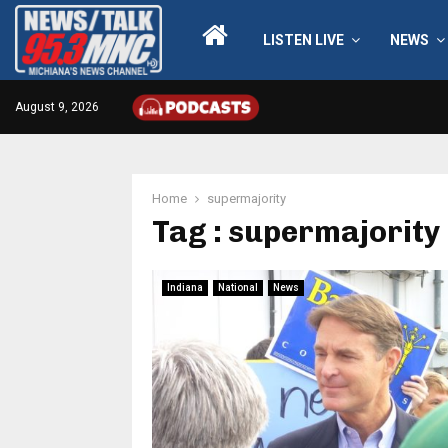
LISTEN LIVE
NEWS
August 9, 2026
Home
supermajority
Tag : supermajority
Indiana
National
News