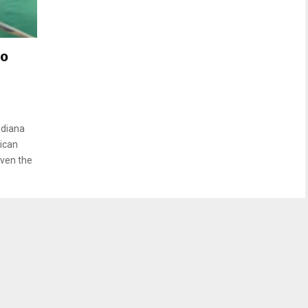
to
ndiana
lican
iven the