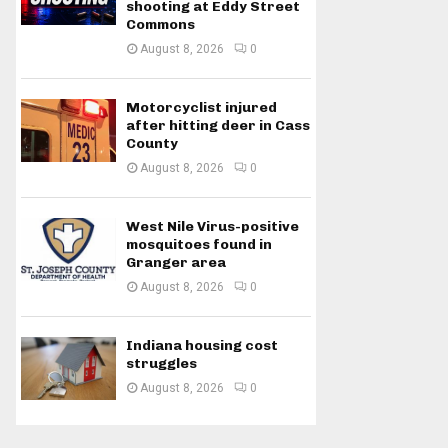
shooting at Eddy Street
Commons
August 8, 2026
0
Motorcyclist injured
after hitting deer in Cass
County
August 8, 2026
0
West Nile Virus-positive
mosquitoes found in
Granger area
August 8, 2026
0
Indiana housing cost
struggles
August 8, 2026
0