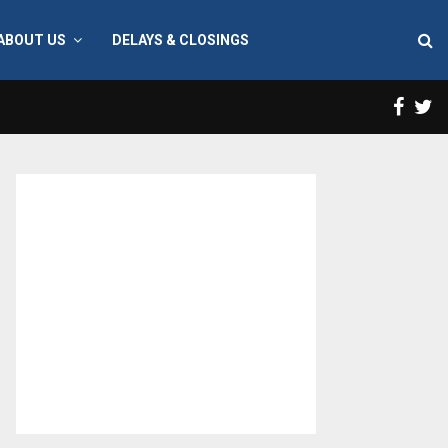
ABOUT US
DELAYS & CLOSINGS
Face
T