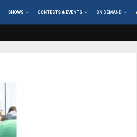
SHOWS
CONTESTS & EVENTS
ON DEMAND