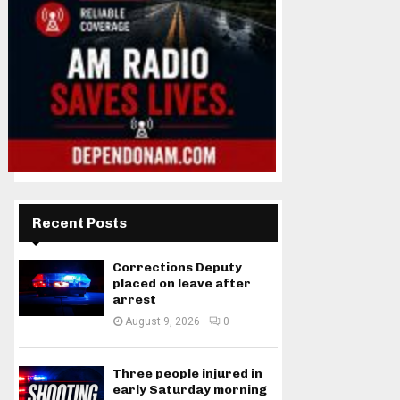
Recent Posts
Corrections Deputy
placed on leave after
arrest
August 9, 2026
0
Three people injured in
early Saturday morning