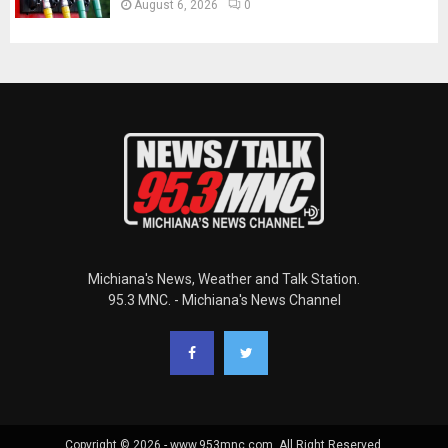
August 6, 2026
0
Michiana's News, Weather and Talk Station.
95.3 MNC. - Michiana's News Channel
Copyright © 2026 - www.953mnc.com. All Right Reserved.