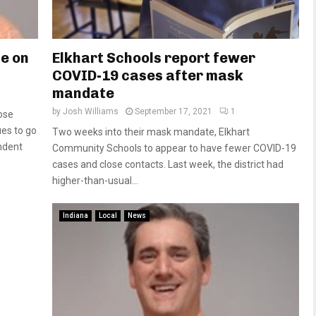
te on
Elkhart Schools report fewer
COVID-19 cases after mask
mandate
by
Josh Williams
September 17, 2021
1
ose
es to go
Two weeks into their mask mandate, Elkhart
ndent
Community Schools to appear to have fewer COVID-19
cases and close contacts. Last week, the district had
higher-than-usual...
Indiana
Local
News