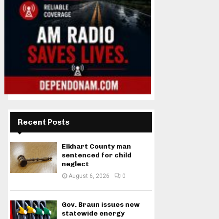
Recent Posts
Elkhart County man
sentenced for child
neglect
August 6, 2026
0
Gov. Braun issues new
statewide energy