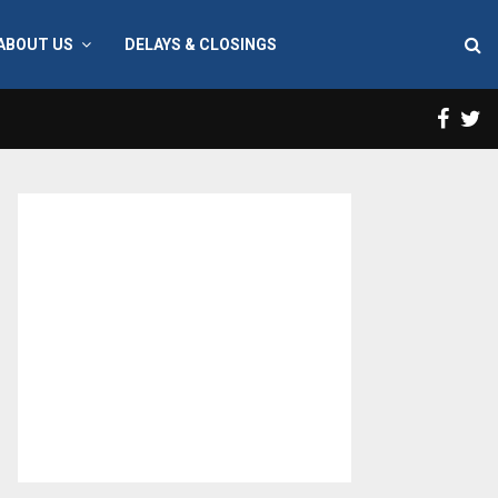
ABOUT US
DELAYS & CLOSINGS
Face
T