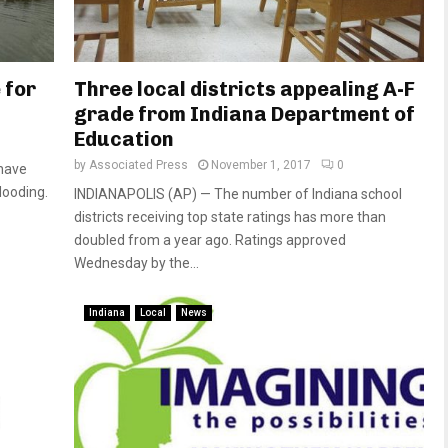
 for
Three local districts appealing A-F
grade from Indiana Department of
Education
by
Associated Press
November 1, 2017
0
 have
looding.
INDIANAPOLIS (AP) — The number of Indiana school
districts receiving top state ratings has more than
doubled from a year ago. Ratings approved
Wednesday by the...
Indiana
Local
News