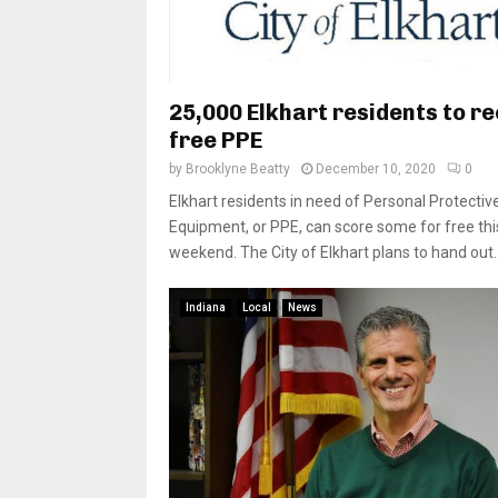
25,000 Elkhart residents to r
free PPE
by
Brooklyne Beatty
December 10, 2020
0
Elkhart residents in need of Personal Protectiv
Equipment, or PPE, can score some for free thi
weekend. The City of Elkhart plans to hand out..
Indiana
Local
News