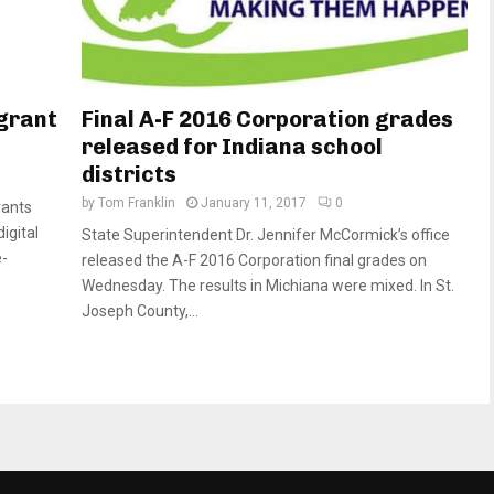
 grant
Final A-F 2016 Corporation grades
released for Indiana school
districts
by
Tom Franklin
January 11, 2017
0
rants
igital
State Superintendent Dr. Jennifer McCormick’s office
e-
released the A-F 2016 Corporation final grades on
Wednesday. The results in Michiana were mixed. In St.
Joseph County,...