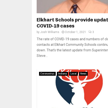
Elkhart Schools provide upda
COVID-19 cases
by
Josh Williams
October 1, 2021
3
The rate of COVID-19 cases and numbers of cl
contacts at Elkhart Community Schools continu
down. That’s the latest update from Superinte
Steve...
Coronavirus
Indiana
Local
News