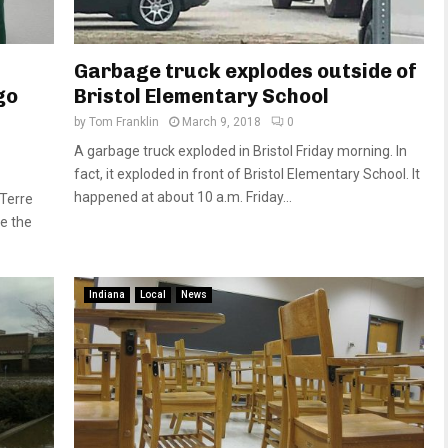
Garbage truck explodes outside of
go
Bristol Elementary School
by
Tom Franklin
March 9, 2018
0
A garbage truck exploded in Bristol Friday morning. In
fact, it exploded in front of Bristol Elementary School. It
happened at about 10 a.m. Friday...
 Terre
e the
Indiana
Local
News