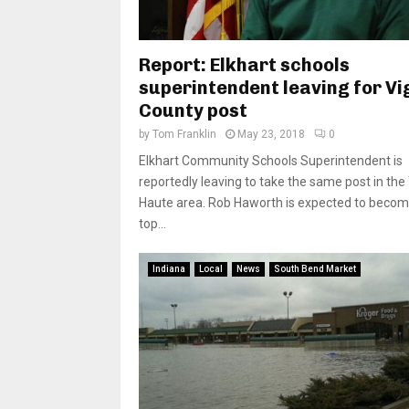
Report: Elkhart schools
superintendent leaving for Vi
County post
by
Tom Franklin
May 23, 2018
0
Elkhart Community Schools Superintendent is
reportedly leaving to take the same post in the
Haute area. Rob Haworth is expected to becom
top...
Indiana
Local
News
South Bend Market