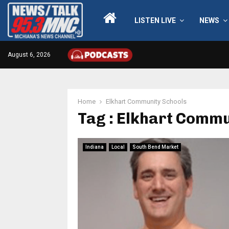
LISTEN LIVE
NEWS
August 6, 2026
Home
Elkhart Community Schools
Tag : Elkhart Commu
Indiana
Local
South Bend Market