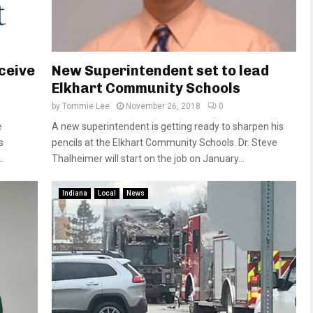
eceive
New Superintendent set to lead
Elkhart Community Schools
by
Tommie Lee
November 26, 2018
0
e
A new superintendent is getting ready to sharpen his
s
pencils at the Elkhart Community Schools. Dr. Steve
.
Thalheimer will start on the job on January...
Indiana
Local
News