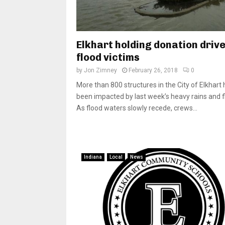
Elkhart holding donation drive
flood victims
by
Jon Zimney
February 26, 2018
0
More than 800 structures in the City of Elkhart
been impacted by last week’s heavy rains and f
As flood waters slowly recede, crews...
Indiana
Local
News