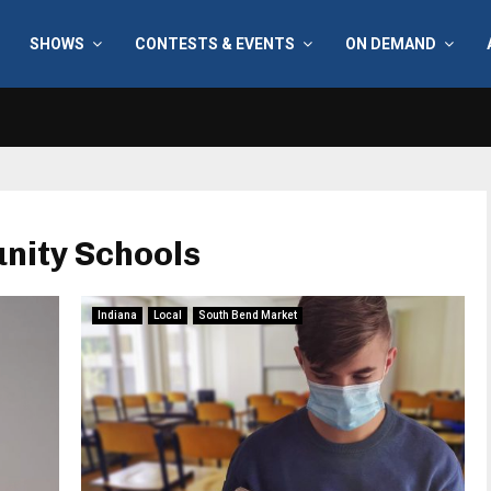
SHOWS
CONTESTS & EVENTS
ON DEMAND
nity Schools
Indiana
Local
South Bend Market