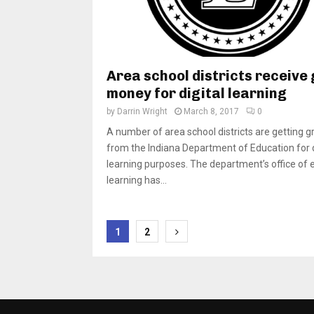
Area school districts receive
money for digital learning
by
Darrin Wright
March 8, 2017
0
A number of area school districts are getting g
from the Indiana Department of Education for d
learning purposes. The department’s office of 
learning has...
Posts
1
2
pagination