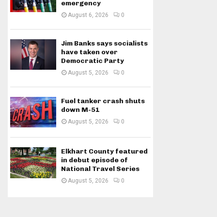
emergency
August 6, 2026
0
Jim Banks says socialists
have taken over
Democratic Party
August 5, 2026
0
Fuel tanker crash shuts
down M-51
August 5, 2026
0
Elkhart County featured
in debut episode of
National Travel Series
August 5, 2026
0